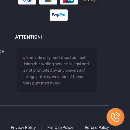
ATTENTION!
ice
Privacy Policy
Fair Use Policy
Refund Policy