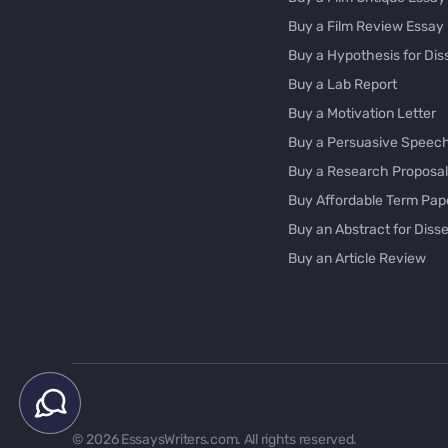
Buy a Film Review Essay
Buy a Hypothesis for Dis
Buy a Lab Report
Buy a Motivation Letter
Buy a Persuasive Speec
Buy a Research Proposal
Buy Affordable Term Pap
Buy an Abstract for Disse
Buy an Article Review
Buy an Interview Essay
Buy an Introduction for D
Buy Analysis Essay Onlin
Buy Article Critique Onlin
Buy Blog Articles
Buy Custom Research Pa
© 2026 EssaysWriters.com. All rights reserved.