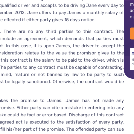
m
alified driver and accepts to be driving Jane every day to
a
ember 2012. Jane offers to pay James a monthly salary of
o
 effected if either party gives 15 days notice.
 There are no any third parties to this contract. The
t include an agreement, which demands that parties must
. In this case, it is upon James, the driver to accept the
nsideration relates to the value the promisor gives to the
3
his contract is the salary to be paid to the driver, which is
t
d
 The parties to any contract must be capable of contracting.
 mind, mature or not banned by law to be party to such
st be legally sanctioned. Otherwise, the contract would be
makes the promise to James. James has not made any
omise. Either party can cite a mistake in entering into any
ke could be fact or error based. Discharge of this contract
greed act is executed to the satisfaction of every party.
lfill his/her part of the promise. The offended party can sue