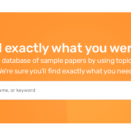
 exactly what you wer
 database of sample papers by using topic
e're sure you'll find exactly what you nee