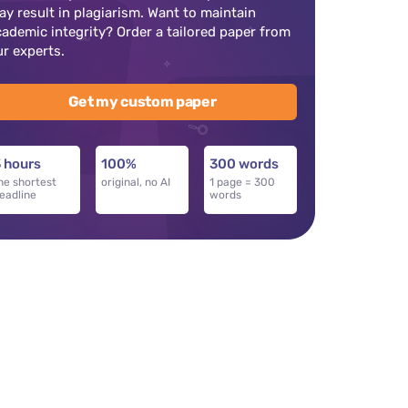
ay result in plagiarism. Want to maintain
cademic integrity? Order a tailored paper from
ur experts.
Get my custom paper
 hours
100%
300 words
he shortest
original, no AI
1 page = 300
eadline
words