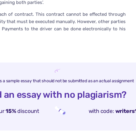
aining both parties’.
ach of contract. This contract cannot be effected through
ivity that must be executed manually. However, other parties
 Payments to the driver can be done electronically to his
is a sample essay that should not be submitted as an actual assignment
 an essay with no plagiarism?
ur
15%
discount
with code:
writers