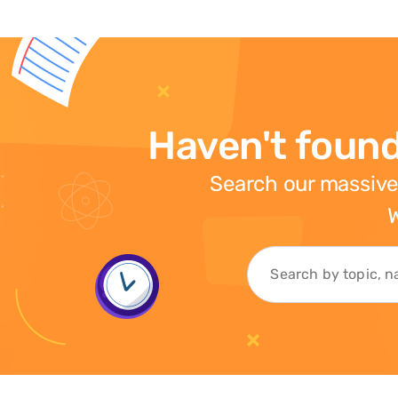
Haven't found
Search our massive
W