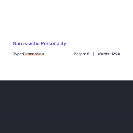
Narcissistic Personality
Type:
Description
Pages: 5
|
Words: 1294