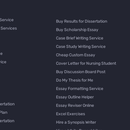
 Service
Buy Results for Dissertation
 Services
Buy Scholarship Essay
Case Brief Writing Service
Case Study Writing Service
ce
Cheap Custom Essay
vice
Cover Letter for Nursing Student
Buy Discussion Board Post
Do My Thesis for Me
Essay Formatting Service
Essay Outline Helper
ertation
Essay Reviser Online
Plan
Excel Exercises
ertation
Hire a Synopsis Writer