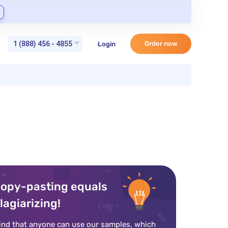
1 (888) 456 - 4855
Order now
Login
opy-pasting equals
lagiarizing!
ind that anyone can use our samples, which