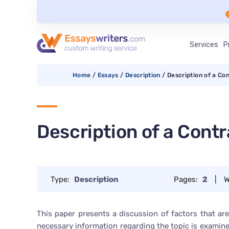
Services
P
Home
/
Essays
/
Description
/
Description of a Co
Description of a Contr
Type:
Description
Pages:
2
|
W
This paper presents a discussion of factors that are c
necessary information regarding the topic is examine