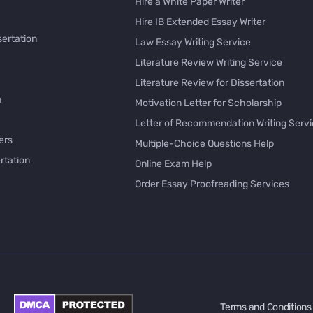
Hire a White Paper Writer
Hire IB Extended Essay Writer
sertation
Law Essay Writing Service
Literature Review Writing Service
Literature Review for Dissertation
h
Motivation Letter for Scholarship
Letter of Recommendation Writing Serv
ers
Multiple-Choice Questions Help
rtation
Online Exam Help
Order Essay Proofreading Services
Pay with Bitcoin for Essay
issertation
PayPal Essay Service
e
Personal Letter Writer
e
Rewrite My Essay
Rhetorical Analysis Essay Writer
per Online
Survey Questionnaire Writing
Terms and Conditions