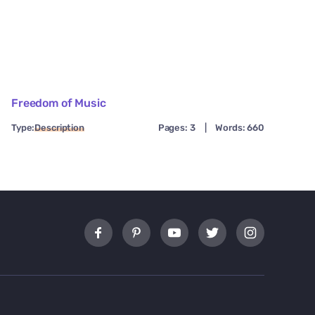
Freedom of Music
Type:
Description
Pages: 3
|
Words: 660