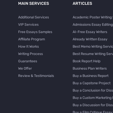
MAIN SERVICES
ARTICLES
Additional Services
Academic Poster Writing
VIP Services
Admissions Essay Editing
Free Essays Samples
AI-Free Essay Writers
Affiliate Program
Already Written Essay
How It Works
Best Memo Writing Servi
Writing Process
Best Resume Writing Ser
Guarantees
Book Report Help
We Offer
Business Plan Writers
Review & Testimonials
Buy a Business Report
Buy a Capstone Project
Buy a Conclusion for Diss
Buy a Custom Marketing 
Buy a Discussion for Diss
Buy a Film Critique Essay