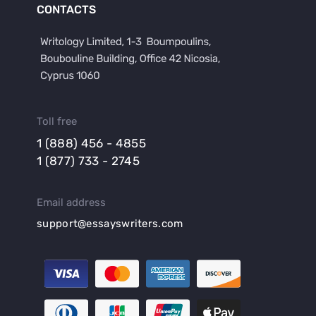
CONTACTS
Toll free
1 (888) 456 - 4855
1 (877) 733 - 2745
Email address
support@essayswriters.com