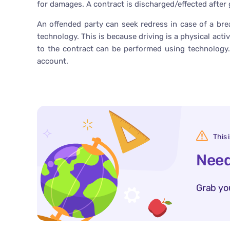
for damages. A contract is discharged/effected after g
An offended party can seek redress in case of a bre
technology. This is because driving is a physical act
to the contract can be performed using technology.
account.
This 
Need
Grab yo