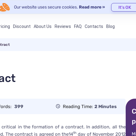
Our website uses secure cookies.
Read more »
It's OK
ricing
Discount
About Us
Reviews
FAQ
Contacts
Blog
ntract
act
ords:
399
Reading Time:
2 Minutes
C
p
ritical in the formation of a contract. In addition, all the
th
M
d. The contract is agreed on the14
day of November 2012