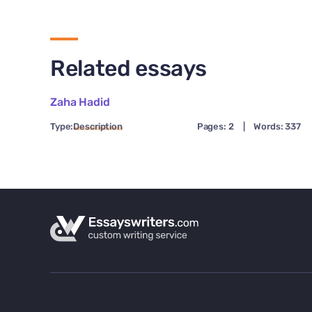
Related essays
Zaha Hadid
Type:
Description
Pages: 2
|
Words: 337