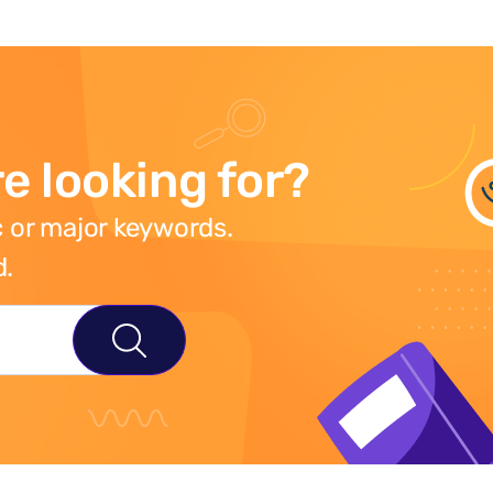
e looking for?
 or major keywords.
d.