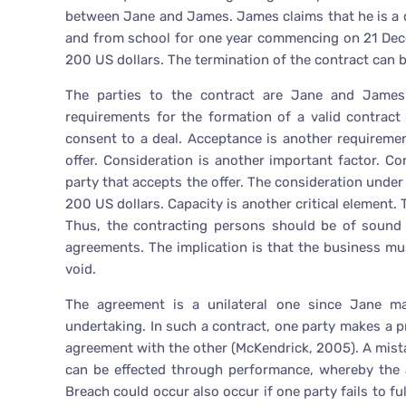
between Jane and James. James claims that he is a qu
and from school for one year commencing on 21 Dec
200 US dollars. The termination of the contract can be
The parties to the contract are Jane and James.
requirements for the formation of a valid contrac
consent to a deal. Acceptance is another requirement
offer. Consideration is another important factor. Co
party that accepts the offer. The consideration under t
200 US dollars. Capacity is another critical element.
Thus, the contracting persons should be of sound
agreements. The implication is that the business mu
void.
The agreement is a unilateral one since Jane 
undertaking. In such a contract, one party makes a pr
agreement with the other (McKendrick, 2005). A mista
can be effected through performance, whereby the a
Breach could occur also occur if one party fails to fu