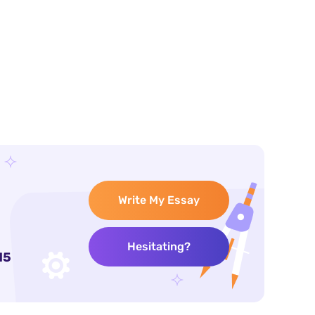
Write My Essay
Hesitating?
15