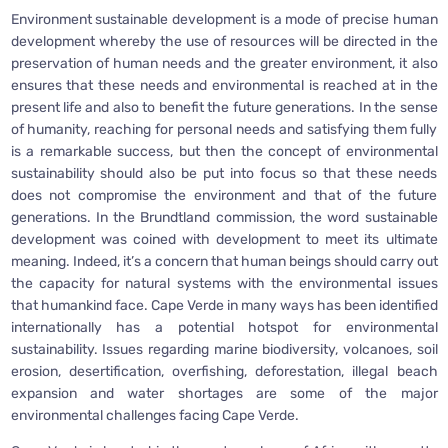
Environment sustainable development is a mode of precise human
development whereby the use of resources will be directed in the
preservation of human needs and the greater environment, it also
ensures that these needs and environmental is reached at in the
present life and also to benefit the future generations. In the sense
of humanity, reaching for personal needs and satisfying them fully
is a remarkable success, but then the concept of environmental
sustainability should also be put into focus so that these needs
does not compromise the environment and that of the future
generations. In the Brundtland commission, the word sustainable
development was coined with development to meet its ultimate
meaning. Indeed, it’s a concern that human beings should carry out
the capacity for natural systems with the environmental issues
that humankind face. Cape Verde in many ways has been identified
internationally has a potential hotspot for environmental
sustainability. Issues regarding marine biodiversity, volcanoes, soil
erosion, desertification, overfishing, deforestation, illegal beach
expansion and water shortages are some of the major
environmental challenges facing Cape Verde.