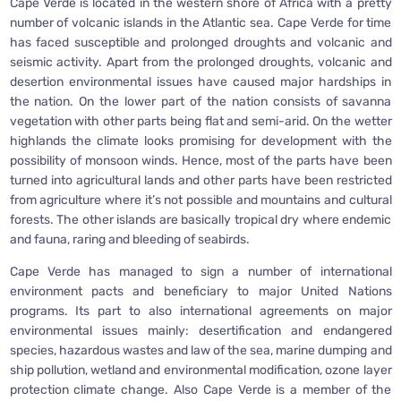
Cape Verde is located in the western shore of Africa with a pretty
number of volcanic islands in the Atlantic sea. Cape Verde for time
has faced susceptible and prolonged droughts and volcanic and
seismic activity. Apart from the prolonged droughts, volcanic and
desertion environmental issues have caused major hardships in
the nation. On the lower part of the nation consists of savanna
vegetation with other parts being flat and semi-arid. On the wetter
highlands the climate looks promising for development with the
possibility of monsoon winds. Hence, most of the parts have been
turned into agricultural lands and other parts have been restricted
from agriculture where it’s not possible and mountains and cultural
forests. The other islands are basically tropical dry where endemic
and fauna, raring and bleeding of seabirds.
Cape Verde has managed to sign a number of international
environment pacts and beneficiary to major United Nations
programs. Its part to also international agreements on major
environmental issues mainly: desertification and endangered
species, hazardous wastes and law of the sea, marine dumping and
ship pollution, wetland and environmental modification, ozone layer
protection climate change. Also Cape Verde is a member of the