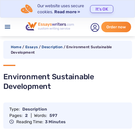
Our website uses secure
It's OK
cookies.
Read more »
menu
Order now
Home
/
Essays
/
Description
/
Environment Sustainable
Development
Environment Sustainable
Development
Type:
Description
Pages:
2
|
Words:
597
Reading Time:
3 Minutes