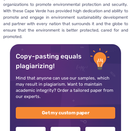
organizations to promote environmental protection and security.
With these Cape Verde has provided high dedication and ability to
promote and engage in environment sustainability development
and partner with every nation that surrounds it and the globe to
ensure that the environment is better protected, cared for and
promoted.
Copy-pasting equals
plagiarizing!
Mind that anyone can use our samples, which
may result in plagiarism. Want to maintain
academic integrity? Order a tailored paper from
our experts.
Get my custom paper