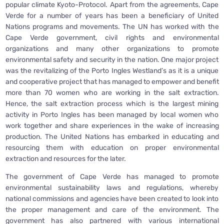
popular climate Kyoto-Protocol. Apart from the agreements, Cape
Verde for a number of years has been a beneficiary of United
Nations programs and movements. The UN has worked with the
Cape Verde government, civil rights and environmental
organizations and many other organizations to promote
environmental safety and security in the nation. One major project
was the revitalizing of the Porto Ingles Westland’s as it is a unique
and cooperative project that has managed to empower and benefit
more than 70 women who are working in the salt extraction.
Hence, the salt extraction process which is the largest mining
activity in Porto Ingles has been managed by local women who
work together and share experiences in the wake of increasing
production. The United Nations has embarked in educating and
resourcing them with education on proper environmental
extraction and resources for the later.
The government of Cape Verde has managed to promote
environmental sustainability laws and regulations, whereby
national commissions and agencies have been created to look into
the proper management and care of the environment. The
government has also partnered with various international