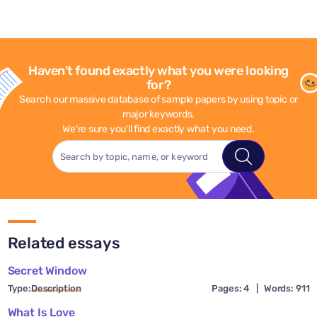
Haven't found exactly what you were looking
for?
Search our massive database of sample papers by using topic or
major keywords.
We're sure you'll find exactly what you need.
Related essays
Secret Window
Type:
Description
Pages: 4
|
Words: 911
What Is Love