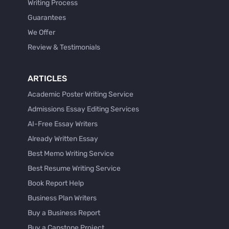
Writing Process
Guarantees
We Offer
Review & Testimonials
ARTICLES
Academic Poster Writing Service
Admissions Essay Editing Services
AI-Free Essay Writers
Already Written Essay
Best Memo Writing Service
Best Resume Writing Service
Book Report Help
Business Plan Writers
Buy a Business Report
Buy a Capstone Project