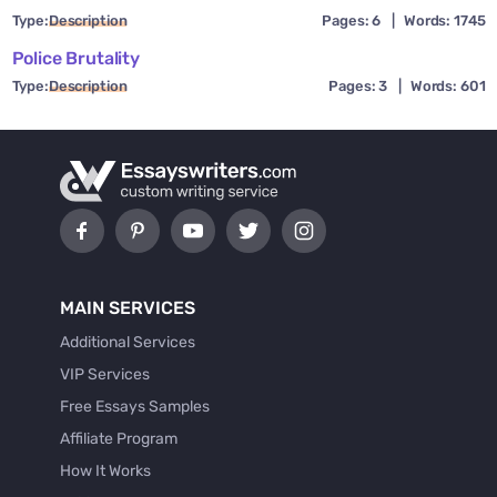
Type:
Description
Pages: 6
|
Words: 1745
Police Brutality
Type:
Description
Pages: 3
|
Words: 601
MAIN SERVICES
Additional Services
VIP Services
Free Essays Samples
Affiliate Program
How It Works