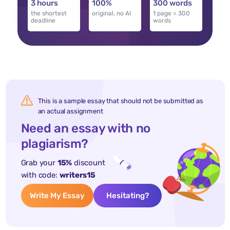
3 hours
100%
300 words
the shortest
original, no AI
1 page = 300
deadline
words
This is a sample essay that should not be submitted as
an actual assignment
Need an essay with no
plagiarism?
Grab your
15%
discount
with code:
writers15
Write My Essay
Hesitating?