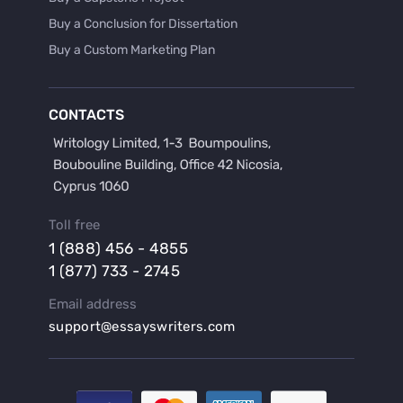
Buy a Conclusion for Dissertation
Buy a Custom Marketing Plan
Buy a Discussion for Dissertation
Buy a Film Critique Essay
CONTACTS
Buy a Film Review Essay
Buy a Hypothesis for Dissertation
Buy a Lab Report
Buy a Motivation Letter
Toll free
Buy a Persuasive Speech
1 (888) 456 - 4855
Buy a Research Proposal
1 (877) 733 - 2745
Buy Affordable Term Papers
Email address
Buy an Abstract for Dissertation
support@essayswriters.com
Buy an Article Review
Buy an Interview Essay
Buy an Introduction for Dissertation