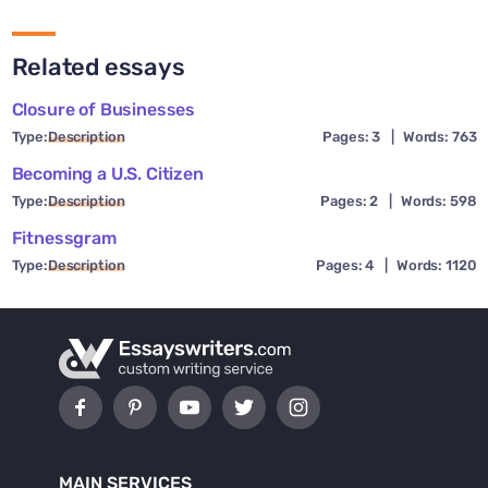
Related essays
Closure of Businesses
Type:
Description
Pages: 3
|
Words: 763
Becoming a U.S. Citizen
Type:
Description
Pages: 2
|
Words: 598
Fitnessgram
Type:
Description
Pages: 4
|
Words: 1120
MAIN SERVICES