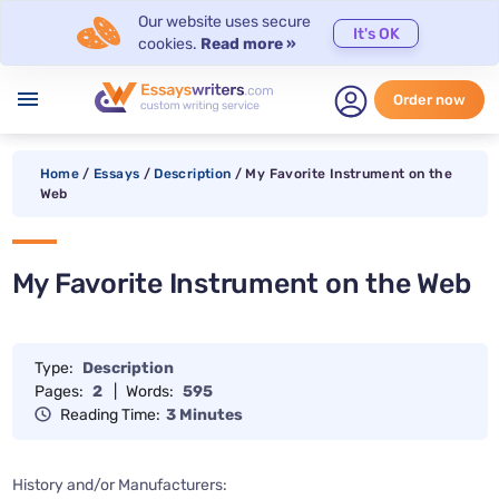
Our website uses secure
It's OK
cookies.
Read more »
menu
Order now
Home
/
Essays
/
Description
/
My Favorite Instrument on the
Web
My Favorite Instrument on the Web
Type:
Description
Pages:
2
|
Words:
595
Reading Time:
3 Minutes
History and/or Manufacturers: