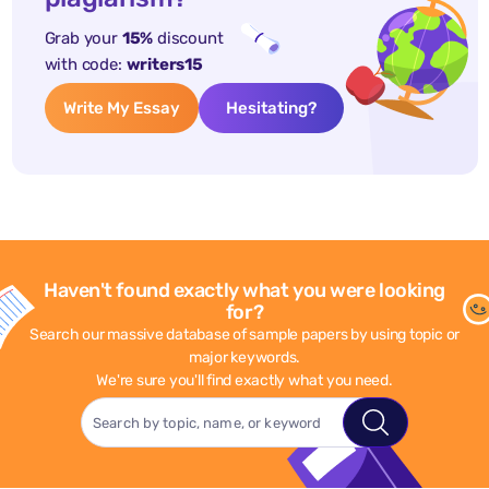
Grab your
15%
discount
with code:
writers15
Write My Essay
Hesitating?
Haven't found exactly what you were looking
for?
Search our massive database of sample papers by using topic or
major keywords.
We're sure you'll find exactly what you need.