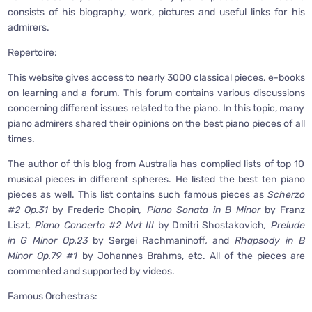
consists of his biography, work, pictures and useful links for his
admirers.
Repertoire:
This website gives access to nearly 3000 classical pieces, e-books
on learning and a forum. This forum contains various discussions
concerning different issues related to the piano. In this topic, many
piano admirers shared their opinions on the best piano pieces of all
times.
The author of this blog from Australia has complied lists of top 10
musical pieces in different spheres. He listed the best ten piano
pieces as well. This list contains such famous pieces as
Scherzo
#2 Op.31
by Frederic Chopin
, Piano Sonata in B Minor
by Franz
Liszt
, Piano Concerto #2 Mvt III
by Dmitri Shostakovich
, Prelude
in G Minor Op.23
by Sergei Rachmaninoff
,
and
Rhapsody in B
Minor Op.79 #1
by Johannes Brahms, etc. All of the pieces are
commented and supported by videos.
Famous Orchestras: