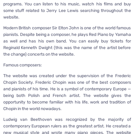
programs. You can listen to his music, watch his films and buy
some stuff related to Jerry Lee Lewis searching throughout the
website.
Modern British composer Sir Elton John is one of the world famous
pianists. Despite being a composer, he plays Red Piano by Yamaha
as well and has his own band. You can easily buy tickets for
Reginald Kenneth Dwight (this was the name of the artist before
the change) concerts on the website.
Famous composers:
The website was created under the supervision of the Frederic
Chopin Society. Frederic Chopin was one of the best composers
and pianists of his time. He is a symbol of contemporary Europe —
being both Polish and French artist. The website gives the
opportunity to become familiar with his life, work and tradition of
Chopin in the world nowadays.
Ludwig van Beethoven was recognized by the majority of
contemporary European rulers as the greatest artist. He created a
new musical style and wrote many piano pieces. The website