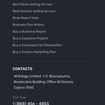
Best Memo Writing Service
Best Resume Writing Service
Book Report Help
Business Plan Writers
Buy a Business Report
Buy a Capstone Project
Buy a Conclusion for Dissertation
Buy a Custom Marketing Plan
Buy a Discussion for Dissertation
Buy a Film Critique Essay
CONTACTS
Buy a Film Review Essay
Buy a Hypothesis for Dissertation
Buy a Lab Report
Buy a Motivation Letter
Toll free
Buy a Persuasive Speech
1 (888) 456 - 4855