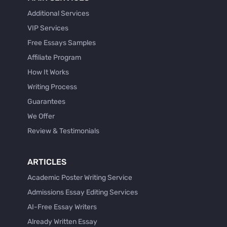
Additional Services
VIP Services
Free Essays Samples
Affiliate Program
How It Works
Writing Process
Guarantees
We Offer
Review & Testimonials
ARTICLES
Academic Poster Writing Service
Admissions Essay Editing Services
AI-Free Essay Writers
Already Written Essay