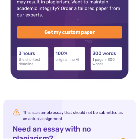
may result in plagiarism. Want to maintain
academic integrity? Order a tailored paper from
our experts.
Get my custom paper
3 hours
100%
300 words
the shortest
original, no AI
1 page = 300
deadline
words
This is a sample essay that should not be submitted as
an actual assignment
Need an essay with no
plagiarism?