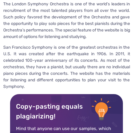
The London Symphony Orchestra is one of the world’s leaders in
recruitment of the most talented players from all over the world.
Such policy favored the development of the Orchestra and gave
the opportunity to play solo pieces for the best pianists during the
Orchestra’s performances. The special feature of the website is big
amount of options for listening and studying.
San Francisco Symphony is one of the greatest orchestras in the
U.S. It was created after the earthquake in 1906. In 2011, it
celebrated 100-year anniversary of its concerts. As most of the
orchestras, they have a pianist, but usually there are no individual
piano pieces during the concerts. The website has the materials
for listening and different opportunities to plan your visit to the
Symphony.
Copy-pasting equals
plagiarizing!
Mind that anyone can use our samples, which