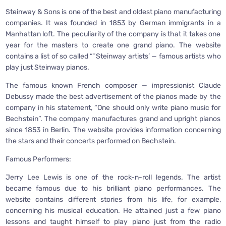
Steinway & Sons is one of the best and oldest piano manufacturing
companies. It was founded in 1853 by German immigrants in a
Manhattan loft. The peculiarity of the company is that it takes one
year for the masters to create one grand piano. The website
contains a list of so called “˜Steinway artists’ — famous artists who
play just Steinway pianos.
The famous known French composer — impressionist Claude
Debussy made the best advertisement of the pianos made by the
company in his statement, “One should only write piano music for
Bechstein”. The company manufactures grand and upright pianos
since 1853 in Berlin. The website provides information concerning
the stars and their concerts performed on Bechstein.
Famous Performers:
Jerry Lee Lewis is one of the rock-n-roll legends. The artist
became famous due to his brilliant piano performances. The
website contains different stories from his life, for example,
concerning his musical education. He attained just a few piano
lessons and taught himself to play piano just from the radio