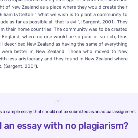
ght of New Zealand as a place where they would create their
lliam Lyttelton ” What we wish is to plant a community to
ude as far as possible all that is evil”, (Sargent, 2001). They
 from their home countries. The community was to be created
f England, where no one would be so poor or so rich, thus
ll described New Zealand as having the same of everything
gs were better in New Zealand. Those who moved to New
 with less aristocracy and they found in New Zealand where
, (Sargent, 2001).
is a sample essay that should not be submitted as an actual assignment
 an essay with no plagiarism?