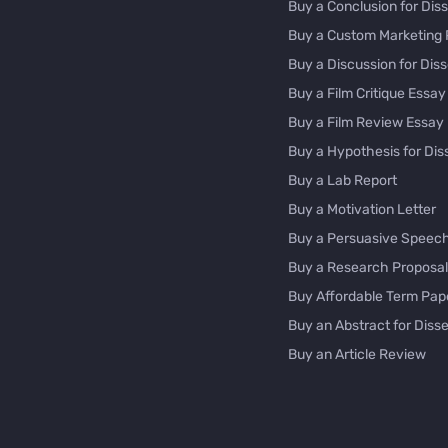
Buy a Conclusion for Diss
Buy a Custom Marketing 
Buy a Discussion for Diss
Buy a Film Critique Essay
Buy a Film Review Essay
Buy a Hypothesis for Dis
Buy a Lab Report
Buy a Motivation Letter
Buy a Persuasive Speec
Buy a Research Proposal
Buy Affordable Term Pap
Buy an Abstract for Disse
Buy an Article Review
Buy an Interview Essay
Buy an Introduction for D
Buy Analysis Essay Onlin