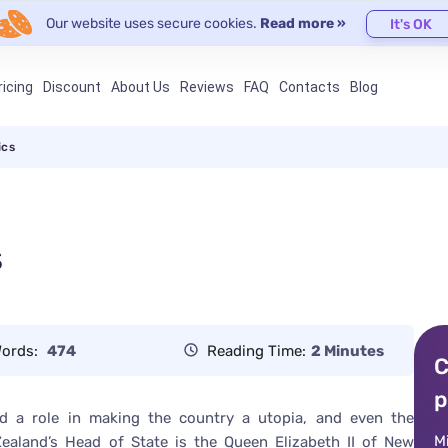
Our website uses secure cookies.
Read more »
It's OK
ricing
Discount
About Us
Reviews
FAQ
Contacts
Blog
ics
s
ords:
474
Reading Time:
2 Minutes
C
p
 a role in making the country a utopia, and even the
M
ealand’s Head of State is the Queen Elizabeth II of New