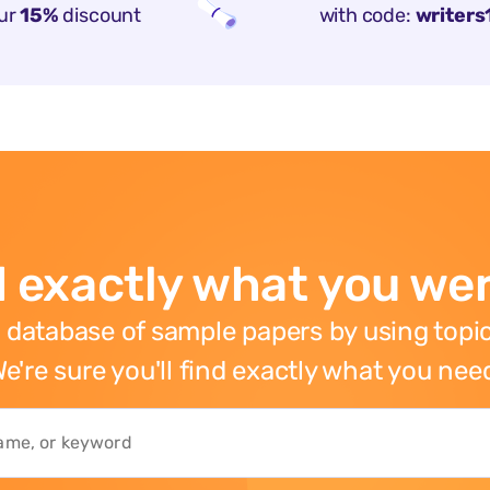
ur
15%
discount
with code:
writers
 exactly what you wer
 database of sample papers by using topic
e're sure you'll find exactly what you nee