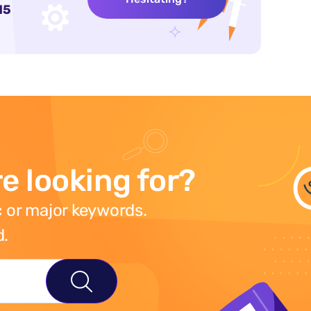
15
e looking for?
 or major keywords.
d.