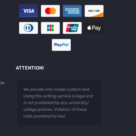
ATTENTION!
ice