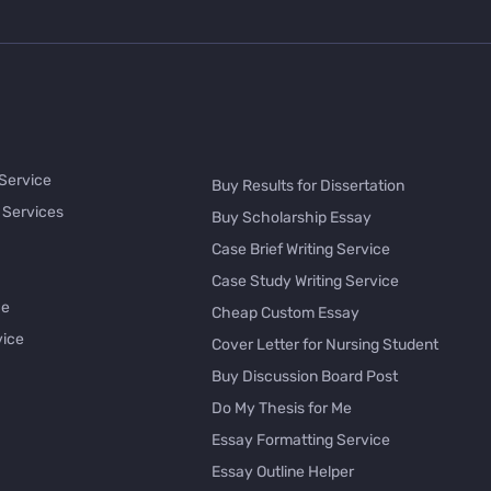
 Service
Buy Results for Dissertation
 Services
Buy Scholarship Essay
Case Brief Writing Service
Case Study Writing Service
ce
Cheap Custom Essay
vice
Cover Letter for Nursing Student
Buy Discussion Board Post
Do My Thesis for Me
Essay Formatting Service
Essay Outline Helper