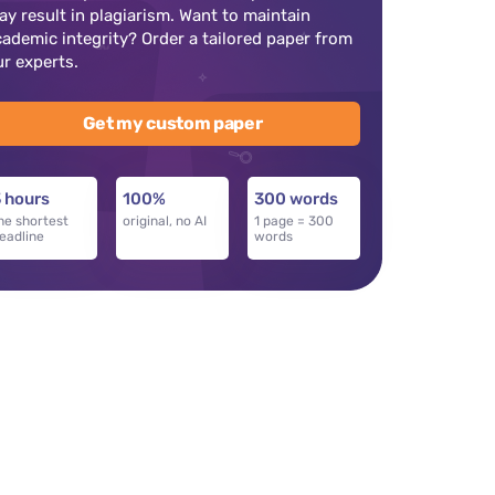
ay result in plagiarism. Want to maintain
cademic integrity? Order a tailored paper from
ur experts.
Get my custom paper
 hours
100%
300 words
he shortest
original, no AI
1 page = 300
eadline
words