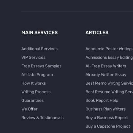
MAIN SERVICES
ARTICLES
Additional Services
Academic Poster Writing
VIP Services
Admissions Essay Editing
Free Essays Samples
AI-Free Essay Writers
Affiliate Program
Already Written Essay
How It Works
Best Memo Writing Servi
Writing Process
Best Resume Writing Ser
Guarantees
Book Report Help
We Offer
Business Plan Writers
Review & Testimonials
Buy a Business Report
Buy a Capstone Project