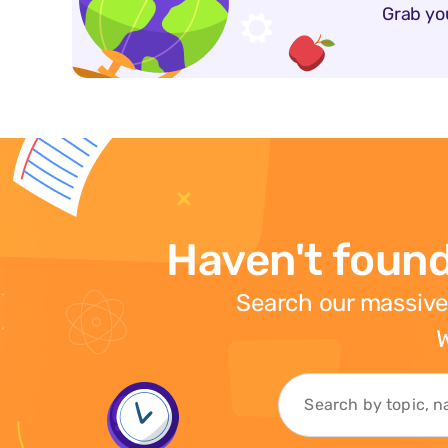
Grab yo
Haven't found
Search our massive
W