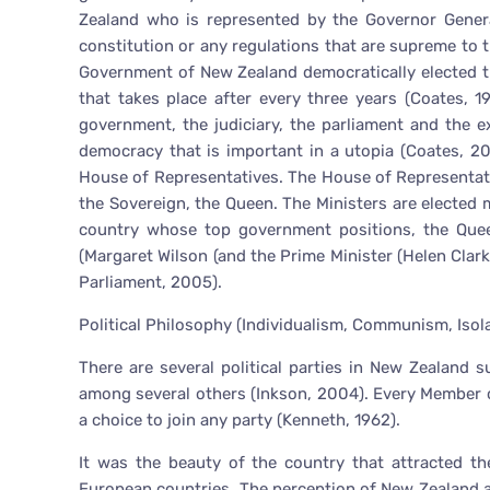
Zealand who is represented by the Governor Genera
constitution or any regulations that are supreme to 
Government of New Zealand democratically elected t
that takes place after every three years (Coates, 
government, the judiciary, the parliament and the 
democracy that is important in a utopia (Coates, 2
House of Representatives. The House of Representati
the Sovereign, the Queen. The Ministers are elected
country whose top government positions, the Queen
(Margaret Wilson (and the Prime Minister (Helen Cla
Parliament, 2005).
Political Philosophy (Individualism, Communism, Isol
There are several political parties in New Zealand 
among several others (Inkson, 2004). Every Member of
a choice to join any party (Kenneth, 1962).
It was the beauty of the country that attracted the
European countries. The perception of New Zealand as