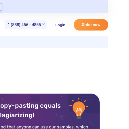
1 (888) 456 - 4855
Order now
Login
opy-pasting equals
lagiarizing!
ind that anyone can use our samples, which