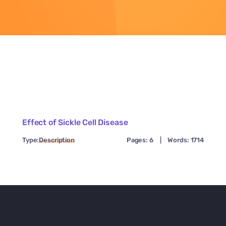
Effect of Sickle Cell Disease
Type:
Description
Pages: 6
|
Words: 1714