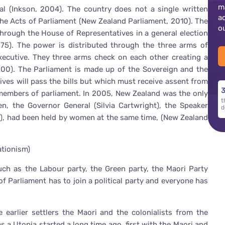
m
l (Inkson, 2004). The country does not a single written
a
the Acts of Parliament (New Zealand Parliament, 2010). The
o
hrough the House of Representatives in a general election
1975). The power is distributed through the three arms of
executive. They three arms check on each other creating a
000). The Parliament is made up of the Sovereign and the
ves will pass the bills but which must receive assent from
3
 members of parliament. In 2005, New Zealand was the only
t
, the Governor General (Silvia Cartwright), the Speaker
d
rk), had been held by women at the same time, (New Zealand
ationism)
such as the Labour party, the Green party, the Maori Party
 Parliament has to join a political party and everyone has
 earlier settlers the Maori and the colonialists from the
 a Utopia started a long time ago, first with the Maori and