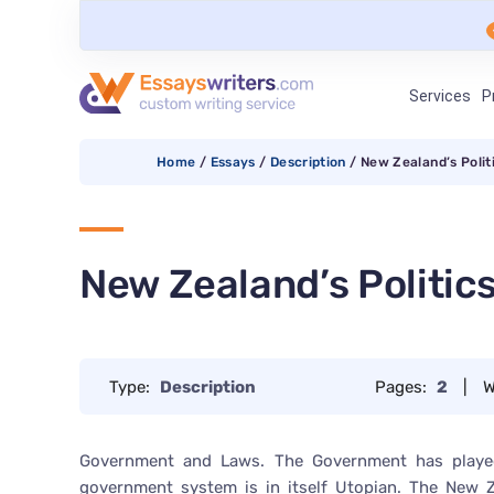
Services
P
Home
/
Essays
/
Description
/
New Zealand’s Polit
New Zealand’s Politic
Type:
Description
Pages:
2
|
W
Government and Laws. The Government has played
government system is in itself Utopian. The New Z