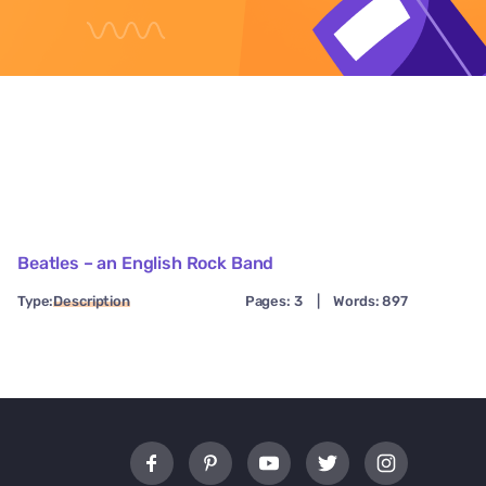
Beatles – an English Rock Band
Type:
Description
Pages: 3
|
Words: 897