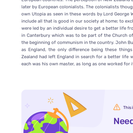
later by European colonialists. The colonialists thou
own Utopia as seen in these words by Lord George Wi
include all that is good in our society at home; to excl
were led by an individual desire to get a better life
in Canterbury which was to be part of the Church o
the beginning of communism in the country. John Bu
as England, the only difference being these thin
Zealand had left England in search for a better life
each was his own master, as long as one worked for it
This 
Need