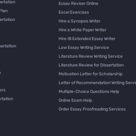
ertation
Essay Reviser Online
Plan
Excel Exercises
ertation
Hire a Synopsis Writer
Hire a White Paper Writer
Hire IB Extended Essay Writer
sertation
Law Essay Writing Service
Literature Review Writing Service
Literature Review for Dissertation
h
Motivation Letter for Scholarship
Letter of Recommendation Writing Serv
ers
Multiple-Choice Questions Help
rtation
Online Exam Help
Order Essay Proofreading Services
Pay with Bitcoin for Essay
issertation
PayPal Essay Service
e
Personal Letter Writer