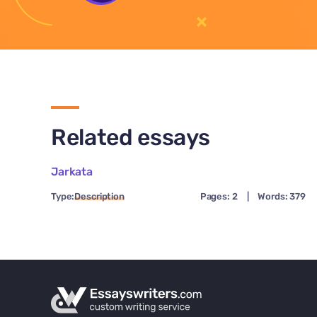
Related essays
Jarkata
Type:
Description
Pages: 2
|
Words: 379