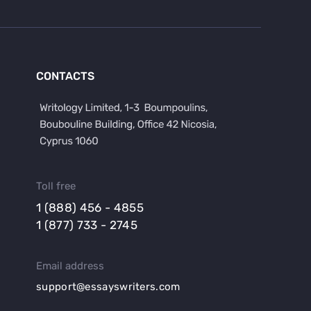
CONTACTS
Toll free
1 (888) 456 - 4855
1 (877) 733 - 2745
Email address
support@essayswriters.com