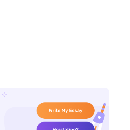
Write My Essay
Hesitating?