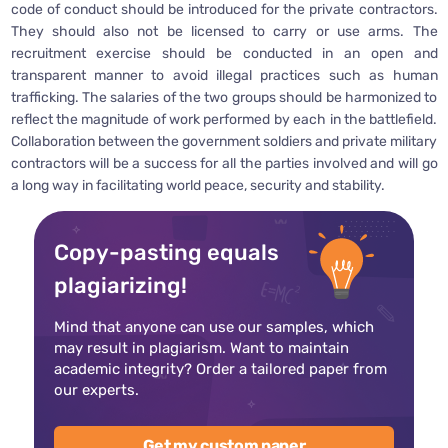
code of conduct should be introduced for the private contractors.
They should also not be licensed to carry or use arms. The
recruitment exercise should be conducted in an open and
transparent manner to avoid illegal practices such as human
trafficking. The salaries of the two groups should be harmonized to
reflect the magnitude of work performed by each in the battlefield.
Collaboration between the government soldiers and private military
contractors will be a success for all the parties involved and will go
a long way in facilitating world peace, security and stability.
Copy-pasting equals
plagiarizing!
Mind that anyone can use our samples, which
may result in plagiarism. Want to maintain
academic integrity? Order a tailored paper from
our experts.
Get my custom paper