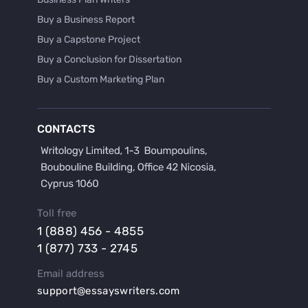
Buy a Business Report
Buy a Capstone Project
Buy a Conclusion for Dissertation
Buy a Custom Marketing Plan
Buy a Discussion for Dissertation
Buy a Film Critique Essay
CONTACTS
Buy a Film Review Essay
Buy a Hypothesis for Dissertation
Buy a Lab Report
Buy a Motivation Letter
Toll free
Buy a Persuasive Speech
1 (888) 456 - 4855
Buy a Research Proposal
1 (877) 733 - 2745
Buy Affordable Term Papers
Email address
Buy an Abstract for Dissertation
support@essayswriters.com
Buy an Article Review