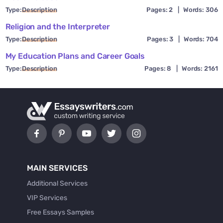
Type:
Description
Pages: 2
|
Words: 306
Religion and the Interpreter
Type:
Description
Pages: 3
|
Words: 704
My Education Plans and Career Goals
Type:
Description
Pages: 8
|
Words: 2161
MAIN SERVICES
Additional Services
VIP Services
Free Essays Samples