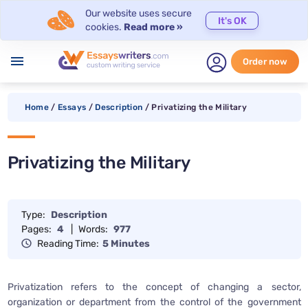
Our website uses secure
It's OK
cookies.
Read more »
menu
Order now
Home
/
Essays
/
Description
/
Privatizing the Military
Privatizing the Military
Type:
Description
Pages:
4
|
Words:
977
Reading Time:
5 Minutes
Privatization refers to the concept of changing a sector,
organization or department from the control of the government