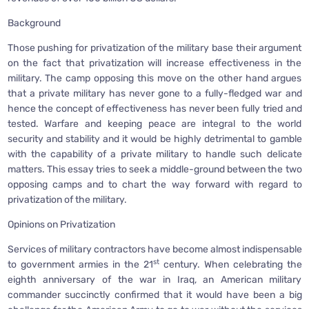
Background
Those pushing for privatization of the military base their argument
on the fact that privatization will increase effectiveness in the
military. The camp opposing this move on the other hand argues
that a private military has never gone to a fully-fledged war and
hence the concept of effectiveness has never been fully tried and
tested. Warfare and keeping peace are integral to the world
security and stability and it would be highly detrimental to gamble
with the capability of a private military to handle such delicate
matters. This essay tries to seek a middle-ground between the two
opposing camps and to chart the way forward with regard to
privatization of the military.
Opinions on Privatization
Services of military contractors have become almost indispensable
st
to government armies in the 21
century. When celebrating the
eighth anniversary of the war in Iraq, an American military
commander succinctly confirmed that it would have been a big