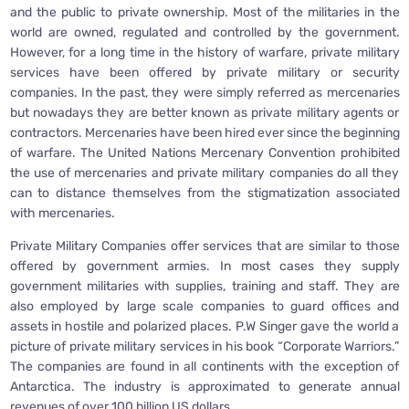
and the public to private ownership. Most of the militaries in the
world are owned, regulated and controlled by the government.
However, for a long time in the history of warfare, private military
services have been offered by private military or security
companies. In the past, they were simply referred as mercenaries
but nowadays they are better known as private military agents or
contractors. Mercenaries have been hired ever since the beginning
of warfare. The United Nations Mercenary Convention prohibited
the use of mercenaries and private military companies do all they
can to distance themselves from the stigmatization associated
with mercenaries.
Private Military Companies offer services that are similar to those
offered by government armies. In most cases they supply
government militaries with supplies, training and staff. They are
also employed by large scale companies to guard offices and
assets in hostile and polarized places. P.W Singer gave the world a
picture of private military services in his book “Corporate Warriors.”
The companies are found in all continents with the exception of
Antarctica. The industry is approximated to generate annual
revenues of over 100 billion US dollars.