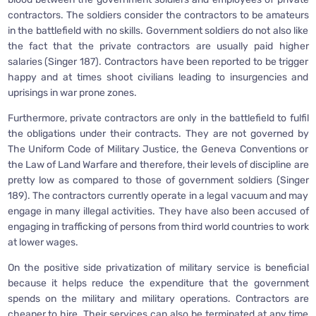
contractors. The soldiers consider the contractors to be amateurs
in the battlefield with no skills. Government soldiers do not also like
the fact that the private contractors are usually paid higher
salaries (Singer 187). Contractors have been reported to be trigger
happy and at times shoot civilians leading to insurgencies and
uprisings in war prone zones.
Furthermore, private contractors are only in the battlefield to fulfil
the obligations under their contracts. They are not governed by
The Uniform Code of Military Justice, the Geneva Conventions or
the Law of Land Warfare and therefore, their levels of discipline are
pretty low as compared to those of government soldiers (Singer
189). The contractors currently operate in a legal vacuum and may
engage in many illegal activities. They have also been accused of
engaging in trafficking of persons from third world countries to work
at lower wages.
On the positive side privatization of military service is beneficial
because it helps reduce the expenditure that the government
spends on the military and military operations. Contractors are
cheaper to hire. Their services can also be terminated at any time