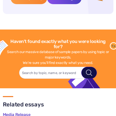
Haven't found exactly what you were looking
for?
Search our massive database of sample papers by using topic or
major keywords.
We're sure you'll find exactly what you need.
Related essays
Media Release