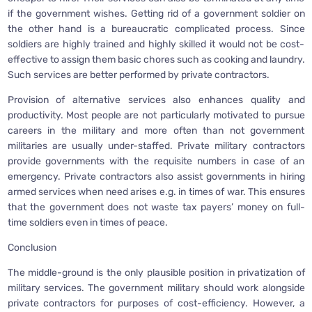
if the government wishes. Getting rid of a government soldier on
the other hand is a bureaucratic complicated process. Since
soldiers are highly trained and highly skilled it would not be cost-
effective to assign them basic chores such as cooking and laundry.
Such services are better performed by private contractors.
Provision of alternative services also enhances quality and
productivity. Most people are not particularly motivated to pursue
careers in the military and more often than not government
militaries are usually under-staffed. Private military contractors
provide governments with the requisite numbers in case of an
emergency. Private contractors also assist governments in hiring
armed services when need arises e.g. in times of war. This ensures
that the government does not waste tax payers’ money on full-
time soldiers even in times of peace.
Conclusion
The middle-ground is the only plausible position in privatization of
military services. The government military should work alongside
private contractors for purposes of cost-efficiency. However, a