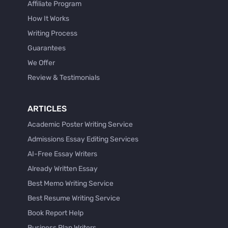
Affiliate Program
How It Works
Writing Process
Guarantees
We Offer
Review & Testimonials
ARTICLES
Academic Poster Writing Service
Admissions Essay Editing Services
AI-Free Essay Writers
Already Written Essay
Best Memo Writing Service
Best Resume Writing Service
Book Report Help
Business Plan Writers