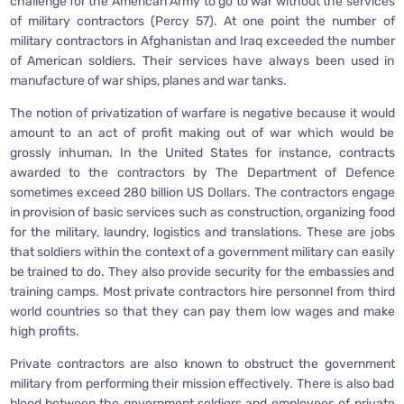
challenge for the American Army to go to war without the services
of military contractors (Percy 57). At one point the number of
military contractors in Afghanistan and Iraq exceeded the number
of American soldiers. Their services have always been used in
manufacture of war ships, planes and war tanks.
The notion of privatization of warfare is negative because it would
amount to an act of profit making out of war which would be
grossly inhuman. In the United States for instance, contracts
awarded to the contractors by The Department of Defence
sometimes exceed 280 billion US Dollars. The contractors engage
in provision of basic services such as construction, organizing food
for the military, laundry, logistics and translations. These are jobs
that soldiers within the context of a government military can easily
be trained to do. They also provide security for the embassies and
training camps. Most private contractors hire personnel from third
world countries so that they can pay them low wages and make
high profits.
Private contractors are also known to obstruct the government
military from performing their mission effectively. There is also bad
blood between the government soldiers and employees of private