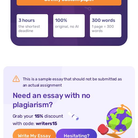
3 hours
100%
300 words
the shortest
original, no AI
1 page = 300
deadline
words
This is a sample essay that should not be submitted as
an actual assignment
Need an essay with no
plagiarism?
Grab your
15%
discount
with code:
writers15
Write My Essay
Hesitating?