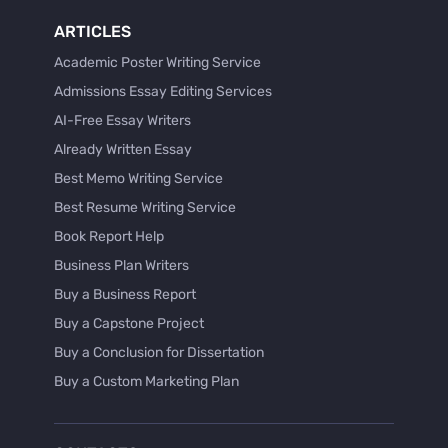
ARTICLES
Academic Poster Writing Service
Admissions Essay Editing Services
AI-Free Essay Writers
Already Written Essay
Best Memo Writing Service
Best Resume Writing Service
Book Report Help
Business Plan Writers
Buy a Business Report
Buy a Capstone Project
Buy a Conclusion for Dissertation
Buy a Custom Marketing Plan
Buy a Discussion for Dissertation
Buy a Film Critique Essay