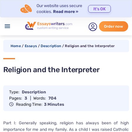
Our website uses secure
It's OK
cookies.
Read more »
menu
Order now
Home
/
Essays
/
Description
/
Religion and the Interpreter
Religion and the Interpreter
Type:
Description
Pages:
3
|
Words:
704
Reading Time:
3 Minutes
Part I: Generally speaking, religion has always been of high
importance for me and my family. As a child I was raised Catholic