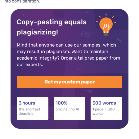
into consideration.
Copy-pasting equals
plagiarizing!
Mind that anyone can use our samples, which
may result in plagiarism. Want to maintain
academic integrity? Order a tailored paper from
our experts.
Get my custom paper
3 hours
100%
300 words
the shortest
original, no AI
1 page = 300
deadline
words