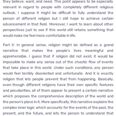
they believe, want, and need. This point appears to be especially
relevant in regard to people with completely different religious
outlook. I suppose it might be difficult to fully understand the
person of different religion but I still hope to achieve certain
advancement in that field. Moreover, I want to learn about other
perspectives just to see if this world still retains something that
would make me feel more comfortable in life.
Part II: In general sense, religion might be defined as a grand
narrative that makes the people’s lives meaningful and
apprehensible. I guess that if religion did not exist, it would be
impossible to make any sense out of the chaotic flow of events
that take place in this world. Under such conditions, any person
would feel terribly disoriented and unfortunate. And it is exactly
religion that lets people prevent that from happening. Basically,
even though different religions have their own specific features
and peculiarities, all of them appear to present a certain narrative
which proposes the comprehensive description of the world and
the person’s place in it. More specifically, this narrative explains the
complex inner logic which accounts for the events of the past, the
present, and the future, and lets the person to understand that