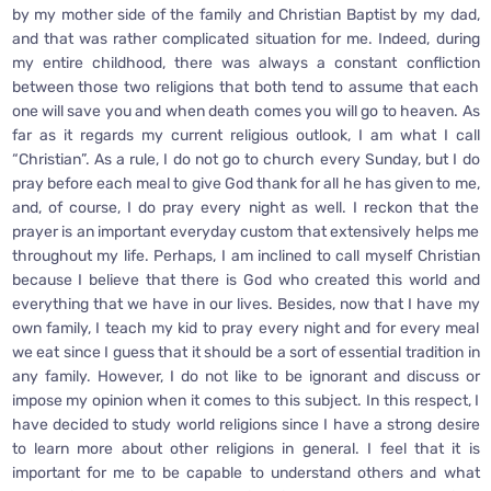
by my mother side of the family and Christian Baptist by my dad,
and that was rather complicated situation for me. Indeed, during
my entire childhood, there was always a constant confliction
between those two religions that both tend to assume that each
one will save you and when death comes you will go to heaven. As
far as it regards my current religious outlook, I am what I call
“Christian”. As a rule, I do not go to church every Sunday, but I do
pray before each meal to give God thank for all he has given to me,
and, of course, I do pray every night as well. I reckon that the
prayer is an important everyday custom that extensively helps me
throughout my life. Perhaps, I am inclined to call myself Christian
because I believe that there is God who created this world and
everything that we have in our lives. Besides, now that I have my
own family, I teach my kid to pray every night and for every meal
we eat since I guess that it should be a sort of essential tradition in
any family. However, I do not like to be ignorant and discuss or
impose my opinion when it comes to this subject. In this respect, I
have decided to study world religions since I have a strong desire
to learn more about other religions in general. I feel that it is
important for me to be capable to understand others and what