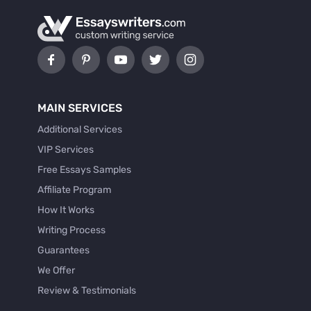
MAIN SERVICES
Additional Services
VIP Services
Free Essays Samples
Affiliate Program
How It Works
Writing Process
Guarantees
We Offer
Review & Testimonials