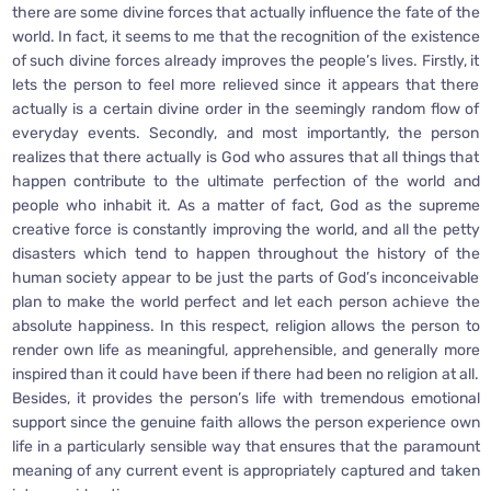
there are some divine forces that actually influence the fate of the
world. In fact, it seems to me that the recognition of the existence
of such divine forces already improves the people’s lives. Firstly, it
lets the person to feel more relieved since it appears that there
actually is a certain divine order in the seemingly random flow of
everyday events. Secondly, and most importantly, the person
realizes that there actually is God who assures that all things that
happen contribute to the ultimate perfection of the world and
people who inhabit it. As a matter of fact, God as the supreme
creative force is constantly improving the world, and all the petty
disasters which tend to happen throughout the history of the
human society appear to be just the parts of God’s inconceivable
plan to make the world perfect and let each person achieve the
absolute happiness. In this respect, religion allows the person to
render own life as meaningful, apprehensible, and generally more
inspired than it could have been if there had been no religion at all.
Besides, it provides the person’s life with tremendous emotional
support since the genuine faith allows the person experience own
life in a particularly sensible way that ensures that the paramount
meaning of any current event is appropriately captured and taken