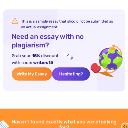
This is a sample essay that should not be submitted as
an actual assignment
Need an essay with no
plagiarism?
Grab your
15%
discount
with code:
writers15
Write My Essay
Hesitating?
Haven't found exactly what you were looking
for?