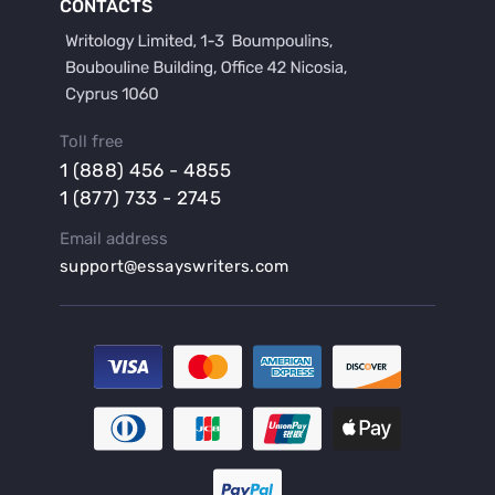
CONTACTS
Buy a Film Review Essay
Buy a Hypothesis for Dissertation
Buy a Lab Report
Buy a Motivation Letter
Toll free
Buy a Persuasive Speech
1 (888) 456 - 4855
Buy a Research Proposal
1 (877) 733 - 2745
Buy Affordable Term Papers
Email address
Buy an Abstract for Dissertation
support@essayswriters.com
Buy an Article Review
Buy an Interview Essay
Buy an Introduction for Dissertation
Buy Analysis Essay Online
Buy Article Critique Online
Buy Blog Articles
Buy Custom Research Paper Online