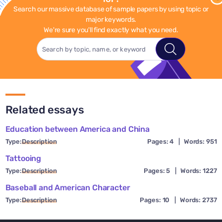
Search our massive database of sample papers by using topic or
major keywords.
We're sure you'll find exactly what you need.
Related essays
Education between America and China
Type:
Description
Pages: 4
|
Words: 951
Tattooing
Type:
Description
Pages: 5
|
Words: 1227
Baseball and American Character
Type:
Description
Pages: 10
|
Words: 2737