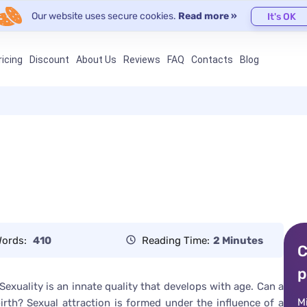
Our website uses secure cookies.
Read more »
It's OK
ricing
Discount
About Us
Reviews
FAQ
Contacts
Blog
ords:
410
Reading Time:
2 Minutes
C
p
 Sexuality is an innate quality that develops with age. Can a
M
birth? Sexual attraction is formed under the influence of a