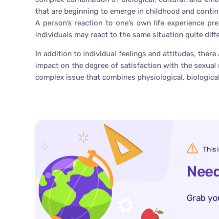
that are beginning to emerge in childhood and continu
A person’s reaction to one’s own life experience pr
individuals may react to the same situation quite diffe
In addition to individual feelings and attitudes, ther
impact on the degree of satisfaction with the sexual r
complex issue that combines physiological, biological
This 
Need
Grab yo