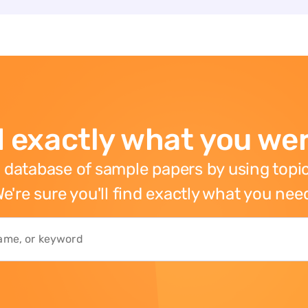
 exactly what you wer
 database of sample papers by using topic
e're sure you'll find exactly what you nee