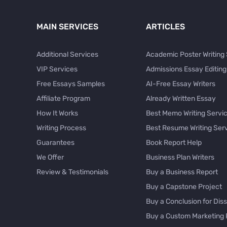
MAIN SERVICES
ARTICLES
Additional Services
Academic Poster Writing
VIP Services
Admissions Essay Editing
Free Essays Samples
AI-Free Essay Writers
Affiliate Program
Already Written Essay
How It Works
Best Memo Writing Servi
Writing Process
Best Resume Writing Ser
Guarantees
Book Report Help
We Offer
Business Plan Writers
Review & Testimonials
Buy a Business Report
Buy a Capstone Project
Buy a Conclusion for Diss
Buy a Custom Marketing 