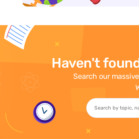
Haven't found
Search our massive
W