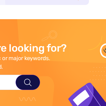
e looking for?
 or major keywords.
d.