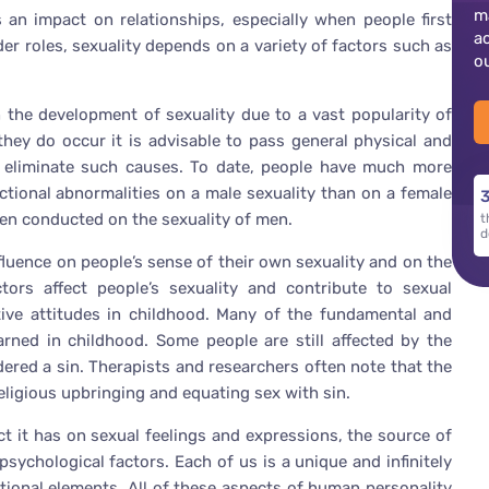
m
 an impact on relationships, especially when people first
a
der roles, sexuality depends on a variety of factors such as
o
n the development of sexuality due to a vast popularity of
they do occur it is advisable to pass general physical and
to eliminate such causes. To date, people have much more
ctional abnormalities on a male sexuality than on a female
3
een conducted on the sexuality of men.
t
d
nfluence on people’s sense of their own sexuality and on the
ors affect people’s sexuality and contribute to sexual
ive attitudes in childhood. Many of the fundamental and
arned in childhood. Some people are still affected by the
dered a sin. Therapists and researchers often note that the
religious upbringing and equating sex with sin.
ct it has on sexual feelings and expressions, the source of
ychological factors. Each of us is a unique and infinitely
tional elements. All of these aspects of human personality