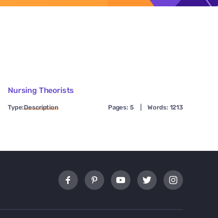
Nursing Theorists
Type:
Description
Pages: 5
|
Words: 1213