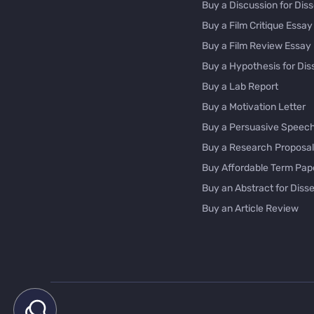
Buy a Discussion for Diss
Buy a Film Critique Essay
Buy a Film Review Essay
Buy a Hypothesis for Dis
Buy a Lab Report
Buy a Motivation Letter
Buy a Persuasive Speec
Buy a Research Proposal
Buy Affordable Term Pap
Buy an Abstract for Disse
Buy an Article Review
Buy an Interview Essay
Buy an Introduction for D
Buy Analysis Essay Onlin
Buy Article Critique Onlin
Buy Blog Articles