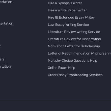
ertation
Hire a Synopsis Writer
Hire a White Paper Writer
Hire IB Extended Essay Writer
sertation
Law Essay Writing Service
Literature Review Writing Service
Literature Review for Dissertation
h
Motivation Letter for Scholarship
Letter of Recommendation Writing Serv
ers
Multiple-Choice Questions Help
rtation
Online Exam Help
Order Essay Proofreading Services
Pay with Bitcoin for Essay
issertation
PayPal Essay Service
e
Personal Letter Writer
e
Rewrite My Essay
Rhetorical Analysis Essay Writer