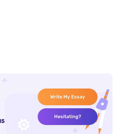
Write My Essay
Hesitating?
15