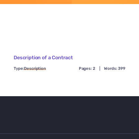
Description of a Contract
Type:
Description
Pages: 2
|
Words: 399