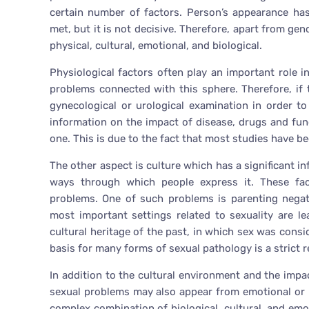
certain number of factors. Person’s appearance has
met, but it is not decisive. Therefore, apart from gen
physical, cultural, emotional, and biological.
Physiological factors often play an important role i
problems connected with this sphere. Therefore, if 
gynecological or urological examination in order 
information on the impact of disease, drugs and fun
one. This is due to the fact that most studies have b
The other aspect is culture which has a significant i
ways through which people express it. These fact
problems. One of such problems is parenting negat
most important settings related to sexuality are le
cultural heritage of the past, in which sex was consi
basis for many forms of sexual pathology is a strict 
In addition to the cultural environment and the impa
sexual problems may also appear from emotional or ps
complex combination of biological, cultural, and emo