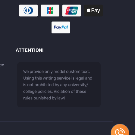
ATTENTION!
ice