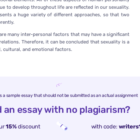
e to develop throughout life are reflected in our sexuality.
esents a huge variety of different approaches, so that two
rently.
e are many inter-personal factors that may have a significant
elations. Therefore, it can be concluded that sexuality is a
, cultural, and emotional factors.
is a sample essay that should not be submitted as an actual assignment
 an essay with no plagiarism?
ur
15%
discount
with code:
writers