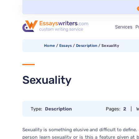
Services
P
Home
/
Essays
/
Description
/
Sexuality
Sexuality
Type:
Description
Pages:
2
|
W
Sexuality is something elusive and difficult to define.
person learn sexuality or is this a feature given at 