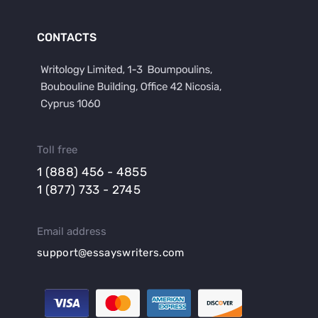
CONTACTS
Toll free
1 (888) 456 - 4855
1 (877) 733 - 2745
Email address
support@essayswriters.com