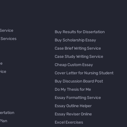
 Service
Buy Results for Dissertation
 Services
Buy Scholarship Essay
Case Brief Writing Service
Case Study Writing Service
ce
Cheap Custom Essay
vice
Cover Letter for Nursing Student
Buy Discussion Board Post
Do My Thesis for Me
Essay Formatting Service
Essay Outline Helper
ertation
Essay Reviser Online
Plan
Excel Exercises