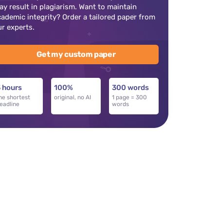
ay result in plagiarism. Want to maintain
cademic integrity? Order a tailored paper from
ur experts.
Get my custom paper
 hours
100%
300 words
he shortest
original, no AI
1 page = 300
eadline
words