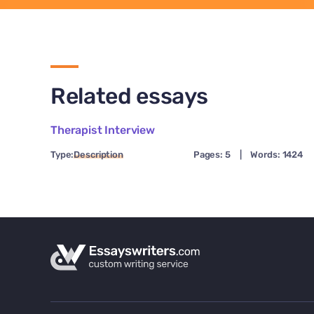
Related essays
Therapist Interview
Type:
Description
Pages: 5
|
Words: 1424