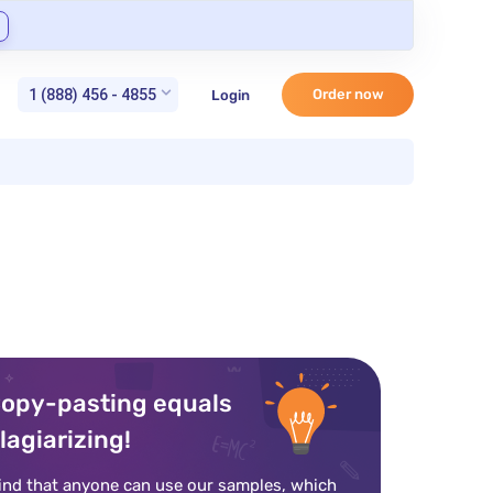
1 (888) 456 - 4855
Order now
Login
opy-pasting equals
lagiarizing!
ind that anyone can use our samples, which