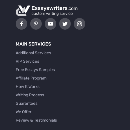
MAIN SERVICES
Additional Services
VIP Services
Free Essays Samples
Affiliate Program
How It Works
Writing Process
Guarantees
We Offer
Review & Testimonials