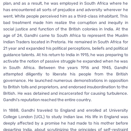
plan, and as a result, he was employed in South Africa where he
has encountered all sorts of prejudice and adversity wherever he
went. White people perceived him as a third-class inhabitant. This
bad treatment made him realize the corruption and inequity in
social justice and function of the British colonies in India. At the
age of 24, Gandhi came to South Africa to represent the Muslim
Indian Traders located in Pretoria. He remained in South Africa for
21 year and expanded his political perceptions, beliefs and political
guidance talents. At his return to India in 1915, he was preparing to
activate the notion of passive struggle he expanded when he was
in South Africa. Between the years 1916 and 1945, Gandhi
attempted diligently to liberate his people from the British
governance. He launched numerous demonstrations in opposition
to British tolls and proprietors, and endorsed insubordination to the
British. He was detained and incarcerated for causing turbulence.
Gandhi’s reputation reached the entire country.
In 1888, Gandhi traveled to England and enrolled at University
College London (UCL) to study Indian law. His life in England was
deeply affected by a promise he had made to his mother before
departing India, about scrutinizing the principles of self-restraint