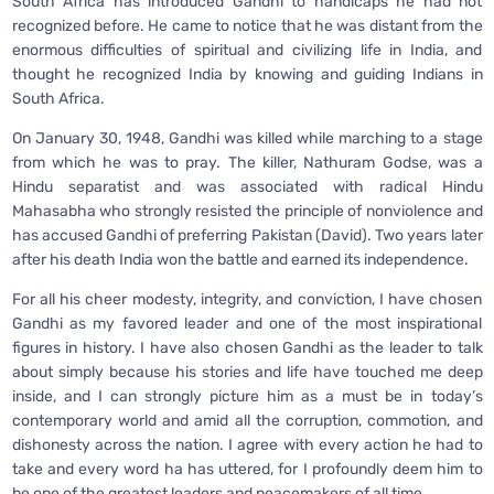
South Africa has introduced Gandhi to handicaps he had not
recognized before. He came to notice that he was distant from the
enormous difficulties of spiritual and civilizing life in India, and
thought he recognized India by knowing and guiding Indians in
South Africa.
On January 30, 1948, Gandhi was killed while marching to a stage
from which he was to pray. The killer, Nathuram Godse, was a
Hindu separatist and was associated with radical Hindu
Mahasabha who strongly resisted the principle of nonviolence and
has accused Gandhi of preferring Pakistan (David). Two years later
after his death India won the battle and earned its independence.
For all his cheer modesty, integrity, and conviction, I have chosen
Gandhi as my favored leader and one of the most inspirational
figures in history. I have also chosen Gandhi as the leader to talk
about simply because his stories and life have touched me deep
inside, and I can strongly picture him as a must be in today’s
contemporary world and amid all the corruption, commotion, and
dishonesty across the nation. I agree with every action he had to
take and every word ha has uttered, for I profoundly deem him to
be one of the greatest leaders and peacemakers of all time.