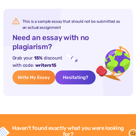
This is a sample essay that should not be submitted as
an actual assignment
Need an essay with no
plagiarism?
Grab your
15%
discount
with code:
writers15
Write My Essay
Hesitating?
Haven't found exactly what you were looking
for?