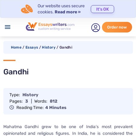
Our website uses secure
It's OK
cookies.
Read more »
menu
Order now
Home
/
Essays
/
History
/
Gandhi
Gandhi
Type:
History
Pages:
3
|
Words:
812
Reading Time:
4 Minutes
Mahatma Gandhi grew to be one of India’s most prevalent
opinionated and religious figures. In India, he is considered the