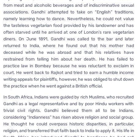
from meat and alcoholic beverages and of indiscriminative sexual
associations. Gandhi attempted to take on “English” traditions,
namely learning how to dance. Nevertheless, he could not value
the tasteless vegetarian food provided by his landowner and has
often starved until he arrived at one of London’s rare vegetarian
diners. On June 1891, Gandhi was called to the bar and later
returned to India, where he found out that his mother had
deceased while he was abroad and that his relatives have
restrained from telling him about her death. He has failed to
practice law in Bombay because he was reluctant to exclaim in
court. He went back to Rajkot and tried to earn a humble income
writing appeals for plaintiffs, however, he was obliged to shut down
the practice when he went against a British official.
In South Africa, Indians were guided by rich Muslims, who recruited
Gandhi as a legal representative and by poor Hindu workers with
trivial civil rights. Gandhi believed them all to be Indians,
considering “Indianness” has risen above religion and social group.
He thought he could overpass historic disparities, in particular,
religion, and transferred that faith back to India to apply it. His life in