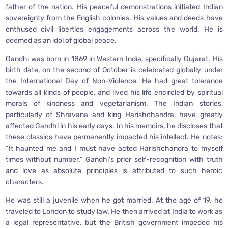
father of the nation. His peaceful demonstrations initiated Indian
sovereignty from the English colonies. His values and deeds have
enthused civil liberties engagements across the world. He is
deemed as an idol of global peace.
Gandhi was born in 1869 in Western India, specifically Gujarat. His
birth date, on the second of October is celebrated globally under
the International Day of Non-Violence. He had great tolerance
towards all kinds of people, and lived his life encircled by spiritual
morals of kindness and vegetarianism. The Indian stories,
particularly of Shravana and king Harishchandra, have greatly
affected Gandhi in his early days. In his memoirs, he discloses that
these classics have permanently impacted his intellect. He notes:
“It haunted me and I must have acted Harishchandra to myself
times without number.” Gandhi’s prior self-recognition with truth
and love as absolute principles is attributed to such heroic
characters.
He was still a juvenile when he got married. At the age of 19, he
traveled to London to study law. He then arrived at India to work as
a legal representative, but the British government impeded his