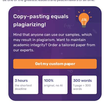
Copy-pasting equals
plagiarizing!
Mind that anyone can use our samples, which
may result in plagiarism. Want to maintain
academic integrity? Order a tailored paper from
our experts.
Get my custom paper
3 hours
100%
300 words
the shortest
original, no AI
1 page = 300
deadline
words