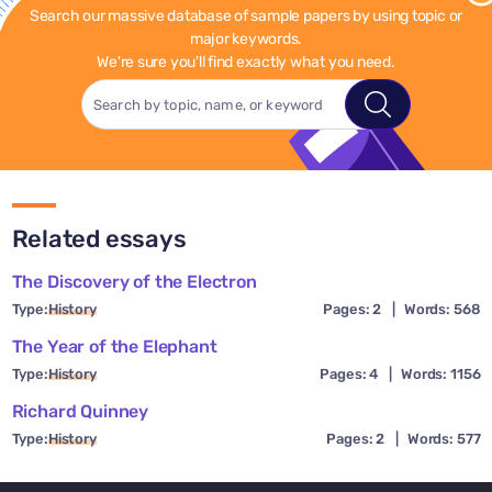
Search our massive database of sample papers by using topic or
major keywords.
We're sure you'll find exactly what you need.
Related essays
The Discovery of the Electron
Type:
History
Pages: 2
|
Words: 568
The Year of the Elephant
Type:
History
Pages: 4
|
Words: 1156
Richard Quinney
Type:
History
Pages: 2
|
Words: 577