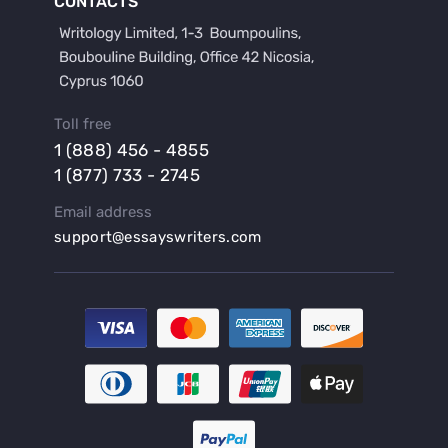
CONTACTS
Buy a Film Review Essay
Buy a Hypothesis for Dissertation
Buy a Lab Report
Buy a Motivation Letter
Toll free
Buy a Persuasive Speech
1 (888) 456 - 4855
Buy a Research Proposal
1 (877) 733 - 2745
Buy Affordable Term Papers
Email address
Buy an Abstract for Dissertation
support@essayswriters.com
Buy an Article Review
Buy an Interview Essay
Buy an Introduction for Dissertation
Buy Analysis Essay Online
Buy Article Critique Online
Buy Blog Articles
Buy Custom Research Paper Online