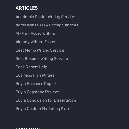
ARTICLES
Academic Poster Writing Service
Admissions Essay Editing Services
AI-Free Essay Writers
Already Written Essay
Best Memo Writing Service
Best Resume Writing Service
Book Report Help
Business Plan Writers
Buy a Business Report
Buy a Capstone Project
Buy a Conclusion for Dissertation
Buy a Custom Marketing Plan
Buy a Discussion for Dissertation
Buy a Film Critique Essay