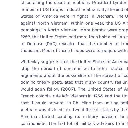
ships along the coast of Vietnam. President Lyndon
number of US troops in South Vietnam. By the end of
States of America were in fights in Vietnam. The 
against North Vietnam. Within one year, the US A
bombings in North Vietnam. More bombs were droppe
1969, the United States had more than half a million
of Defense (DoD) revealed that the number of tro
thousand. Most of these troops were teenagers with 
Whiteclay suggests that the United States of America 
stop the spread of communism to other states. L
arguments about the possibility of the spread of 
domino theory postulated that if any country fell u
would soon follow (2009). The United States of Am
French colonial rule left Vietnam in 1956, and the Unit
that it could prevent Ho Chi Minh from uniting bo
Vietnam was divided into two different states by the 
America started sending its military advisers to
communists. The first lot of military advisers from