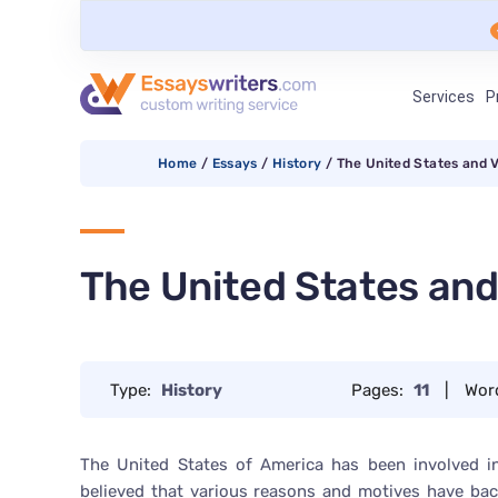
Services
P
Home
/
Essays
/
History
/
The United States and 
The United States an
Type:
History
Pages:
11
|
Wor
The United States of America has been involved in
believed that various reasons and motives have bac