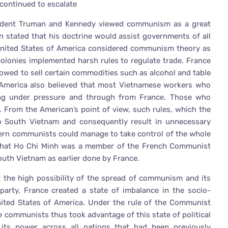
ontinued to escalate
sident Truman and Kennedy viewed communism as a great
n stated that his doctrine would assist governments of all
nited States of America considered communism theory as
lonies implemented harsh rules to regulate trade. France
owed to sell certain commodities such as alcohol and table
e. America also believed that most Vietnamese workers who
ng under pressure and through from France. Those who
d. From the American’s point of view, such rules, which the
o South Vietnam and consequently result in unnecessary
hern communists could manage to take control of the whole
 that Ho Chi Minh was a member of the French Communist
outh Vietnam as earlier done by France.
 the high possibility of the spread of communism and its
party, France created a state of imbalance in the socio-
United States of America. Under the rule of the Communist
he communists thus took advantage of this state of political
 its power across all nations that had been previously