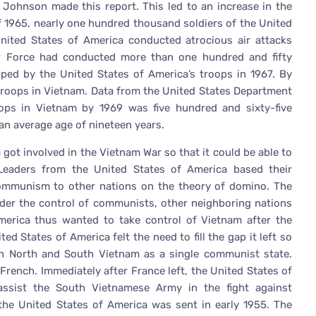
 Johnson made this report. This led to an increase in the
 1965, nearly one hundred thousand soldiers of the United
United States of America conducted atrocious air attacks
ir Force had conducted more than one hundred and fifty
d by the United States of America’s troops in 1967. By
 troops in Vietnam. Data from the United States Department
ops in Vietnam by 1969 was five hundred and sixty-five
an average age of nineteen years.
got involved in the Vietnam War so that it could be able to
eaders from the United States of America based their
communism to other nations on the theory of domino. The
nder the control of communists, other neighboring nations
erica thus wanted to take control of Vietnam after the
ed States of America felt the need to fill the gap it left so
th North and South Vietnam as a single communist state.
French. Immediately after France left, the United States of
 assist the South Vietnamese Army in the fight against
 the United States of America was sent in early 1955. The