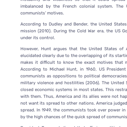
imbalanced by the French colonial system. The
communists’ motives.
According to Dudley and Bender, the United States
mission (2010). During the Cold War era, the US 
under its control.
However, Hunt argues that the United States of 
elucidated clearly due to the overlapping of its start
makes it difficult to know the exact motives that
According to Michael Hunt, in 1960, US President
communists as oppositions to political democracies,
military violence and hostilities (2006). The Unite
closed economic systems in most states. This restra
with them. Thus, America and its allies were not h
not want its spread to other nations. America judg
spread. In 1949, the communists took over power in 
by the high chances of the quick spread of communis