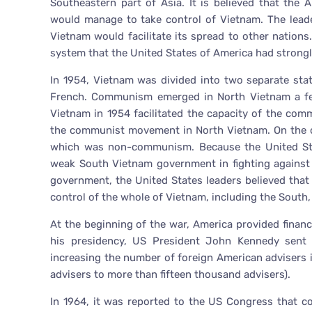
Southeastern part of Asia. It is believed that th
would manage to take control of Vietnam. The lead
Vietnam would facilitate its spread to other nation
system that the United States of America had strongl
In 1954, Vietnam was divided into two separate sta
French. Communism emerged in North Vietnam a few 
Vietnam in 1954 facilitated the capacity of the com
the communist movement in North Vietnam. On the 
which was non-communism. Because the United Sta
weak South Vietnam government in fighting against
government, the United States leaders believed tha
control of the whole of Vietnam, including the Sout
At the beginning of the war, America provided financ
his presidency, US President John Kennedy sent 
increasing the number of foreign American advisers
advisers to more than fifteen thousand advisers).
In 1964, it was reported to the US Congress that 