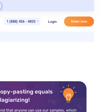
1 (888) 456 - 4855
Order now
Login
opy-pasting equals
lagiarizing!
ind that anyone can use our samples, which