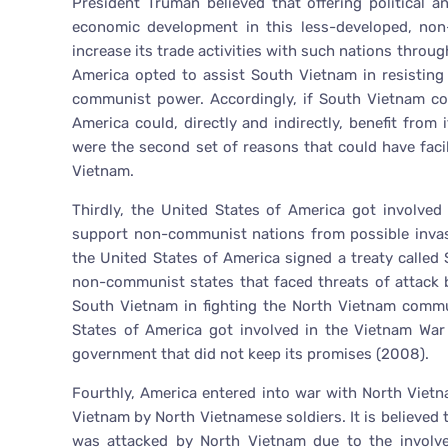
President Truman believed that offering political 
economic development in this less-developed, non
increase its trade activities with such nations thro
America opted to assist South Vietnam in resistin
communist power. Accordingly, if South Vietnam co
America could, directly and indirectly, benefit fro
were the second set of reasons that could have faci
Vietnam.
Thirdly, the United States of America got involved
support non-communist nations from possible invas
the United States of America signed a treaty called
non-communist states that faced threats of attack
South Vietnam in fighting the North Vietnam commu
States of America got involved in the Vietnam War 
government that did not keep its promises (2008).
Fourthly, America entered into war with North Viet
Vietnam by North Vietnamese soldiers. It is believed
was attacked by North Vietnam due to the involv