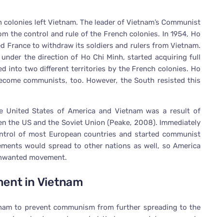
h colonies left Vietnam. The leader of Vietnam’s Communist
om the control and rule of the French colonies. In 1954, Ho
ed France to withdraw its soldiers and rulers from Vietnam.
 under the direction of Ho Chi Minh, started acquiring full
d into two different territories by the French colonies. Ho
ecome communists, too. However, the South resisted this
e United States of America and Vietnam was a result of
een the US and the Soviet Union (Peake, 2008). Immediately
control of most European countries and started communist
ents would spread to other nations as well, so America
 unwanted movement.
ment in Vietnam
tnam to prevent communism from further spreading to the