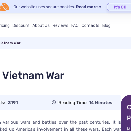
Our website uses secure cookies.
Read more »
It's OK
ricing
Discount
About Us
Reviews
FAQ
Contacts
Blog
Vietnam War
d Vietnam War
ds:
3191
Reading Time:
14 Minutes
C
p
 various wars and battles over the past centuries. It is
M
ked up America’s involvement in all these wars. Each war