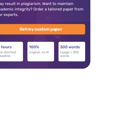
ay result in plagiarism. Want to maintain
cademic integrity? Order a tailored paper from
ur experts.
Get my custom paper
 hours
100%
300 words
he shortest
original, no AI
1 page = 300
eadline
words