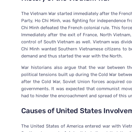
The Vietnam War started immediately after the Frenc
Party, Ho Chi Minh, was fighting for independence fr
Chi Minh defeated the French colonial rule. This forc
Immediately after the exit of France, North Vietnam,
control of South Vietnam as well. Vietnam was divide
Chi Minh wanted Southern Vietnamese citizens to b
demand and thus started the war with the North.
War historians also argue that the war between th
political tensions built up during the Cold War betw
after the Cold War, Soviet Union forces acquired 
governments. It was expected that communist movem
had to hinder the encroachment and spread of this
Causes of United States Involve
The United States of America entered war with Vie