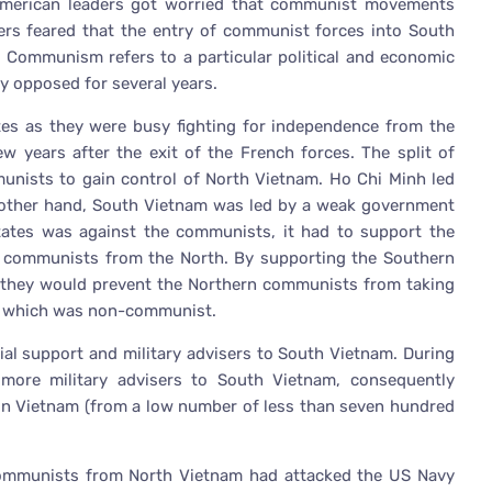
e American leaders got worried that communist movements
ers feared that the entry of communist forces into South
s. Communism refers to a particular political and economic
y opposed for several years.
tes as they were busy fighting for independence from the
years after the exit of the French forces. The split of
munists to gain control of North Vietnam. Ho Chi Minh led
other hand, South Vietnam was led by a weak government
tes was against the communists, it had to support the
 communists from the North. By supporting the Southern
t they would prevent the Northern communists from taking
h, which was non-communist.
ial support and military advisers to South Vietnam. During
more military advisers to South Vietnam, consequently
 in Vietnam (from a low number of less than seven hundred
communists from North Vietnam had attacked the US Navy