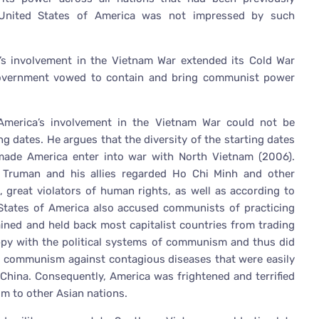
 United States of America was not impressed by such
’s involvement in the Vietnam War extended its Cold War
Government vowed to contain and bring communist power
America’s involvement in the Vietnam War could not be
ing dates. He argues that the diversity of the starting dates
 made America enter into war with North Vietnam (2006).
 Truman and his allies regarded Ho Chi Minh and other
 great violators of human rights, as well as according to
d States of America also accused communists of practicing
ined and held back most capitalist countries from trading
appy with the political systems of communism and thus did
ed communism against contagious diseases that were easily
China. Consequently, America was frightened and terrified
m to other Asian nations.