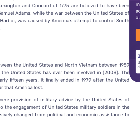
m
f Lexington and Concord of 1775 are believed to have been
a
Samuel Adams, while the war between the United States of
o
 Harbor, was caused by America’s attempt to control South
.
3
t
tween the United States and North Vietnam between 1959
d
r the United States has ever been involved in (2008). The
ly fifteen years. It finally ended in 1979 after the United
war that America lost.
ere provision of military advice by the United States of
o the engagement of United States military soldiers in the
sively changed from political and economic assistance to