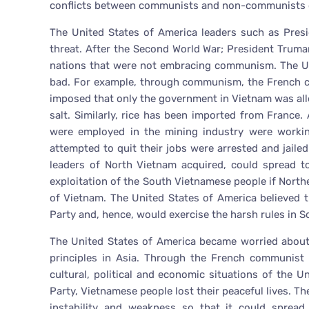
conflicts between communists and non-communists c
The United States of America leaders such as Pre
threat. After the Second World War; President Truma
nations that were not embracing communism. The U
bad. For example, through communism, the French co
imposed that only the government in Vietnam was all
salt. Similarly, rice has been imported from Franc
were employed in the mining industry were worki
attempted to quit their jobs were arrested and jaile
leaders of North Vietnam acquired, could spread t
exploitation of the South Vietnamese people if Nort
of Vietnam. The United States of America believed
Party and, hence, would exercise the harsh rules in S
The United States of America became worried about
principles in Asia. Through the French communist 
cultural, political and economic situations of the 
Party, Vietnamese people lost their peaceful lives. T
instability and weakness so that it could spread