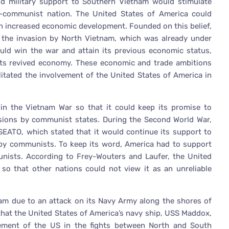
and military support to Southern Vietnam would stimulate
-communist nation. The United States of America could
ugh increased economic development. Founded on this belief,
g the invasion by North Vietnam, which was already under
uld win the war and attain its previous economic status,
m its revived economy. These economic and trade ambitions
litated the involvement of the United States of America in
 in the Vietnam War so that it could keep its promise to
ions by communist states. During the Second World War,
 SEATO, which stated that it would continue its support to
 by communists. To keep its word, America had to support
nists. According to Frey-Wouters and Laufer, the United
so that other nations could not view it as an unreliable
nam due to an attack on its Navy Army along the shores of
 that the United States of America’s navy ship, USS Maddox,
ement of the US in the fights between North and South