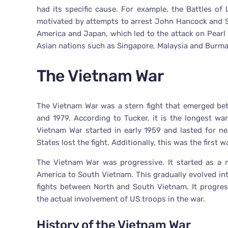
had its specific cause. For example, the Battles o
motivated by attempts to arrest John Hancock and 
America and Japan, which led to the attack on Pearl
Asian nations such as Singapore, Malaysia and Burma
The Vietnam War
The Vietnam War was a stern fight that emerged be
and 1979. According to Tucker, it is the longest wa
Vietnam War started in early 1959 and lasted for near
States lost the fight. Additionally, this was the first 
The Vietnam War was progressive. It started as a m
America to South Vietnam. This gradually evolved int
fights between North and South Vietnam. It progres
the actual involvement of US troops in the war.
History of the Vietnam War