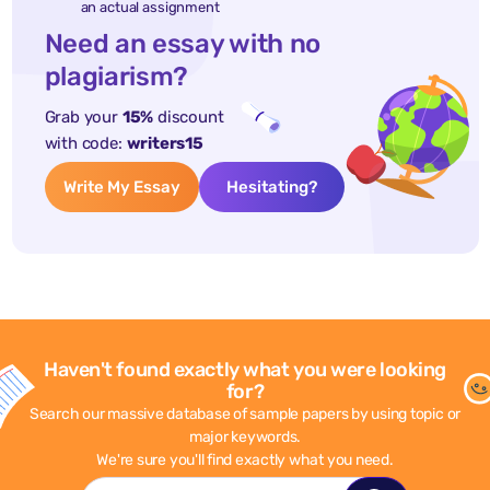
an actual assignment
Need an essay with no
plagiarism?
Grab your
15%
discount
with code:
writers15
Write My Essay
Hesitating?
Haven't found exactly what you were looking
for?
Search our massive database of sample papers by using topic or
major keywords.
We're sure you'll find exactly what you need.