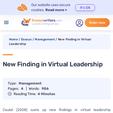
Our website uses secure
It's OK
cookies.
Read more »
menu
Order now
Home
/
Essays
/
Management
/
New Finding in Virtual
Leadership
New Finding in Virtual Leadership
Type:
Management
Pages:
4
|
Words:
906
Reading Time:
4 Minutes
Caulat (2008) sums up new findings in virtual leadership