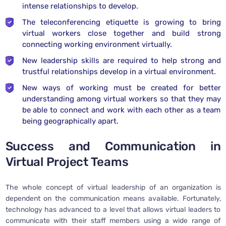
intense relationships to develop.
The teleconferencing etiquette is growing to bring
virtual workers close together and build strong
connecting working environment virtually.
New leadership skills are required to help strong and
trustful relationships develop in a virtual environment.
New ways of working must be created for better
understanding among virtual workers so that they may
be able to connect and work with each other as a team
being geographically apart.
Success and Communication in
Virtual Project Teams
The whole concept of virtual leadership of an organization is
dependent on the communication means available. Fortunately,
technology has advanced to a level that allows virtual leaders to
communicate with their staff members using a wide range of