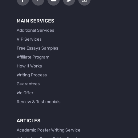
MAIN SERVICES
Additional Services
VIP Services
Free Essays Samples
Affiliate Program
How It Works
Writing Process
Guarantees
We Offer
Review & Testimonials
ARTICLES
Academic Poster Writing Service