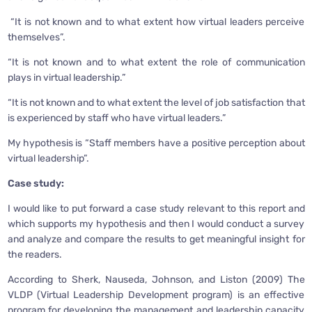
“It is not known and to what extent how virtual leaders perceive
themselves”.
“It is not known and to what extent the role of communication
plays in virtual leadership.”
“It is not known and to what extent the level of job satisfaction that
is experienced by staff who have virtual leaders.”
My hypothesis is “Staff members have a positive perception about
virtual leadership”.
Case study:
I would like to put forward a case study relevant to this report and
which supports my hypothesis and then I would conduct a survey
and analyze and compare the results to get meaningful insight for
the readers.
According to Sherk, Nauseda, Johnson, and Liston (2009) The
VLDP (Virtual Leadership Development program) is an effective
program for developing the management and leadership capacity