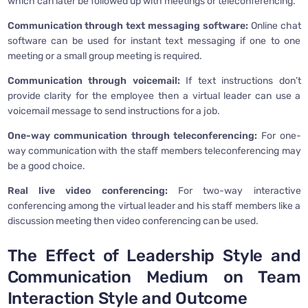
which can later be followed up with meetings or teleconferencing.
Communication through text messaging software:
Online chat
software can be used for instant text messaging if one to one
meeting or a small group meeting is required.
Communication through voicemail:
If text instructions don’t
provide clarity for the employee then a virtual leader can use a
voicemail message to send instructions for a job.
One-way communication through teleconferencing:
For one-
way communication with the staff members teleconferencing may
be a good choice.
Real live video conferencing:
For two-way interactive
conferencing among the virtual leader and his staff members like a
discussion meeting then video conferencing can be used.
The Effect of Leadership Style and
Communication Medium on Team
Interaction Style and Outcome