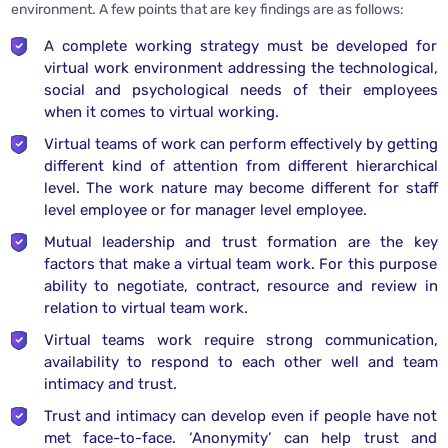
environment. A few points that are key findings are as follows:
A complete working strategy must be developed for
virtual work environment addressing the technological,
social and psychological needs of their employees
when it comes to virtual working.
Virtual teams of work can perform effectively by getting
different kind of attention from different hierarchical
level. The work nature may become different for staff
level employee or for manager level employee.
Mutual leadership and trust formation are the key
factors that make a virtual team work. For this purpose
ability to negotiate, contract, resource and review in
relation to virtual team work.
Virtual teams work require strong communication,
availability to respond to each other well and team
intimacy and trust.
Trust and intimacy can develop even if people have not
met face-to-face. ‘Anonymity’ can help trust and