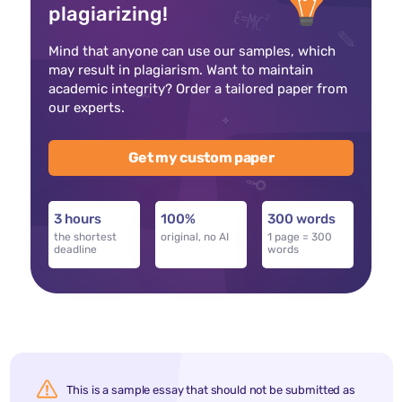
plagiarizing!
Mind that anyone can use our samples, which
may result in plagiarism. Want to maintain
academic integrity? Order a tailored paper from
our experts.
Get my custom paper
3 hours
100%
300 words
the shortest
original, no AI
1 page = 300
deadline
words
This is a sample essay that should not be submitted as