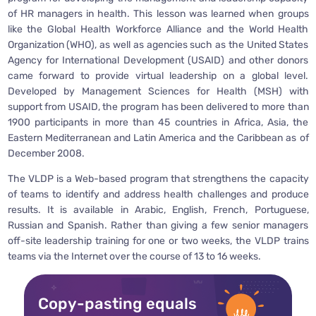
of HR managers in health. This lesson was learned when groups
like the Global Health Workforce Alliance and the World Health
Organization (WHO), as well as agencies such as the United States
Agency for International Development (USAID) and other donors
came forward to provide virtual leadership on a global level.
Developed by Management Sciences for Health (MSH) with
support from USAID, the program has been delivered to more than
1900 participants in more than 45 countries in Africa, Asia, the
Eastern Mediterranean and Latin America and the Caribbean as of
December 2008.
The VLDP is a Web-based program that strengthens the capacity
of teams to identify and address health challenges and produce
results. It is available in Arabic, English, French, Portuguese,
Russian and Spanish. Rather than giving a few senior managers
off-site leadership training for one or two weeks, the VLDP trains
teams via the Internet over the course of 13 to 16 weeks.
Copy-pasting equals