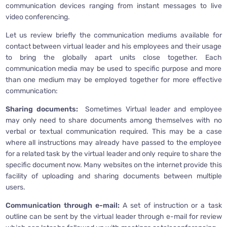
communication devices ranging from instant messages to live
video conferencing.
Let us review briefly the communication mediums available for
contact between virtual leader and his employees and their usage
to bring the globally apart units close together. Each
communication media may be used to specific purpose and more
than one medium may be employed together for more effective
communication:
Sharing documents:
Sometimes Virtual leader and employee
may only need to share documents among themselves with no
verbal or textual communication required. This may be a case
where all instructions may already have passed to the employee
for a related task by the virtual leader and only require to share the
specific document now. Many websites on the internet provide this
facility of uploading and sharing documents between multiple
users.
Communication through e-mail:
A set of instruction or a task
outline can be sent by the virtual leader through e-mail for review