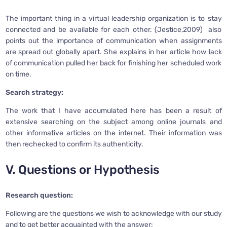
The important thing in a virtual leadership organization is to stay
connected and be available for each other. (Jestice,2009) also
points out the importance of communication when assignments
are spread out globally apart. She explains in her article how lack
of communication pulled her back for finishing her scheduled work
on time.
Search strategy:
The work that I have accumulated here has been a result of
extensive searching on the subject among online journals and
other informative articles on the internet. Their information was
then rechecked to confirm its authenticity.
V. Questions or Hypothesis
Research question:
Following are the questions we wish to acknowledge with our study
and to get better acquainted with the answer: