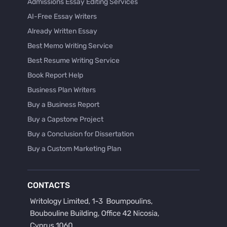
Admissions Essay Editing Services
AI-Free Essay Writers
Already Written Essay
Best Memo Writing Service
Best Resume Writing Service
Book Report Help
Business Plan Writers
Buy a Business Report
Buy a Capstone Project
Buy a Conclusion for Dissertation
Buy a Custom Marketing Plan
Buy a Discussion for Dissertation
Buy a Film Critique Essay
CONTACTS
Buy a Film Review Essay
Buy a Hypothesis for Dissertation
Buy a Lab Report