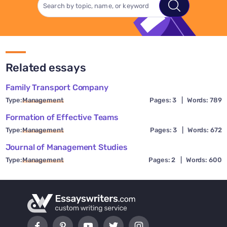
Related essays
Family Transport Company
Type:
Management
Pages: 3
|
Words: 789
Formation of Effective Teams
Type:
Management
Pages: 3
|
Words: 672
Journal of Management Studies
Type:
Management
Pages: 2
|
Words: 600