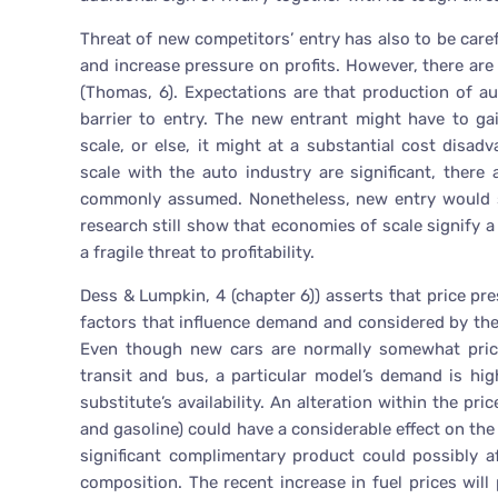
Threat of new competitors’ entry has also to be care
and increase pressure on profits. However, there are
(Thomas, 6). Expectations are that production of au
barrier to entry. The new entrant might have to ga
scale, or else, it might at a substantial cost disa
scale with the auto industry are significant, there
commonly assumed. Nonetheless, new entry would s
research still show that economies of scale signify a 
a fragile threat to profitability.
Dess & Lumpkin, 4 (chapter 6)) asserts that price p
factors that influence demand and considered by the
Even though new cars are normally somewhat price 
transit and bus, a particular model’s demand is hi
substitute’s availability. An alteration within the pr
and gasoline) could have a considerable effect on the
significant complimentary product could possibly a
composition. The recent increase in fuel prices will