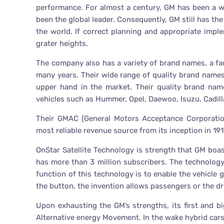
performance. For almost a century, GM has been a 
been the global leader. Consequently, GM still has t
the world. If correct planning and appropriate imple
grater heights.
The company also has a variety of brand names, a fa
many years. Their wide range of quality brand names
upper hand in the market. Their quality brand nam
vehicles such as Hummer, Opel, Daewoo, Isuzu, Cadill
Their GMAC (General Motors Acceptance Corporati
most reliable revenue source from its inception in 191
OnStar Satellite Technology is strength that GM boa
has more than 3 million subscribers. The technology
function of this technology is to enable the vehicle g
the button, the invention allows passengers or the d
Upon exhausting the GM’s strengths, its first and 
Alternative energy Movement. In the wake hybrid cars