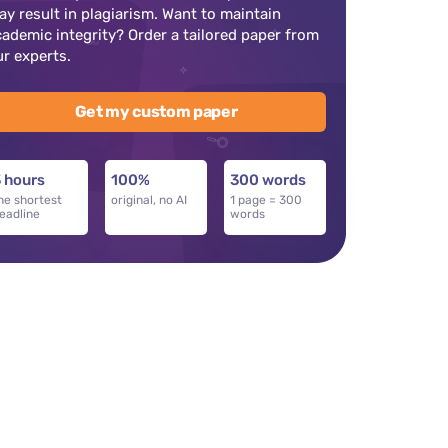
ay result in plagiarism. Want to maintain
cademic integrity? Order a tailored paper from
ur experts.
Get my custom paper
 hours
100%
300 words
he shortest
original, no AI
1 page = 300
eadline
words