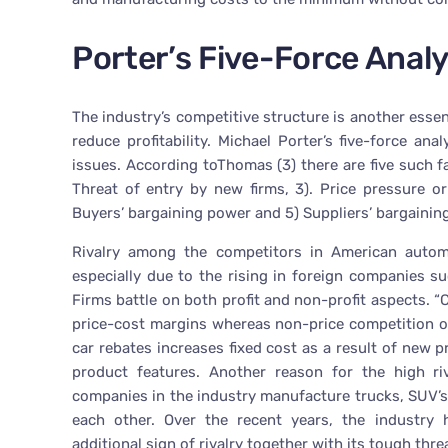
Porter’s Five-Force Analy
The industry’s competitive structure is another essent
reduce profitability. Michael Porter’s five-force an
issues. According toThomas (3) there are five such fa
Threat of entry by new firms, 3). Price pressure o
Buyers’ bargaining power and 5) Suppliers’ bargainin
Rivalry among the competitors in American autom
especially due to the rising in foreign companies s
Firms battle on both profit and non-profit aspects. 
price-cost margins whereas non-price competition on
car rebates increases fixed cost as a result of new
product features. Another reason for the high riv
companies in the industry manufacture trucks, SUV’s 
each other. Over the recent years, the industry
additional sign of rivalry together with its tough threa