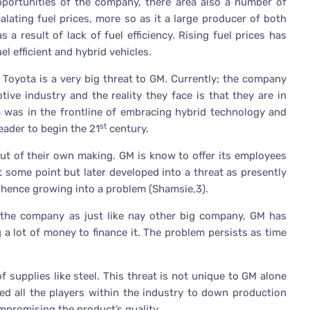
pportunities of the company, there area also a number of
lating fuel prices, more so as it a large producer of both
 a result of lack of fuel efficiency. Rising fuel prices has
l efficient and hybrid vehicles.
Toyota is a very big threat to GM. Currently; the company
ive industry and the reality they face is that they are in
a was in the frontline of embracing hybrid technology and
st
eader to begin the 21
century.
out of their own making. GM is know to offer its employees
at some point but later developed into a threat as presently
hence growing into a problem (Shamsie,3).
o the company as just like nay other big company, GM has
a lot of money to finance it. The problem persists as time
f supplies like steel. This threat is not unique to GM alone
ed all the players within the industry to down production
promising the product’s quality.