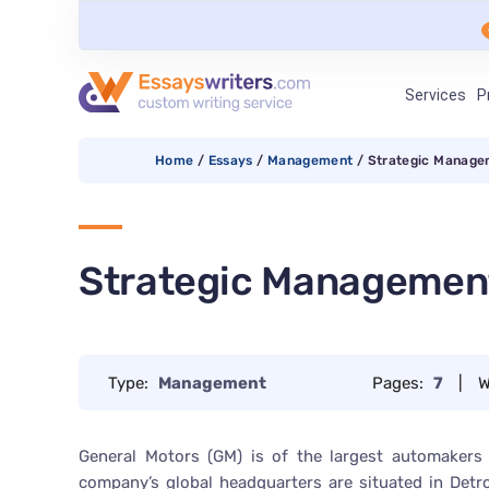
Services
P
Home
/
Essays
/
Management
/
Strategic Manage
Strategic Management
Type:
Management
Pages:
7
|
W
General Motors (GM) is of the largest automakers
company’s global headquarters are situated in Detr