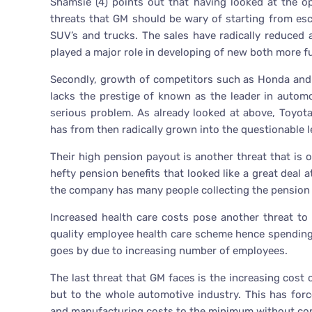
Shamsie (4) points out that having looked at the o
threats that GM should be wary of starting from esca
SUV’s and trucks. The sales have radically reduced as
played a major role in developing of new both more fue
Secondly, growth of competitors such as Honda and 
lacks the prestige of known as the leader in automot
serious problem. As already looked at above, Toyot
has from then radically grown into the questionable l
Their high pension payout is another threat that is 
hefty pension benefits that looked like a great deal 
the company has many people collecting the pension 
Increased health care costs pose another threat t
quality employee health care scheme hence spending 
goes by due to increasing number of employees.
The last threat that GM faces is the increasing cost o
but to the whole automotive industry. This has forc
and manufacturing costs to the minimum without com