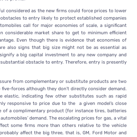
ful considered as the new firms could force prices to lower
 obstacles to entry likely to protect established companies
tomobiles call for major economies of scale, a significant
in considerable market share to get to minimum efficient
dvantage. Even though there is evidence that economies of
 are also signs that big size might not be as essential as
ignify a big capital investment to any new company and
substantial obstacle to entry. Therefore, entry is presently
ressure from complementary or substitute products are two
 five-forces although they don’t directly consider demand.
elastic, indicating few other substitutes such as rapid
ghly responsive to price due to the a given model’s close
ice of a complimentary product (for instance tires, batteries
 automobiles’ demand. The escalating prices for gas, a vital
ffect some firms more than others relative to the vehicle
 probably affect the big three, that is, GM, Ford Motor and