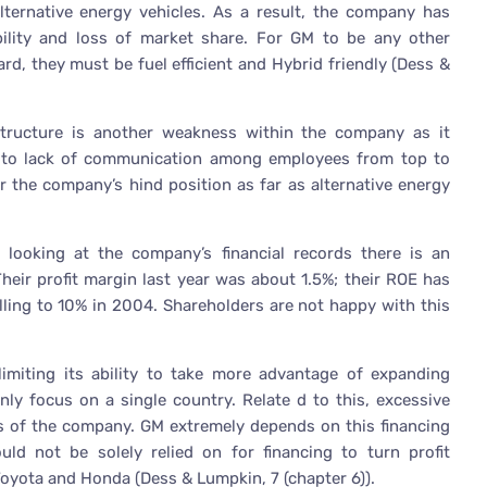
ternative energy vehicles. As a result, the company has
ility and loss of market share. For GM to be any other
d, they must be fuel efficient and Hybrid friendly (Dess &
tructure is another weakness within the company as it
ads to lack of communication among employees from top to
 the company’s hind position as far as alternative energy
s looking at the company’s financial records there is an
 Their profit margin last year was about 1.5%; their ROE has
alling to 10% in 2004. Shareholders are not happy with this
miting its ability to take more advantage of expanding
nly focus on a single country. Relate d to this, excessive
of the company. GM extremely depends on this financing
uld not be solely relied on for financing to turn profit
Toyota and Honda (Dess & Lumpkin, 7 (chapter 6)).