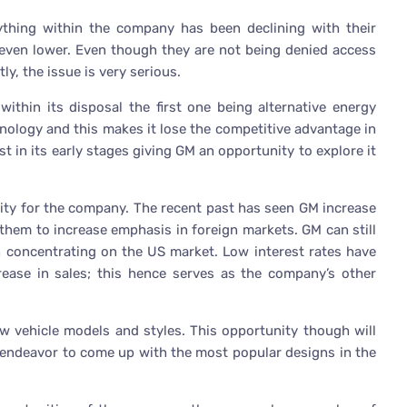
ything within the company has been declining with their
g even lower. Even though they are not being denied access
ly, the issue is very serious.
thin its disposal the first one being alternative energy
nology and this makes it lose the competitive advantage in
st in its early stages giving GM an opportunity to explore it
nity for the company. The recent past has seen GM increase
 them to increase emphasis in foreign markets. GM can still
an concentrating on the US market. Low interest rates have
crease in sales; this hence serves as the company’s other
ew vehicle models and styles. This opportunity though will
 endeavor to come up with the most popular designs in the