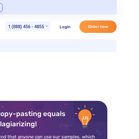
1 (888) 456 - 4855
Order now
Login
opy-pasting equals
lagiarizing!
ind that anyone can use our samples, which