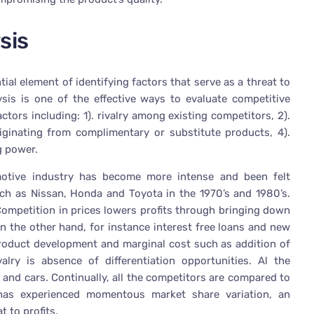
sis
ial element of identifying factors that serve as a threat to
alysis is one of the effective ways to evaluate competitive
ctors including: 1). rivalry among existing competitors, 2).
riginating from complimentary or substitute products, 4).
g power.
otive industry has become more intense and been felt
uch as Nissan, Honda and Toyota in the 1970’s and 1980’s.
“Competition in prices lowers profits through bringing down
 the other hand, for instance interest free loans and new
 product development and marginal cost such as addition of
alry is absence of differentiation opportunities. Al the
and cars. Continually, all the competitors are compared to
 has experienced momentous market share variation, an
t to profits.