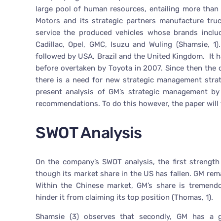
large pool of human resources, entailing more than
Motors and its strategic partners manufacture truc
service the produced vehicles whose brands includ
Cadillac, Opel, GMC, Isuzu and Wuling (Shamsie, 1)
followed by USA, Brazil and the United Kingdom. It ha
before overtaken by Toyota in 2007. Since then the co
there is a need for new strategic management strate
present analysis of GM’s strategic management by 
recommendations. To do this however, the paper will 
SWOT Analysis
On the company’s SWOT analysis, the first strength
though its market share in the US has fallen. GM rem
Within the Chinese market, GM’s share is tremendo
hinder it from claiming its top position (Thomas, 1).
Shamsie (3) observes that secondly, GM has a gl