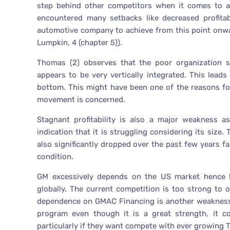
step behind other competitors when it comes to al
encountered many setbacks like decreased profitab
automotive company to achieve from this point onwar
Lumpkin, 4 (chapter 5)).
Thomas (2) observes that the poor organization s
appears to be very vertically integrated. This le
bottom. This might have been one of the reasons for
movement is concerned.
Stagnant profitability is also a major weakness a
indication that it is struggling considering its size.
also significantly dropped over the past few years f
condition.
GM excessively depends on the US market hence li
globally. The current competition is too strong to o
dependence on GMAC Financing is another weakness 
program even though it is a great strength, it co
particularly if they want compete with ever growing 