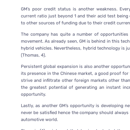
GM’s poor credit status is another weakness. Ever
current ratio just beyond 1 and their acid test bein
to other sources of funding due to their credit current
The company has quite a number of opportunities wi
movement. As already seen, GM is behind in this tech
hybrid vehicles. Nevertheless, hybrid technology is ju
(Thomas, 4).
Persistent global expansion is also another opportu
its presence in the Chinese market, a good proof for
strive and infiltrate other foreign markets other th
the greatest potential of generating an instant in
opportunity.
Lastly, as another GM’s opportunity is developing n
never be satisfied hence the company should always
automotive world.