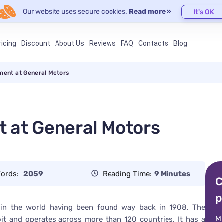
Our website uses secure cookies.
Read more »
It's OK
ricing
Discount
About Us
Reviews
FAQ
Contacts
Blog
ment at General Motors
 at General Motors
ords:
2059
Reading Time:
9 Minutes
C
p
 in the world having been found way back in 1908. The
M
oit and operates across more than 120 countries. It has a