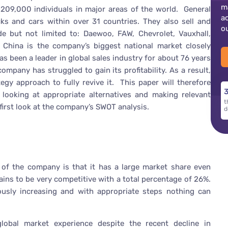
m
 209,000 individuals in major areas of the world. General
a
ks and cars within over 31 countries. They also sell and
o
e but not limited to: Daewoo, FAW, Chevrolet, Vauxhall,
. China is the company’s biggest national market closely
s been a leader in global sales industry for about 76 years
mpany has struggled to gain its profitability. As a result,
gy approach to fully revive it. This paper will therefore
3
looking at appropriate alternatives and making relevant
t
first look at the company’s SWOT analysis.
d
 of the company is that it has a large market share even
ains to be very competitive with a total percentage of 26%.
usly increasing and with appropriate steps nothing can
obal market experience despite the recent decline in