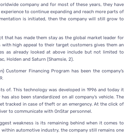
worldwide company and for most of these years, they have
he experience to continue expanding and reach more parts of
mentation is initiated, then the company will still grow to
ct that has made them stay as the global market leader for
 with high appeal to their target customers gives them an
es as already looked at above include but not limited to
ac, Holden and Saturn (Shamsie, 2).
on) Customer Financing Program has been the company’s
9.
sts of. This technology was developed in 1996 and today it
 has also been standardized on all company’s vehicle. The
et tracked in case of theft or an emergency. At the click of
river to communicate with OnStar personnel.
biggest weakness is its remaining behind when it comes to
 within automotive industry, the company still remains one