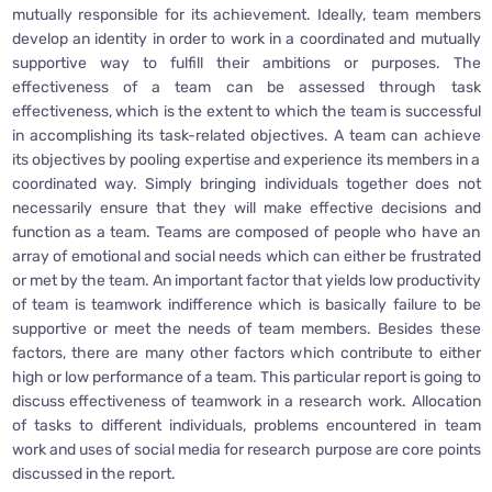
mutually responsible for its achievement. Ideally, team members
develop an identity in order to work in a coordinated and mutually
supportive way to fulfill their ambitions or purposes. The
effectiveness of a team can be assessed through task
effectiveness, which is the extent to which the team is successful
in accomplishing its task-related objectives. A team can achieve
its objectives by pooling expertise and experience its members in a
coordinated way. Simply bringing individuals together does not
necessarily ensure that they will make effective decisions and
function as a team. Teams are composed of people who have an
array of emotional and social needs which can either be frustrated
or met by the team. An important factor that yields low productivity
of team is teamwork indifference which is basically failure to be
supportive or meet the needs of team members. Besides these
factors, there are many other factors which contribute to either
high or low performance of a team. This particular report is going to
discuss effectiveness of teamwork in a research work. Allocation
of tasks to different individuals, problems encountered in team
work and uses of social media for research purpose are core points
discussed in the report.