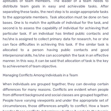
aptitudes of team members. The leader of a team needs to
distribute team goals in easy and achievable tasks. After
separating these tasks, the next step is to assign appropriate tasks
to the appropriate members. Task allocation must be done on two
bases. One is to match the aptitude of individual for the task, and
second is to assess the capability of individual for achieving that
particular task. If an individual has limited public contacts and
he/she is assigned to collect primary data for research, he or she
can face difficulties in achieving this task. If the similar task is
allocated to a person having public contacts and good
interpersonal skills, he/she can accomplish the task in an effective
manner. In this way, it can be said that allocation of task is the key
to achievement of team objective.
Managing Conflicts Among Individuals in a Team
When individuals are grouped together, they can develop certain
differences for many reasons. Conflicts are evident when people
from different background and social classes are grouped together.
People have varying viewpoints and under the appropriate set of
circumstances, those differences amplify to conflict. How a team