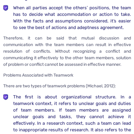
When all parties accept the others’ positions, the team
has to decide what accommodation or action to take.
With the facts and assumptions considered, it’s easier
to see the best of actions and adeptness agreement.
Therefore, it can be said that mutual discussion and
communication with the team members can result in effective
resolution of conflicts. Without recognizing a conflict and
communicating it effectively to the other team members, solution
of problem or conflict cannot be assessed in effective manner.
Problems Associated with Teamwork
There are two types of teamwork problems (Michael, 2012):
The first is about organizational structure. In a
teamwork context, it refers to unclear goals and duties
of team members. If team members are assigned
unclear goals and tasks, they cannot achieve it
effectively. In a research context, such a team can lead
to inappropriate results of research. It also refers to the