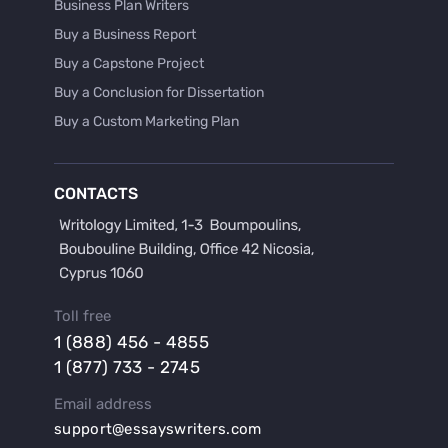
Business Plan Writers
Buy a Business Report
Buy a Capstone Project
Buy a Conclusion for Dissertation
Buy a Custom Marketing Plan
Buy a Discussion for Dissertation
Buy a Film Critique Essay
CONTACTS
Buy a Film Review Essay
Buy a Hypothesis for Dissertation
Buy a Lab Report
Buy a Motivation Letter
Toll free
Buy a Persuasive Speech
1 (888) 456 - 4855
Buy a Research Proposal
1 (877) 733 - 2745
Buy Affordable Term Papers
Email address
Buy an Abstract for Dissertation
support@essayswriters.com
Buy an Article Review