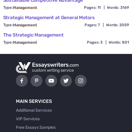
Sustainable Competitive Advantage
Type:
Management
Pages: 11
|
Words: 3169
Strategic Management at General Motors
Type:
Management
Pages: 7
|
Words: 2059
The Strategic Management
Type:
Management
Pages: 3
|
Words: 801
MAIN SERVICES
Additional Services
VIP Services
Free Essays Samples