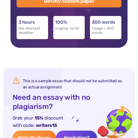
Get my custom paper
3 hours
100%
300 words
the shortest
original, no AI
1 page = 300
deadline
words
This is a sample essay that should not be submitted as
an actual assignment
Need an essay with no
plagiarism?
Grab your
15%
discount
with code:
writers15
Write My Essay
Hesitating?