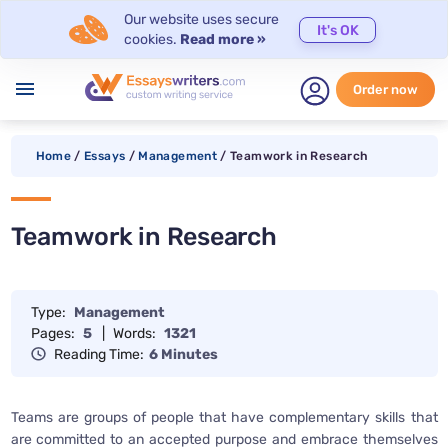
Our website uses secure
It's OK
cookies.
Read more »
menu
Order now
Home
/
Essays
/
Management
/
Teamwork in Research
Teamwork in Research
Type:
Management
Pages:
5
|
Words:
1321
Reading Time:
6 Minutes
Teams are groups of people that have complementary skills that
are committed to an accepted purpose and embrace themselves