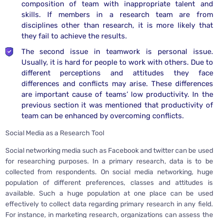
composition of team with inappropriate talent and
skills. If members in a research team are from
disciplines other than research, it is more likely that
they fail to achieve the results.
The second issue in teamwork is personal issue.
Usually, it is hard for people to work with others. Due to
different perceptions and attitudes they face
differences and conflicts may arise. These differences
are important cause of teams’ low productivity. In the
previous section it was mentioned that productivity of
team can be enhanced by overcoming conflicts.
Social Media as a Research Tool
Social networking media such as Facebook and twitter can be used
for researching purposes. In a primary research, data is to be
collected from respondents. On social media networking, huge
population of different preferences, classes and attitudes is
available. Such a huge population at one place can be used
effectively to collect data regarding primary research in any field.
For instance, in marketing research, organizations can assess the