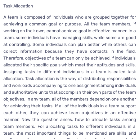
Task Allocation
A team is composed of individuals who are grouped together for
achieving a common goal or purpose. All the team members, if
working on their own, cannot achieve goal in effective manner. In a
team, some individuals have managing skills, while some are good
at controlling. Some individuals can plan better while others can
collect information because they have contacts in the field.
Therefore, objectives of a team can only be achieved, if individuals
allocated their specific goals which meet their aptitudes and skills.
Assigning tasks to different individuals in a team is called task
allocation. Task allocation is the way of distributing responsibilities
and workloads accompanying to one assignment among individuals
and authoritative units that accomplish their own parts of the team
objectives. In any team, all of the members depend on one another
for achieving their tasks. If all of the individuals in a team support
each other, they can achieve team objectives in an effective
manner. Now the question arises, how to allocate tasks among
team members. For allocating tasks to different individuals in a
team, the most important things to be mentioned are skills and