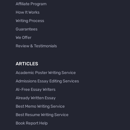
Affiliate Program
How It Works
Writing Process
Guarantees
We Offer
Review & Testimonials
ARTICLES
Academic Poster Writing Service
Admissions Essay Editing Services
AI-Free Essay Writers
Already Written Essay
Best Memo Writing Service
Best Resume Writing Service
Book Report Help