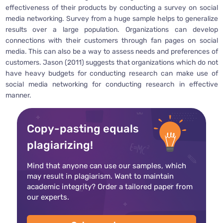
effectiveness of their products by conducting a survey on social
media networking. Survey from a huge sample helps to generalize
results over a large population. Organizations can develop
connections with their customers through fan pages on social
media. This can also be a way to assess needs and preferences of
customers. Jason (2011) suggests that organizations which do not
have heavy budgets for conducting research can make use of
social media networking for conducting research in effective
manner.
Copy-pasting equals
plagiarizing!
Mind that anyone can use our samples, which
may result in plagiarism. Want to maintain
academic integrity? Order a tailored paper from
our experts.