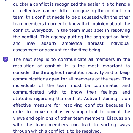
quicker a conflict is recognized the easier it is to handle
it in effective manner. After recognizing the conflict in a
team, this conflict needs to be discussed with the other
team members in order to know their opinion about the
conflict. Everybody in the team must abet in resolving
the conflict. This agency putting the aggregation first,
and may absorb ambience abreast individual
assessment or account for the time being.
The next step is to communicate all members in the
resolution of conflict. It is the most important to
consider the throughout resolution activity and to keep
communications open for all members of the team. The
individuals of the team must be coordinated and
communicated with to know their feelings and
attitudes regarding the conflict. Active listening is an
effective measure for resolving conflicts because in
order to move on it is very important to accept the
views and opinions of other team members. Discussion
with the team members can lead to sorting ways
through which a conflict is to be resolved.