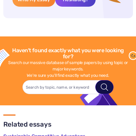
Haven't found exactly what you were looking
for?
Search our massive database of sample papers by using topic or
major keywords.
We're sure you'll find exactly what you need.
Related essays