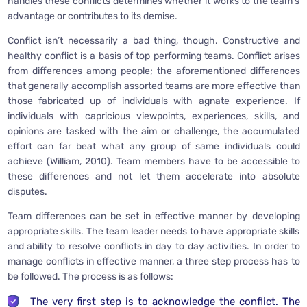
handles these conflicts determines whether it works to the team’s
advantage or contributes to its demise.
Conflict isn’t necessarily a bad thing, though. Constructive and
healthy conflict is a basis of top performing teams. Conflict arises
from differences among people; the aforementioned differences
that generally accomplish assorted teams are more effective than
those fabricated up of individuals with agnate experience. If
individuals with capricious viewpoints, experiences, skills, and
opinions are tasked with the aim or challenge, the accumulated
effort can far beat what any group of same individuals could
achieve (William, 2010). Team members have to be accessible to
these differences and not let them accelerate into absolute
disputes.
Team differences can be set in effective manner by developing
appropriate skills. The team leader needs to have appropriate skills
and ability to resolve conflicts in day to day activities. In order to
manage conflicts in effective manner, a three step process has to
be followed. The process is as follows:
The very first step is to acknowledge the conflict. The