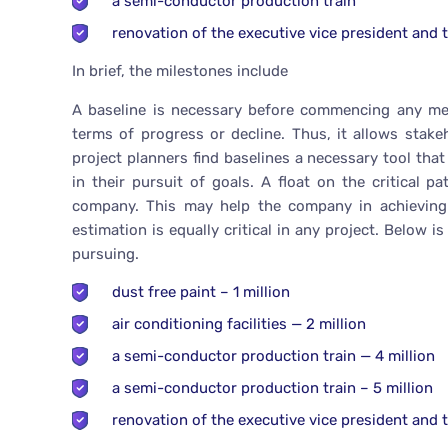
a semi-conductor production train
renovation of the executive vice president and t
In brief, the milestones include
A baseline is necessary before commencing any mean
terms of progress or decline. Thus, it allows stak
project planners find baselines a necessary tool tha
in their pursuit of goals. A float on the critical
company. This may help the company in achieving i
estimation is equally critical in any project. Below 
pursuing.
dust free paint – 1 million
air conditioning facilities — 2 million
a semi-conductor production train — 4 million
a semi-conductor production train – 5 million
renovation of the executive vice president and th