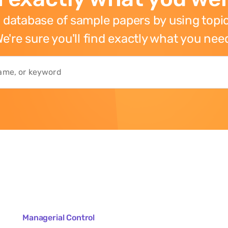
 database of sample papers by using topic
e're sure you'll find exactly what you nee
Managerial Control