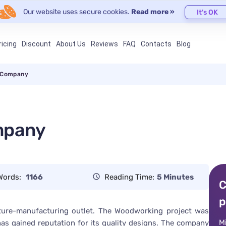
Our website uses secure cookies.
Read more »
It's OK
ricing
Discount
About Us
Reviews
FAQ
Contacts
Blog
 Company
mpany
Words:
1166
Reading Time:
5 Minutes
C
p
ure-manufacturing outlet. The Woodworking project was
M
 has gained reputation for its quality designs. The company