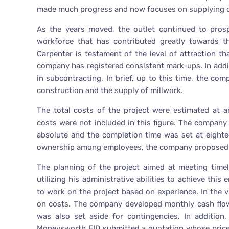
made much progress and now focuses on supplying 
As the years moved, the outlet continued to prosp
workforce that has contributed greatly towards t
Carpenter is testament of the level of attraction 
company has registered consistent mark-ups. In additi
in subcontracting. In brief, up to this time, the co
construction and the supply of millwork.
The total costs of the project were estimated at a
costs were not included in this figure. The compan
absolute and the completion time was set at eighte
ownership among employees, the company proposed t
The planning of the project aimed at meeting time
utilizing his administrative abilities to achieve thi
to work on the project based on experience. In the 
on costs. The company developed monthly cash flow 
was also set aside for contingencies. In addition
Moneysworth EID submitted a quotation whose price 