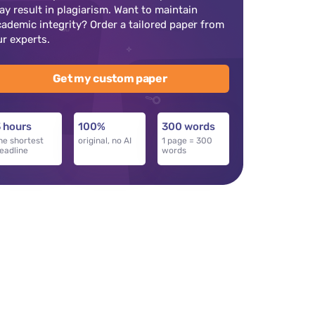
ay result in plagiarism. Want to maintain
cademic integrity? Order a tailored paper from
ur experts.
Get my custom paper
 hours
100%
300 words
he shortest
original, no AI
1 page = 300
eadline
words