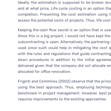
Ideally, the estimation is supposed to be broken d
and at what price. Life cycle costing is an option 
completion. Presenting the cost estimation using t
assess the potential costs of projects. Thus, life cost 
Keeping the cash flow secret is an option that is us
Since this is a big project, I would not have kept th
subcontracting is open. Alternatively, the partnerin
used since such could help in mitigating the cost 
with the rules and regulations that guide contracting
down procedures in addition to the initial agreeme
delivered given that the company did not allocate e
allocated for office renovation.
Friginti and Comminos (2002) observe that the princi
using the best approach. Thus, employing techniq
benchmark in project management. However, best pra
requires improvements to the existing approaches.