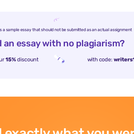
is a sample essay that should not be submitted as an actual assignment
 an essay with no plagiarism?
ur
15%
discount
with code:
writers
 exactly what you wer