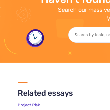
Search our massive
W
Related essays
Project Risk