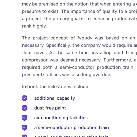
may be premised on the notion that when entering a co
presume to exist. The importance of quality to a p
a project, the primary goal is to enhance productivity
rank highly.
The project concept of Woody was based on an a
necessary. Specifically, the company would require a
floor cover. At the same time, installing dust free
compressor was deemed necessary. Furthermore, a 
required both a semi-conductor production train. 
president’s offices was also long overdue.
In brief, the milestones include
additional capacity
dust free paint
air conditioning facilities
a semi-conductor production train