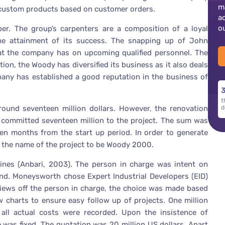
m
custom products based on customer orders.
a
o
er. The group’s carpenters are a composition of a loyal
he attainment of its success. The snapping up of John
that the company has on upcoming qualified personnel. The
on, the Woody has diversified its business as it also deals
mpany has established a good reputation in the business of
3
t
round seventeen million dollars. However, the renovation
d
y committed seventeen million to the project. The sum was
en months from the start up period. In order to generate
he name of the project to be Woody 2000.
lines (Anbari, 2003). The person in charge was intent on
s end. Moneysworth chose Expert Industrial Developers (EID)
views off the person in charge, the choice was made based
charts to ensure easy follow up of projects. One million
, all actual costs were recorded. Upon the insistence of
was fixed. The quotation was 20 million US dollars. Apart