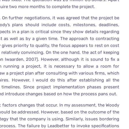
quire two more months to complete the project.
. On further negotiations, it was agreed that the project be
y’s plans should include costs, milestones, deadlines,
cts in a plan is critical since they show details regarding
t as well as by a given time. The approach to contracting
ives priority to quality, the focus appears to rest on cost
 relatively convincing. On the one hand, the act of keeping
n Iwaarden, 2007). However, although it is sound to fix a
n running a project, it is necessary to allow a room for
raw a project plan after consulting with various firms, which
ires. However, I would do this after establishing all the
timelines. Since project implementation phases present
s and introduce changes based on how the process pans out.
ect factors changes that occur. In my assessment, the Woody
would be addressed. However, based on the outcome of the
ategy that the company is using. Similarly, issues bordering
process. The failure by Leadbetter to invoke specifications