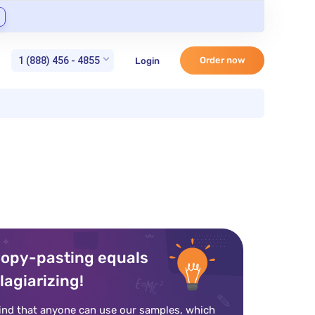
1 (888) 456 - 4855
Order now
Login
opy-pasting equals
lagiarizing!
ind that anyone can use our samples, which