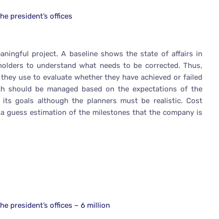
he president’s offices
ingful project. A baseline shows the state of affairs in
eholders to understand what needs to be corrected. Thus,
t they use to evaluate whether they have achieved or failed
 path should be managed based on the expectations of the
ts goals although the planners must be realistic. Cost
is a guess estimation of the milestones that the company is
e president’s offices – 6 million