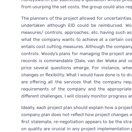
from usurping the set costs, the group could also re
The planners of the project allowed for uncertainties
undertaken although EID could be reimbursed. Wood
measures/ controls, approaches, etc. having such aspe
what the company wants to achieve at a certain cos
entails cost cutting measures. Although the company g
controls. Woody’s plans for managing the project are
records is commendable (Dale, van der Wieke and va
price several questions emerge. For instance, whe
changes or flexibility. What I would have done is to d
are offering all the services that the company requ
requirements of the company and the appropriate 
different challenges, I will closely monitor progres
Ideally, each project plan should explain how a proj
company plan does not reflect how project changes 
first stalemate, re-negotiation appears to be the str
on quality are crucial in any project implementation 