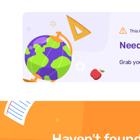
This 
Need
Grab yo
Haven't found