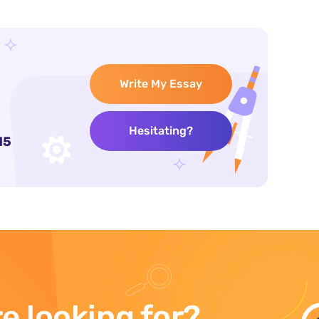
Write My Essay
Hesitating?
15
e looking for?