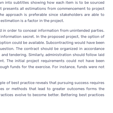
own into subtitles showing how each item is to be sourced
that presents all estimations from commencement to project
he approach is preferable since stakeholders are able to
estimation is a factor in the project.
ed in order to conceal information from unintended parties.
e information secret. In the proposed project, the option of
g option could be available. Subcontracting would have been
question. The contract should be organized in accordance
 and tendering. Similarly, administration should follow laid
nt. The initial project requirements could not have been
nough funds for the exercise. For instance, funds were not
ple of best practice reveals that pursuing success requires
ues or methods that lead to greater outcomes forms the
ctices evolve to become better. Bettering best practices