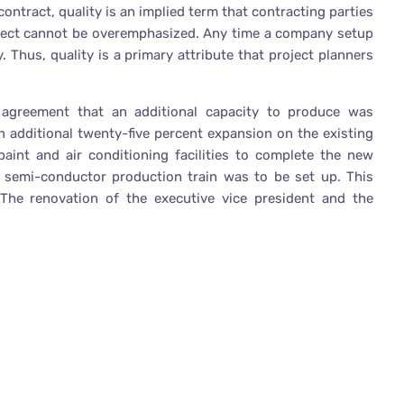
ntract, quality is an implied term that contracting parties
roject cannot be overemphasized. Any time a company setup
. Thus, quality is a primary attribute that project planners
greement that an additional capacity to produce was
n additional twenty-five percent expansion on the existing
 paint and air conditioning facilities to complete the new
semi-conductor production train was to be set up. This
The renovation of the executive vice president and the