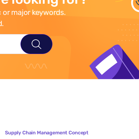
 or major keywords.
d.
Supply Chain Management Concept