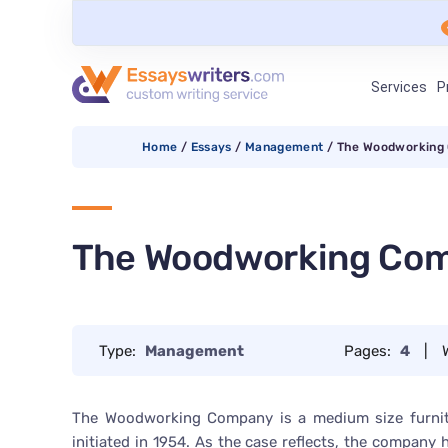
Services
P
Home
/
Essays
/
Management
/
The Woodworking
The Woodworking Co
Type:
Management
Pages:
4
|
The Woodworking Company is a medium size furnit
initiated in 1954. As the case reflects, the company