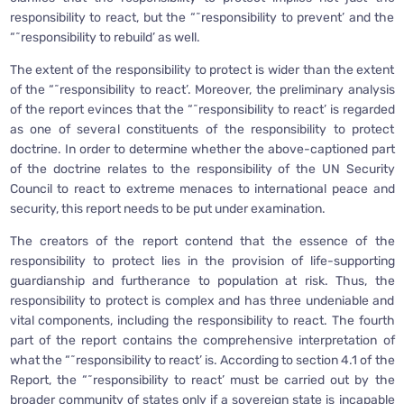
responsibility to react, but the “˜responsibility to prevent’ and the
“˜responsibility to rebuild’ as well.
The extent of the responsibility to protect is wider than the extent
of the “˜responsibility to react’. Moreover, the preliminary analysis
of the report evinces that the “˜responsibility to react’ is regarded
as one of several constituents of the responsibility to protect
doctrine. In order to determine whether the above-captioned part
of the doctrine relates to the responsibility of the UN Security
Council to react to extreme menaces to international peace and
security, this report needs to be put under examination.
The creators of the report contend that the essence of the
responsibility to protect lies in the provision of life-supporting
guardianship and furtherance to population at risk. Thus, the
responsibility to protect is complex and has three undeniable and
vital components, including the responsibility to react. The fourth
part of the report contains the comprehensive interpretation of
what the “˜responsibility to react’ is. According to section 4.1 of the
Report, the “˜responsibility to react’ must be carried out by the
broader community of states only if a sovereign state is incapable