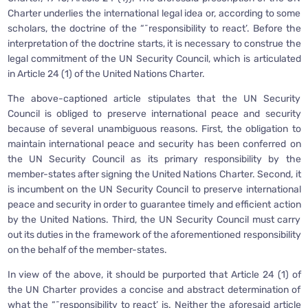
Charter underlies the international legal idea or, according to some
scholars, the doctrine of the “˜responsibility to react’. Before the
interpretation of the doctrine starts, it is necessary to construe the
legal commitment of the UN Security Council, which is articulated
in Article 24 (1) of the United Nations Charter.
The above-captioned article stipulates that the UN Security
Council is obliged to preserve international peace and security
because of several unambiguous reasons. First, the obligation to
maintain international peace and security has been conferred on
the UN Security Council as its primary responsibility by the
member-states after signing the United Nations Charter. Second, it
is incumbent on the UN Security Council to preserve international
peace and security in order to guarantee timely and efficient action
by the United Nations. Third, the UN Security Council must carry
out its duties in the framework of the aforementioned responsibility
on the behalf of the member-states.
In view of the above, it should be purported that Article 24 (1) of
the UN Charter provides a concise and abstract determination of
what the “˜responsibility to react’ is. Neither the aforesaid article