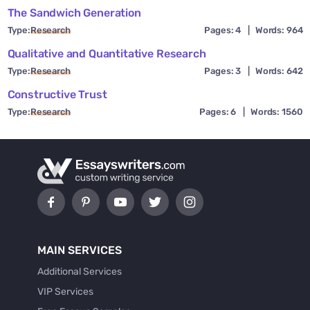
The Sandwich Generation
Type:
Research
Pages: 4
|
Words: 964
Qualitative and Quantitative Research
Type:
Research
Pages: 3
|
Words: 642
Constructive Trust
Type:
Research
Pages: 6
|
Words: 1560
MAIN SERVICES
Additional Services
VIP Services