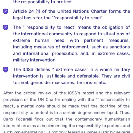
the responsibility to protect.
Article 24 (1) of the United Nations Charter forms the
legal basis for the “˜responsibility to react’.
The “˜responsibility to react’ means the obligation of
the international community to respond to situations of
extreme human need with pertinent measures,
including measures of enforcement, such as sanctions
and international prosecution, and, in extreme cases,
military intervention.
The ICISS defines “˜extreme cases’ in a which military
intervention is justifiable and defensible. They are civil
turmoil, genocide, massacres, terrorism, etc.
After the critical review of the ICSS’s report and the relevant
provisions of the UN Charter dealing with the “˜responsibility to
react’, a mental note should be made that the doctrine of the
responsibility to protect is to a certain degree undeveloped. Thus,
Carlo Focarelli finds out that the contemporary humanitarian
intervention aims at implementing the responsibility to protect, and
such implementation “˜is not only feared as imperialistic by several