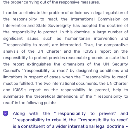
the proper carrying out of the responsive measures.
In order to eliminate the problem of deficiency in legal regulation of
the responsibility to react, the International Commission on
Intervention and State Sovereignty has adopted the doctrine of
the responsibility to protect. In this doctrine, a large number of
significant issues, such as humanitarian intervention and
“˜responsibility to react’, are interpreted. Thus, the comparative
analysis of the UN Charter and the ICISS’s report on the
responsibility to protect provides reasonable grounds to state that
the report extinguishes the dimensions of the UN Security
Council’s “˜responsibility to react’ by designating conditions and
limitations in respect of cases when the “˜responsibility to react’
must be fulfilled. The two international documents, the UN Charter
and ICISS’s report on the responsibility to protect, help to
summarize the theoretical dimensions of the “˜responsibility to
react’ in the following points:
Along with the “˜responsibility to prevent’ and
“˜responsibility to rebuild, the “˜responsibility to react’
is a constituent of a wider international legal doctrine –