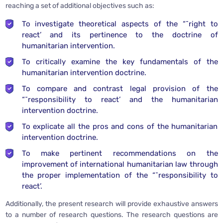
reaching a set of additional objectives such as:
To investigate theoretical aspects of the “˜right to
react’ and its pertinence to the doctrine of
humanitarian intervention.
To critically examine the key fundamentals of the
humanitarian intervention doctrine.
To compare and contrast legal provision of the
“˜responsibility to react’ and the humanitarian
intervention doctrine.
To explicate all the pros and cons of the humanitarian
intervention doctrine.
To make pertinent recommendations on the
improvement of international humanitarian law through
the proper implementation of the “˜responsibility to
react’.
Additionally, the present research will provide exhaustive answers
to a number of research questions. The research questions are