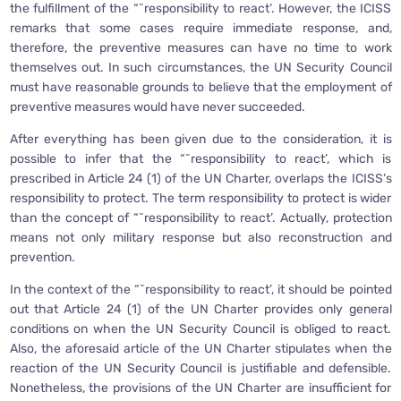
the fulfillment of the “˜responsibility to react’. However, the ICISS
remarks that some cases require immediate response, and,
therefore, the preventive measures can have no time to work
themselves out. In such circumstances, the UN Security Council
must have reasonable grounds to believe that the employment of
preventive measures would have never succeeded.
After everything has been given due to the consideration, it is
possible to infer that the “˜responsibility to react’, which is
prescribed in Article 24 (1) of the UN Charter, overlaps the ICISS’s
responsibility to protect. The term responsibility to protect is wider
than the concept of “˜responsibility to react’. Actually, protection
means not only military response but also reconstruction and
prevention.
In the context of the “˜responsibility to react’, it should be pointed
out that Article 24 (1) of the UN Charter provides only general
conditions on when the UN Security Council is obliged to react.
Also, the aforesaid article of the UN Charter stipulates when the
reaction of the UN Security Council is justifiable and defensible.
Nonetheless, the provisions of the UN Charter are insufficient for