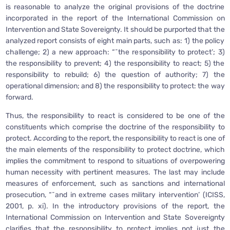
is reasonable to analyze the original provisions of the doctrine
incorporated in the report of the International Commission on
Intervention and State Sovereignty. It should be purported that the
analyzed report consists of eight main parts, such as: 1) the policy
challenge; 2) a new approach: “˜the responsibility to protect’; 3)
the responsibility to prevent; 4) the responsibility to react; 5) the
responsibility to rebuild; 6) the question of authority; 7) the
operational dimension; and 8) the responsibility to protect: the way
forward.
Thus, the responsibility to react is considered to be one of the
constituents which comprise the doctrine of the responsibility to
protect. According to the report, the responsibility to react is one of
the main elements of the responsibility to protect doctrine, which
implies the commitment to respond to situations of overpowering
human necessity with pertinent measures. The last may include
measures of enforcement, such as sanctions and international
prosecution, “˜and in extreme cases military intervention’ (ICISS,
2001, p. xi). In the introductory provisions of the report, the
International Commission on Intervention and State Sovereignty
clarifies that the responsibility to protect implies not just the