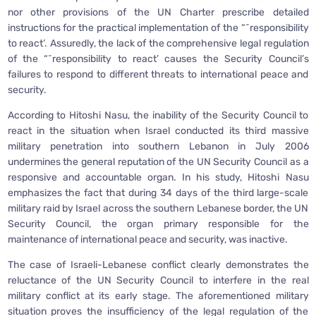
nor other provisions of the UN Charter prescribe detailed
instructions for the practical implementation of the “˜responsibility
to react’. Assuredly, the lack of the comprehensive legal regulation
of the “˜responsibility to react’ causes the Security Council’s
failures to respond to different threats to international peace and
security.
According to Hitoshi Nasu, the inability of the Security Council to
react in the situation when Israel conducted its third massive
military penetration into southern Lebanon in July 2006
undermines the general reputation of the UN Security Council as a
responsive and accountable organ. In his study, Hitoshi Nasu
emphasizes the fact that during 34 days of the third large-scale
military raid by Israel across the southern Lebanese border, the UN
Security Council, the organ primary responsible for the
maintenance of international peace and security, was inactive.
The case of Israeli-Lebanese conflict clearly demonstrates the
reluctance of the UN Security Council to interfere in the real
military conflict at its early stage. The aforementioned military
situation proves the insufficiency of the legal regulation of the