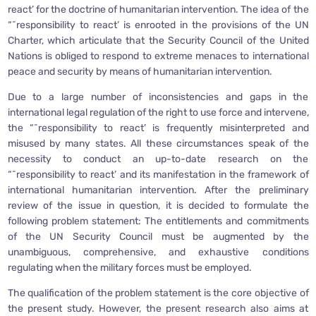
react’ for the doctrine of humanitarian intervention. The idea of the
“˜responsibility to react’ is enrooted in the provisions of the UN
Charter, which articulate that the Security Council of the United
Nations is obliged to respond to extreme menaces to international
peace and security by means of humanitarian intervention.
Due to a large number of inconsistencies and gaps in the
international legal regulation of the right to use force and intervene,
the “˜responsibility to react’ is frequently misinterpreted and
misused by many states. All these circumstances speak of the
necessity to conduct an up-to-date research on the
“˜responsibility to react’ and its manifestation in the framework of
international humanitarian intervention. After the preliminary
review of the issue in question, it is decided to formulate the
following problem statement: The entitlements and commitments
of the UN Security Council must be augmented by the
unambiguous, comprehensive, and exhaustive conditions
regulating when the military forces must be employed.
The qualification of the problem statement is the core objective of
the present study. However, the present research also aims at