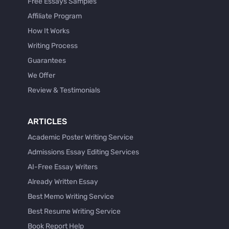
Free Essays Samples
Affiliate Program
How It Works
Writing Process
Guarantees
We Offer
Review & Testimonials
ARTICLES
Academic Poster Writing Service
Admissions Essay Editing Services
AI-Free Essay Writers
Already Written Essay
Best Memo Writing Service
Best Resume Writing Service
Book Report Help