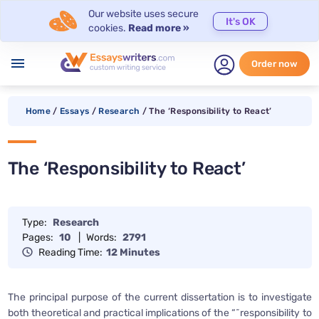
Our website uses secure
It's OK
cookies.
Read more »
menu
Order now
Home
/
Essays
/
Research
/
The ‘Responsibility to React’
The ‘Responsibility to React’
Type:
Research
Pages:
10
|
Words:
2791
Reading Time:
12 Minutes
The principal purpose of the current dissertation is to investigate
both theoretical and practical implications of the “˜responsibility to