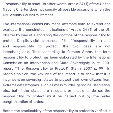
“˜responsibility to react’. In other words, Article 24 (1) of the United
Nations Charter does not specify all possible occasions when the
UN Security Council must react.
The international community made attempts both to extend and
explicate the constricted implications of Article 24 (1) of the UN
Charter by way of elaborating the doctrine of the responsibility to
protect. Despite visible sameness of the “˜responsibility to react’
and responsibility to protect, the two ideas are not
interchangeable. Thus, according to Carsten Stahn, the term
responsibility to protect has been elaborated by the International
Commission on Intervention and State Sovereignty in its 2001
report “˜The Responsibility to Protect’ (Stahn, 2007, p. 99). In
Stahn’s opinion, the key idea of the report is to show that it is
incumbent on sovereign states to protect their own citizens from
extreme catastrophes, such as mass murder, genocide, starvation,
etc., but if the states are reluctant or unable to do so, the
responsibility to protect must be carried out by the wider
conglomeration of states.
Before the practicability of the responsibility to protect is verified, it