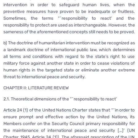
intervention in order to safeguard human lives, when the
preventive measures have proven to be inadequate or fruitless.
Sometimes, the terms “˜responsibility to react’ and the
responsibility to protect are used as interchangeable. However, the
sameness of the aforementioned concepts still needs to be proved.
b) The doctrine of humanitarian intervention must be recognized as
a landmark doctrine of international public law, which determines
all terms and conditions with regard to the state’s right to use
military force against another state in order to cease violations of
human rights in the targeted state or eliminate another extreme
threat to international peace and security.
CHAPTER II: LITERATURE REVIEW
2.1. Theoretical dimensions of the “˜responsibility to react’
Article 24 (1) of the United Nations Charter states that “˜in order to
ensure prompt and effective action by the United Nations, its
Members confer on the Security Council primary responsibility for
the maintenance of international peace and security […]’ (UN
Charter, 1945, Article 24 (1)). The aforesaid prescription of the UN