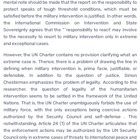
mental note should be made that the report on the responsibility to
protect speaks of tough threshold conditions, which must be
satisfied before the military intervention is justified. In other words,
the International Commission on Intervention and State
Sovereignty agrees that the “˜responsibility to react’ may involve
to the necessity to resort to military intervention only in extreme
and exceptional cases.
However, the UN Charter contains no provision clarifying what an
extreme case is. Thence, there is a problem of drawing the line in
defining when military intervention is, prima facie, justifiable, or
defensible. In addition to the question of justice, Simon
Chesterman emphasizes the problem of legality. According to the
researcher, the question of legality of the humanitarian
intervention seems to be settled in the framework of the United
Nations. That is, the UN Charter unambiguously forbids the use of
military force, with the only exceptions being coercive actions
authorized by the Security Council and self-defense . This
notwithstanding, Article 24 (1) of the UN Charter articulates that
the enforcement actions may be authorized by the UN Security
Council only in extreme cases of threats to international peace and