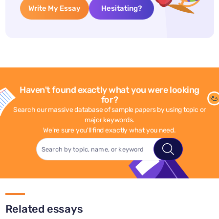
Write My Essay
Hesitating?
Haven't found exactly what you were looking
for?
Search our massive database of sample papers by using topic or
major keywords.
We're sure you'll find exactly what you need.
Related essays