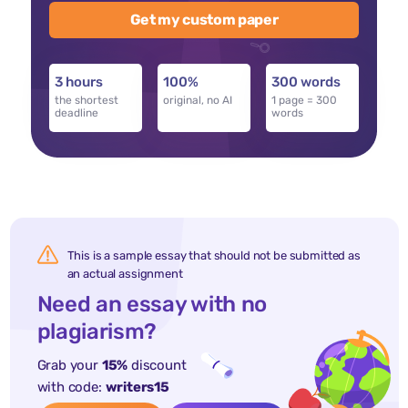
Get my custom paper
3 hours
100%
300 words
the shortest
original, no AI
1 page = 300
deadline
words
This is a sample essay that should not be submitted as
an actual assignment
Need an essay with no
plagiarism?
Grab your
15%
discount
with code:
writers15