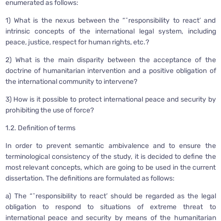
enumerated as follows:
1) What is the nexus between the “˜responsibility to react’ and
intrinsic concepts of the international legal system, including
peace, justice, respect for human rights, etc.?
2) What is the main disparity between the acceptance of the
doctrine of humanitarian intervention and a positive obligation of
the international community to intervene?
3) How is it possible to protect international peace and security by
prohibiting the use of force?
1.2. Definition of terms
In order to prevent semantic ambivalence and to ensure the
terminological consistency of the study, it is decided to define the
most relevant concepts, which are going to be used in the current
dissertation. The definitions are formulated as follows:
a) The “˜responsibility to react’ should be regarded as the legal
obligation to respond to situations of extreme threat to
international peace and security by means of the humanitarian