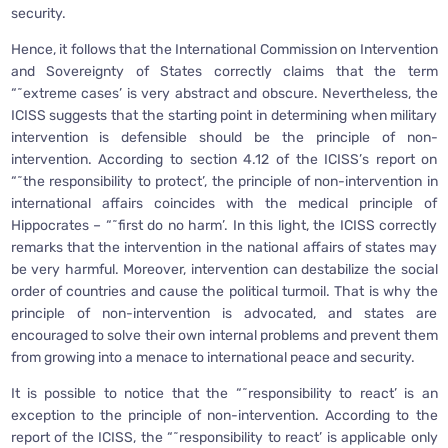
security.
Hence, it follows that the International Commission on Intervention
and Sovereignty of States correctly claims that the term
“˜extreme cases’ is very abstract and obscure. Nevertheless, the
ICISS suggests that the starting point in determining when military
intervention is defensible should be the principle of non-
intervention. According to section 4.12 of the ICISS’s report on
“˜the responsibility to protect’, the principle of non-intervention in
international affairs coincides with the medical principle of
Hippocrates – “˜first do no harm’. In this light, the ICISS correctly
remarks that the intervention in the national affairs of states may
be very harmful. Moreover, intervention can destabilize the social
order of countries and cause the political turmoil. That is why the
principle of non-intervention is advocated, and states are
encouraged to solve their own internal problems and prevent them
from growing into a menace to international peace and security.
It is possible to notice that the “˜responsibility to react’ is an
exception to the principle of non-intervention. According to the
report of the ICISS, the “˜responsibility to react’ is applicable only