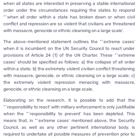
when all states are interested in preserving a stable international
order under the circumstances requiring the states to respond
“˜when all order within a state has broken down or when civil
conflict and repression are so violent that civilians are threatened
with massacre, genocide or ethnic cleansing on a large scale’.
The above-mentioned statement outlines the “˜extreme cases’
when it is incumbent on the UN Security Council to react under
provisions of Article 24 (1) of the UN Charter. These “˜extreme
cases’ should be specified as follows: a) the collapse of all order
within a state; b) the extremely violent civilian conflict threatening
with massacre, genocide, or ethnic cleansing on a large scale; c)
the extremely violent repression menacing with massacre,
genocide, or ethnic cleansing on a large scale.
Elaborating on the research, it is possible to add that the
“˜responsibility to react’ with military enforcement is only justifiable
when the “˜responsibility to prevent’ has been depleted. This
means that, in “˜extreme cases’ mentioned above, the Security
Council, as well as any other pertinent international body, is
required to undertake all possible measures of prevention prior to