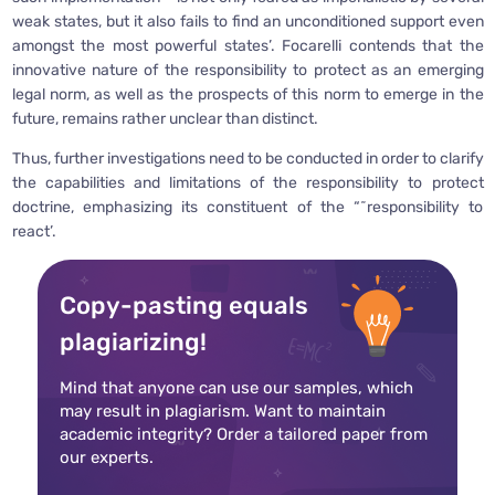
weak states, but it also fails to find an unconditioned support even
amongst the most powerful states’. Focarelli contends that the
innovative nature of the responsibility to protect as an emerging
legal norm, as well as the prospects of this norm to emerge in the
future, remains rather unclear than distinct.
Thus, further investigations need to be conducted in order to clarify
the capabilities and limitations of the responsibility to protect
doctrine, emphasizing its constituent of the “˜responsibility to
react’.
Copy-pasting equals
plagiarizing!
Mind that anyone can use our samples, which
may result in plagiarism. Want to maintain
academic integrity? Order a tailored paper from
our experts.