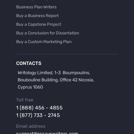
Business Plan Writers
Buy a Business Report
Buy a Capstone Project
Buy a Conclusion for Dissertation
Buy a Custom Marketing Plan
Buy a Discussion for Dissertation
Buy a Film Critique Essay
CONTACTS
Buy a Film Review Essay
Buy a Hypothesis for Dissertation
Buy a Lab Report
Buy a Motivation Letter
Toll free
Buy a Persuasive Speech
1 (888) 456 - 4855
Buy a Research Proposal
1 (877) 733 - 2745
Buy Affordable Term Papers
Email address
Buy an Abstract for Dissertation
support@essayswriters.com