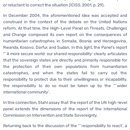
or reluctant to correct the situation (ICISS, 2001, p. 29).
In December 2004, the aforementioned idea was accepted and
construed in the context of the debate on the United Nations
reform. At that time, the High-Level Panel on Threats, Challenges
and Change composed its own report on the consequences of
humanitarian catastrophes in Somalia, Bosnia and Herzegovina,
Rwanda, Kosovo, Darfur, and Sudan. In this light, the Panel’s report
“˜A more secure world: our shared responsibility’ clearly articulates
that the sovereign states are directly and primarily responsible for
the protection of their own populations from humanitarian
catastrophes, and when the states fail to carry out the
responsibility to protect due to their unwillingness or incapability,
the responsibility to do so must be taken up by the “˜wider
international community’.
In this connection, Stahl assay that the report of the UN high-level
panel extends the dimensions of the report of the International
Commission on Intervention and State Sovereignty.
Returning back to the discussion of the “˜responsibility to react’, a