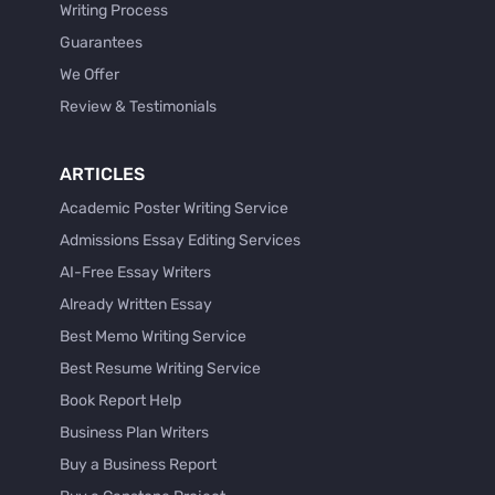
Writing Process
Guarantees
We Offer
Review & Testimonials
ARTICLES
Academic Poster Writing Service
Admissions Essay Editing Services
AI-Free Essay Writers
Already Written Essay
Best Memo Writing Service
Best Resume Writing Service
Book Report Help
Business Plan Writers
Buy a Business Report