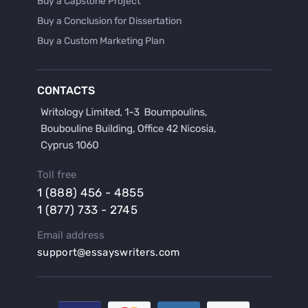
Buy a Capstone Project
Buy a Conclusion for Dissertation
Buy a Custom Marketing Plan
Buy a Discussion for Dissertation
Buy a Film Critique Essay
CONTACTS
Buy a Film Review Essay
Buy a Hypothesis for Dissertation
Buy a Lab Report
Buy a Motivation Letter
Toll free
Buy a Persuasive Speech
1 (888) 456 - 4855
Buy a Research Proposal
1 (877) 733 - 2745
Buy Affordable Term Papers
Email address
Buy an Abstract for Dissertation
support@essayswriters.com
Buy an Article Review
Buy an Interview Essay
Buy an Introduction for Dissertation