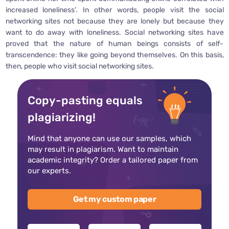
increased loneliness’. In other words, people visit the social
networking sites not because they are lonely but because they
want to do away with loneliness. Social networking sites have
proved that the nature of human beings consists of self-
transcendence: they like going beyond themselves. On this basis,
then, people who visit social networking sites.
Copy-pasting equals
plagiarizing!
Mind that anyone can use our samples, which
may result in plagiarism. Want to maintain
academic integrity? Order a tailored paper from
our experts.
Get my custom paper