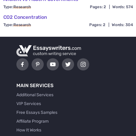
Type:
Research
Pages: 2
|
Words: 574
CO2 Concentration
Type:
Research
Pages: 2
|
Words: 304
MAIN SERVICES
Additional Services
VIP Services
Free Essays Samples
Affiliate Program
How It Works