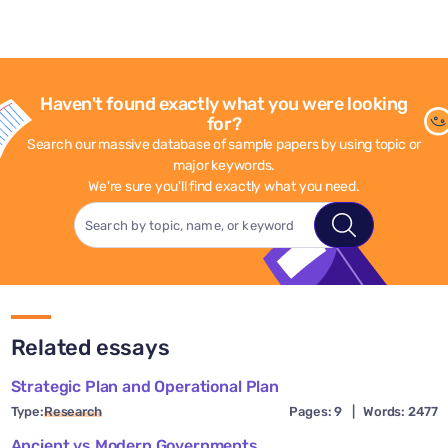
Haven't found exactly what you were looking
for?
Search our massive database of sample papers by using topic or
major keywords.
We're sure you'll find exactly what you need.
Related essays
Strategic Plan and Operational Plan
Type:
Research
Pages: 9
|
Words: 2477
Ancient vs Modern Governments