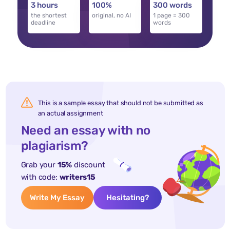
3 hours
100%
300 words
the shortest
original, no AI
1 page = 300
deadline
words
This is a sample essay that should not be submitted as
an actual assignment
Need an essay with no
plagiarism?
Grab your
15%
discount
with code:
writers15
Write My Essay
Hesitating?