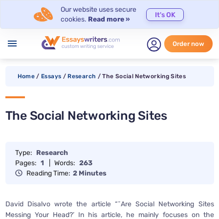
Our website uses secure
It's OK
cookies.
Read more »
menu
Order now
Home
/
Essays
/
Research
/
The Social Networking Sites
The Social Networking Sites
Type:
Research
Pages:
1
|
Words:
263
Reading Time:
2 Minutes
David Disalvo wrote the article “˜Are Social Networking Sites
Messing Your Head?’ In his article, he mainly focuses on the