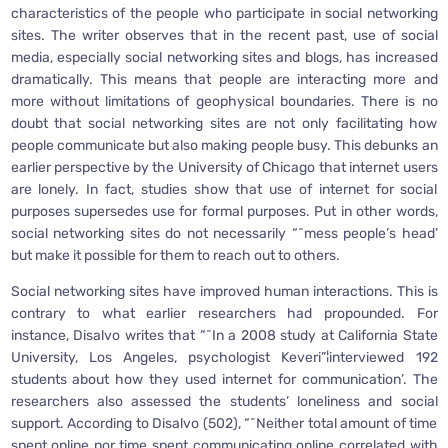
characteristics of the people who participate in social networking
sites. The writer observes that in the recent past, use of social
media, especially social networking sites and blogs, has increased
dramatically. This means that people are interacting more and
more without limitations of geophysical boundaries. There is no
doubt that social networking sites are not only facilitating how
people communicate but also making people busy. This debunks an
earlier perspective by the University of Chicago that internet users
are lonely. In fact, studies show that use of internet for social
purposes supersedes use for formal purposes. Put in other words,
social networking sites do not necessarily “˜mess people’s head’
but make it possible for them to reach out to others.
Social networking sites have improved human interactions. This is
contrary to what earlier researchers had propounded. For
instance, Disalvo writes that “˜In a 2008 study at California State
University, Los Angeles, psychologist Keveri”¦interviewed 192
students about how they used internet for communication’. The
researchers also assessed the students’ loneliness and social
support. According to Disalvo (502), “˜Neither total amount of time
spent online nor time spent communicating online correlated with