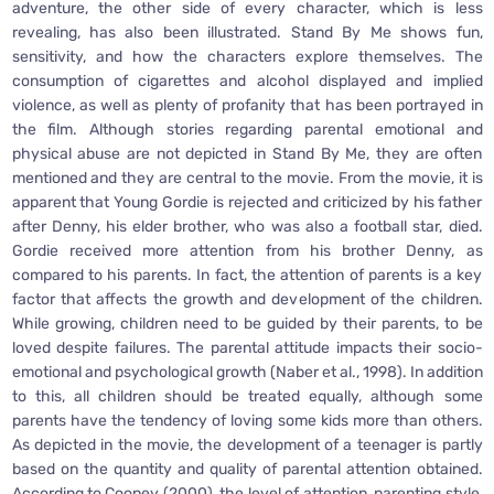
adventure, the other side of every character, which is less
revealing, has also been illustrated. Stand By Me shows fun,
sensitivity, and how the characters explore themselves. The
consumption of cigarettes and alcohol displayed and implied
violence, as well as plenty of profanity that has been portrayed in
the film. Although stories regarding parental emotional and
physical abuse are not depicted in Stand By Me, they are often
mentioned and they are central to the movie. From the movie, it is
apparent that Young Gordie is rejected and criticized by his father
after Denny, his elder brother, who was also a football star, died.
Gordie received more attention from his brother Denny, as
compared to his parents. In fact, the attention of parents is a key
factor that affects the growth and development of the children.
While growing, children need to be guided by their parents, to be
loved despite failures. The parental attitude impacts their socio-
emotional and psychological growth (Naber et al., 1998). In addition
to this, all children should be treated equally, although some
parents have the tendency of loving some kids more than others.
As depicted in the movie, the development of a teenager is partly
based on the quantity and quality of parental attention obtained.
According to Cooney (2000), the level of attention, parenting style,