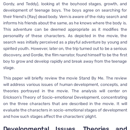
Gordy, and Teddy), looking at the boyhood stages, growth, and
development of teenage boys. The boys agree on searching for
their friend’s (Ray) dead body. Vern is aware of the risky search and
informs his friends about the same, as he knows where the body is.
This adventure can be deemed appropriate as it modifies the
personality of these characters. As depicted in the movie, the
search was initially perceived as a playful adventure by young and
spirited youth. However, later on, the trip turned out to be a serious
discovery, and Gordie, the film narrator, found himself to be the first
boy to grow and develop rapidly and break away from the teenage
stage.
This paper will briefly review the movie Stand By Me. The review
will address various issues of human development, concepts, and
theories portrayed in the movie. The analysis will center on
Erickson’s Theory of Socio-emotional Development, concentrating
on the three characters that are described in the movie. It will
evaluate the characters in socio-emotional stages of development
and how such stages affect the characters’ plight.
Developmental Issues, Theories and