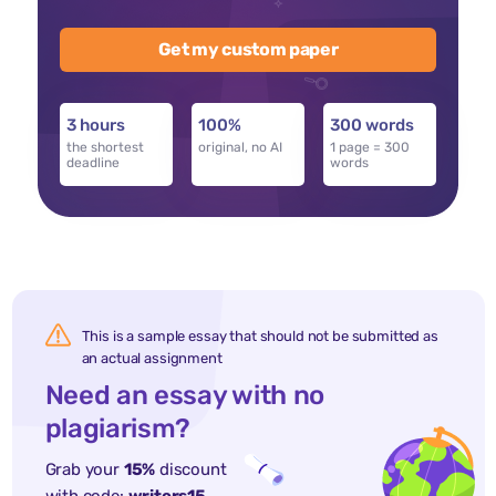
Get my custom paper
3 hours
100%
300 words
the shortest
original, no AI
1 page = 300
deadline
words
This is a sample essay that should not be submitted as
an actual assignment
Need an essay with no
plagiarism?
Grab your
15%
discount