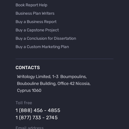
Book Report Help
Business Plan Writers
Buy a Business Report
Buy a Capstone Project
Buy a Conclusion for Dissertation
Buy a Custom Marketing Plan
Buy a Discussion for Dissertation
Buy a Film Critique Essay
CONTACTS
Buy a Film Review Essay
Buy a Hypothesis for Dissertation
Buy a Lab Report
Buy a Motivation Letter
Toll free
Buy a Persuasive Speech
1 (888) 456 - 4855
Buy a Research Proposal
1 (877) 733 - 2745
Buy Affordable Term Papers
Email address