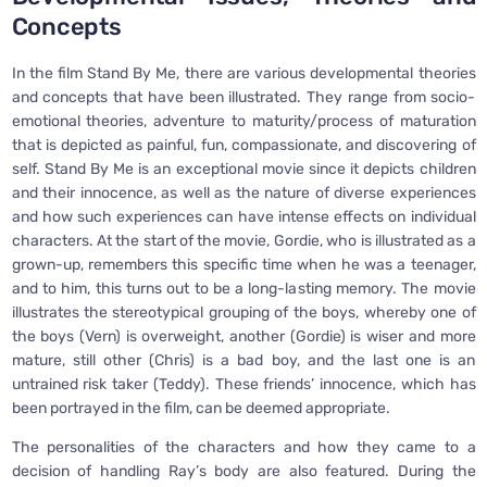
Concepts
In the film Stand By Me, there are various developmental theories
and concepts that have been illustrated. They range from socio-
emotional theories, adventure to maturity/process of maturation
that is depicted as painful, fun, compassionate, and discovering of
self. Stand By Me is an exceptional movie since it depicts children
and their innocence, as well as the nature of diverse experiences
and how such experiences can have intense effects on individual
characters. At the start of the movie, Gordie, who is illustrated as a
grown-up, remembers this specific time when he was a teenager,
and to him, this turns out to be a long-lasting memory. The movie
illustrates the stereotypical grouping of the boys, whereby one of
the boys (Vern) is overweight, another (Gordie) is wiser and more
mature, still other (Chris) is a bad boy, and the last one is an
untrained risk taker (Teddy). These friends’ innocence, which has
been portrayed in the film, can be deemed appropriate.
The personalities of the characters and how they came to a
decision of handling Ray’s body are also featured. During the