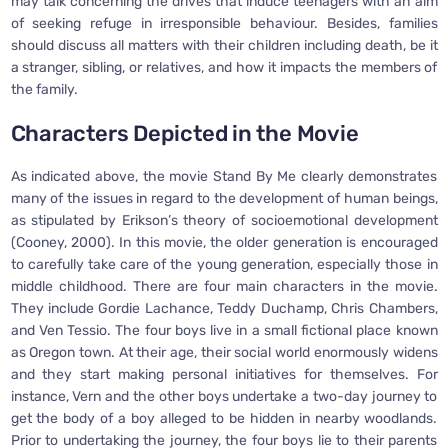
may talk concerning the drives that induce teenagers with an aim
of seeking refuge in irresponsible behaviour. Besides, families
should discuss all matters with their children including death, be it
a stranger, sibling, or relatives, and how it impacts the members of
the family.
Characters Depicted in the Movie
As indicated above, the movie Stand By Me clearly demonstrates
many of the issues in regard to the development of human beings,
as stipulated by Erikson’s theory of socioemotional development
(Cooney, 2000). In this movie, the older generation is encouraged
to carefully take care of the young generation, especially those in
middle childhood. There are four main characters in the movie.
They include Gordie Lachance, Teddy Duchamp, Chris Chambers,
and Ven Tessio. The four boys live in a small fictional place known
as Oregon town. At their age, their social world enormously widens
and they start making personal initiatives for themselves. For
instance, Vern and the other boys undertake a two-day journey to
get the body of a boy alleged to be hidden in nearby woodlands.
Prior to undertaking the journey, the four boys lie to their parents