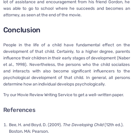
lot of assistance and encouragement from his friend Gordon, he
was able to go to school where he succeeds and becomes an
attorney, as seen at the end of the movie.
Conclusion
People in the life of a child have fundamental effect on the
development of that child. Certainly, to a higher degree, parents
influence their children in their early stages of development (Naber
et al., 1998). Nevertheless, the persons who the child socializes
and interacts with also become significant influencers to the
psychological development of that child. In general, all persons
determine how an individual develops psychologically.
Try our Movie Review Writing Service to get a well-written paper.
References
Bee, H. and Boyd, D. (2009).
The Developing Child
(12th ed.).
Boston, MA: Pearson.