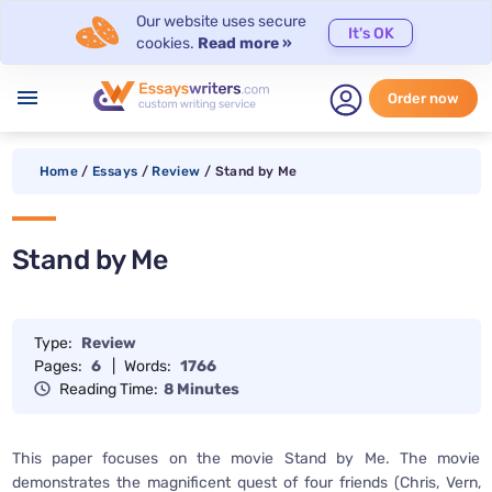
Our website uses secure
It's OK
cookies.
Read more »
menu
Order now
Home
/
Essays
/
Review
/
Stand by Me
Stand by Me
Type:
Review
Pages:
6
|
Words:
1766
Reading Time:
8 Minutes
This paper focuses on the movie Stand by Me. The movie
demonstrates the magnificent quest of four friends (Chris, Vern,