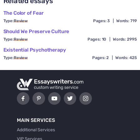
Related essays
The Color of Fear
Type:
Review
Pages: 3
|
Words: 719
Should We Preserve Culture
Type:
Review
Pages: 10
|
Words: 2995
Existential Psychotherapy
Type:
Review
Pages: 2
|
Words: 425
MAIN SERVICES
Additional Services
VIP Services