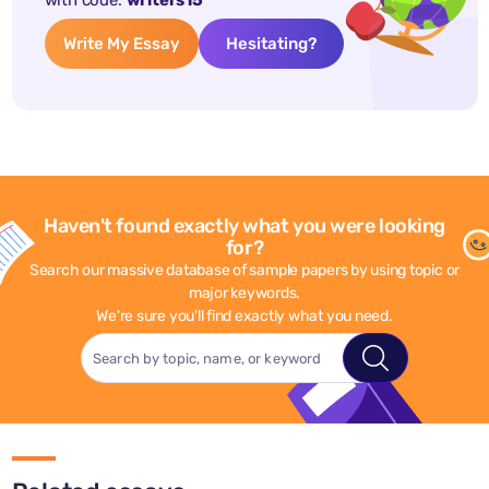
with code:
writers15
Write My Essay
Hesitating?
Haven't found exactly what you were looking
for?
Search our massive database of sample papers by using topic or
major keywords.
We're sure you'll find exactly what you need.