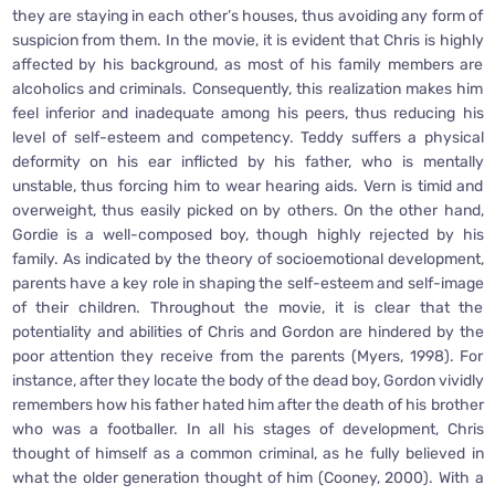
they are staying in each other’s houses, thus avoiding any form of
suspicion from them. In the movie, it is evident that Chris is highly
affected by his background, as most of his family members are
alcoholics and criminals. Consequently, this realization makes him
feel inferior and inadequate among his peers, thus reducing his
level of self-esteem and competency. Teddy suffers a physical
deformity on his ear inflicted by his father, who is mentally
unstable, thus forcing him to wear hearing aids. Vern is timid and
overweight, thus easily picked on by others. On the other hand,
Gordie is a well-composed boy, though highly rejected by his
family. As indicated by the theory of socioemotional development,
parents have a key role in shaping the self-esteem and self-image
of their children. Throughout the movie, it is clear that the
potentiality and abilities of Chris and Gordon are hindered by the
poor attention they receive from the parents (Myers, 1998). For
instance, after they locate the body of the dead boy, Gordon vividly
remembers how his father hated him after the death of his brother
who was a footballer. In all his stages of development, Chris
thought of himself as a common criminal, as he fully believed in
what the older generation thought of him (Cooney, 2000). With a