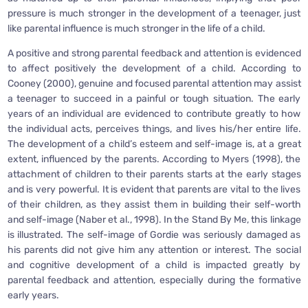
pressure is much stronger in the development of a teenager, just
like parental influence is much stronger in the life of a child.
A positive and strong parental feedback and attention is evidenced
to affect positively the development of a child. According to
Cooney (2000), genuine and focused parental attention may assist
a teenager to succeed in a painful or tough situation. The early
years of an individual are evidenced to contribute greatly to how
the individual acts, perceives things, and lives his/her entire life.
The development of a child’s esteem and self-image is, at a great
extent, influenced by the parents. According to Myers (1998), the
attachment of children to their parents starts at the early stages
and is very powerful. It is evident that parents are vital to the lives
of their children, as they assist them in building their self-worth
and self-image (Naber et al., 1998). In the Stand By Me, this linkage
is illustrated. The self-image of Gordie was seriously damaged as
his parents did not give him any attention or interest. The social
and cognitive development of a child is impacted greatly by
parental feedback and attention, especially during the formative
early years.