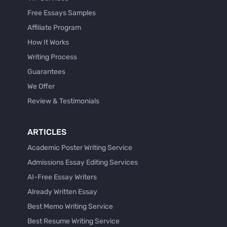
Free Essays Samples
Affiliate Program
How It Works
Writing Process
Guarantees
We Offer
Review & Testimonials
ARTICLES
Academic Poster Writing Service
Admissions Essay Editing Services
AI-Free Essay Writers
Already Written Essay
Best Memo Writing Service
Best Resume Writing Service