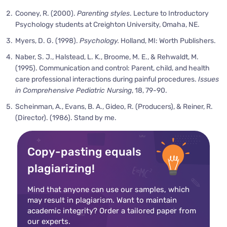
Cooney, R. (2000).
Parenting styles
. Lecture to Introductory
Psychology students at Creighton University, Omaha, NE.
Myers, D. G. (1998).
Psychology.
Holland, MI: Worth Publishers.
Naber, S. J., Halstead, L. K., Broome, M. E., & Rehwaldt, M.
(1995). Communication and control: Parent, child, and health
care professional interactions during painful procedures.
Issues
in Comprehensive Pediatric Nursing
, 18, 79-90.
Scheinman, A., Evans, B. A., Gideo, R. (Producers), & Reiner, R.
(Director). (1986). Stand by me.
Copy-pasting equals
plagiarizing!
Mind that anyone can use our samples, which
may result in plagiarism. Want to maintain
academic integrity? Order a tailored paper from
our experts.