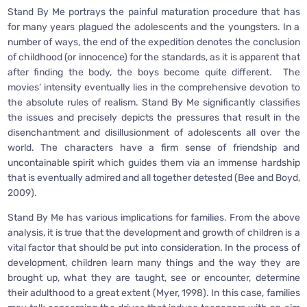
Stand By Me portrays the painful maturation procedure that has
for many years plagued the adolescents and the youngsters. In a
number of ways, the end of the expedition denotes the conclusion
of childhood (or innocence) for the standards, as it is apparent that
after finding the body, the boys become quite different. The
movies’ intensity eventually lies in the comprehensive devotion to
the absolute rules of realism. Stand By Me significantly classifies
the issues and precisely depicts the pressures that result in the
disenchantment and disillusionment of adolescents all over the
world. The characters have a firm sense of friendship and
uncontainable spirit which guides them via an immense hardship
that is eventually admired and all together detested (Bee and Boyd,
2009).
Stand By Me has various implications for families. From the above
analysis, it is true that the development and growth of children is a
vital factor that should be put into consideration. In the process of
development, children learn many things and the way they are
brought up, what they are taught, see or encounter, determine
their adulthood to a great extent (Myer, 1998). In this case, families