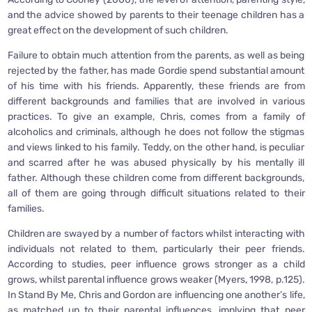
and the advice showed by parents to their teenage children has a
great effect on the development of such children.
Failure to obtain much attention from the parents, as well as being
rejected by the father, has made Gordie spend substantial amount
of his time with his friends. Apparently, these friends are from
different backgrounds and families that are involved in various
practices. To give an example, Chris, comes from a family of
alcoholics and criminals, although he does not follow the stigmas
and views linked to his family. Teddy, on the other hand, is peculiar
and scarred after he was abused physically by his mentally ill
father. Although these children come from different backgrounds,
all of them are going through difficult situations related to their
families.
Children are swayed by a number of factors whilst interacting with
individuals not related to them, particularly their peer friends.
According to studies, peer influence grows stronger as a child
grows, whilst parental influence grows weaker (Myers, 1998, p.125).
In Stand By Me, Chris and Gordon are influencing one another’s life,
as matched up to their parental influences, implying that peer