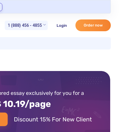
1 (888) 456 - 4855
Order now
Login
lored essay exclusively for you for a
 10.19/page
Discount 15% For New Client