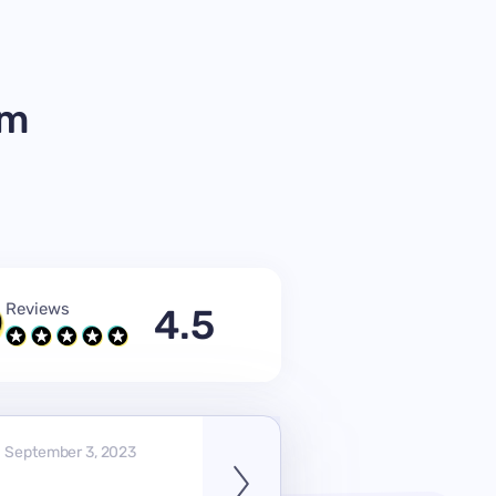
om
Reviews
4.5
September 3, 2023
V