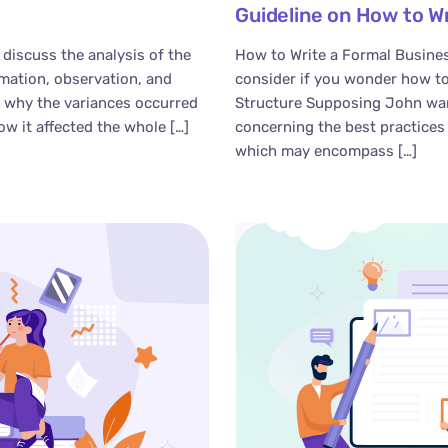
Guideline on How to W
 discuss the analysis of the
How to Write a Formal Busines
rmation, observation, and
consider if you wonder how to
n why the variances occurred
Structure Supposing John wan
ow it affected the whole […]
concerning the best practices 
which may encompass […]