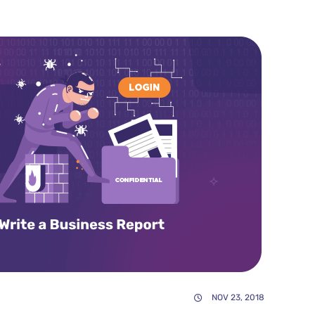
NOV 23, 2018