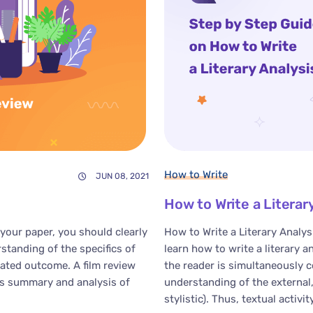
How to Write
JUN 08, 2021
How to Write a Literar
your paper, you should clearly
How to Write a Literary Analys
tanding of the specifics of
learn how to write a literary a
pated outcome. A film review
the reader is simultaneously
ts summary and analysis of
understanding of the external, 
stylistic). Thus, textual activity