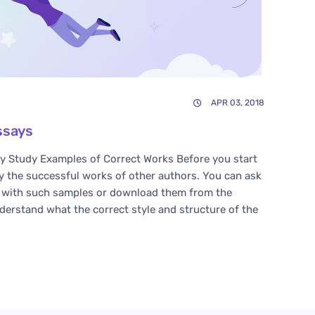
APR 03, 2018
ssays
y Study Examples of Correct Works Before you start
y the successful works of other authors. You can ask
u with such samples or download them from the
nderstand what the correct style and structure of the