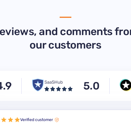
eviews, and comments fr
our customers
4.9
SaaSHub
5.0
Verified customer