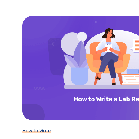
How to Write