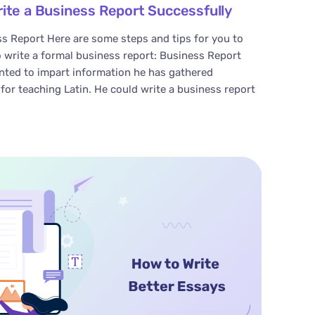
rite a Business Report Successfully
s Report Here are some steps and tips for you to
 write a formal business report: Business Report
ted to impart information he has gathered
for teaching Latin. He could write a business report