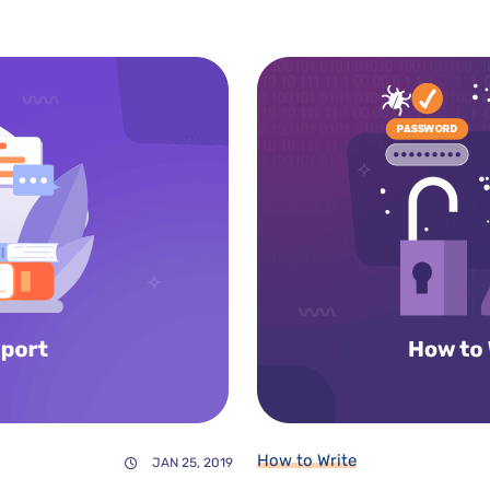
How to Write
JAN 25, 2019