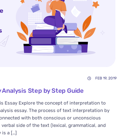
FEB 19, 2019
y Analysis Step by Step Guide
is Essay Explore the concept of interpretation to
nalysis essay. The process of text interpretation by
 connected with both conscious or unconscious
verbal side of the text (lexical, grammatical, and
 is a […]