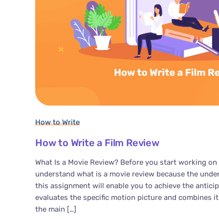
How to Write
How to Write a Film Review
What Is a Movie Review? Before you start working on 
understand what is a movie review because the unders
this assignment will enable you to achieve the antici
evaluates the specific motion picture and combines i
the main […]