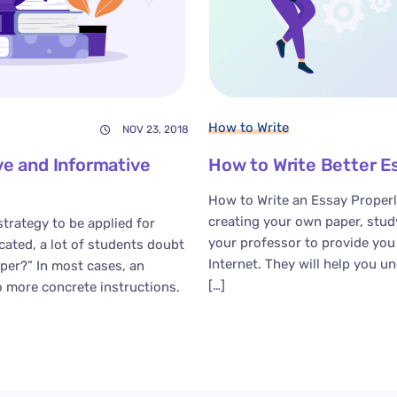
How to Write
NOV 23, 2018
e and Informative
How to Write Better E
How to Write an Essay Properl
creating your own paper, stud
strategy to be applied for
your professor to provide yo
cated, a lot of students doubt
Internet. They will help you u
per?” In most cases, an
[…]
o more concrete instructions.