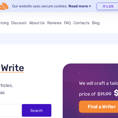
Our website uses secure cookies.
Read more »
It's OK
ricing
Discount
About Us
Reviews
FAQ
Contacts
Blog
 Write
We will craft a tai
ticles
$
eas
price of
$11.99
Find a Writer