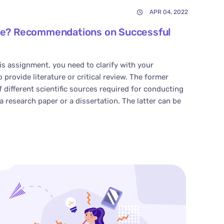
APR 04, 2022
cle? Recommendations on Successful
s assignment, you need to clarify with your
provide literature or critical review. The former
of different scientific sources required for conducting
a research paper or a dissertation. The latter can be