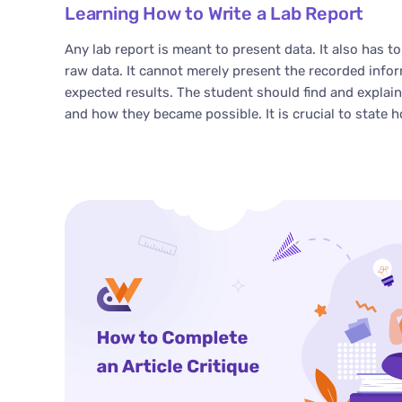
Learning How to Write a Lab Report
Any lab report is meant to present data. It also has to
raw data. It cannot merely present the recorded info
expected results. The student should find and explai
and how they became possible. It is crucial to state h