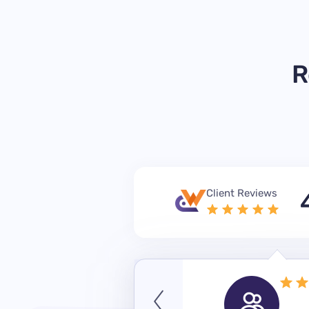
R
Client Reviews
September 14, 2023