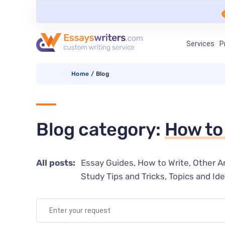
Services
P
Home
/
Blog
Blog category:
How to
All posts:
Essay Guides
How to Write
Other Ar
Study Tips and Tricks
Topics and Id