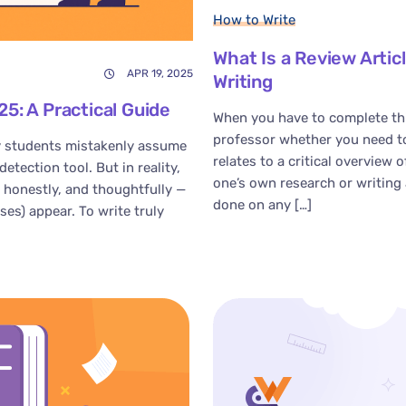
How to Write
What Is a Review Arti
APR 19, 2025
Writing
5: A Practical Guide
When you have to complete thi
professor whether you need to 
 students mistakenly assume
relates to a critical overview 
etection tool. But in reality,
one’s own research or writing 
, honestly, and thoughtfully —
done on any […]
es) appear. To write truly