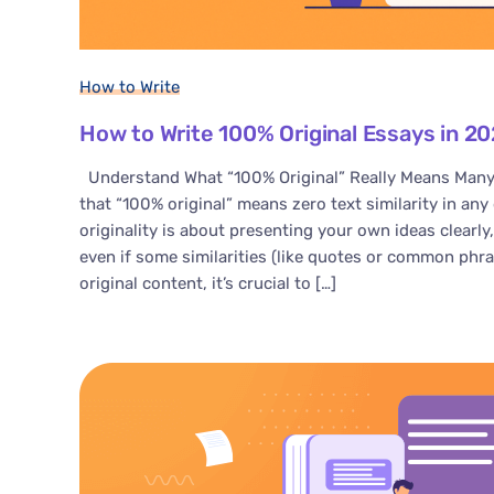
How to Write
How to Write 100% Original Essays in 202
Understand What “100% Original” Really Means Many
that “100% original” means zero text similarity in any d
originality is about presenting your own ideas clearly
even if some similarities (like quotes or common phras
original content, it’s crucial to […]