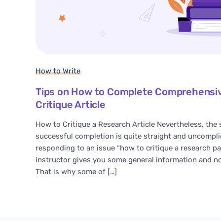
How to Write
Tips on How to Complete Comprehensiv
Critique Article
How to Critique a Research Article Nevertheless, the 
successful completion is quite straight and uncompli
responding to an issue “how to critique a research pa
instructor gives you some general information and n
That is why some of […]