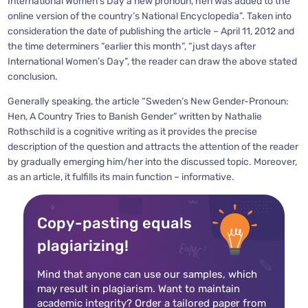
International Women’s Day a new pronoun, hen was added to the
online version of the country’s National Encyclopedia”. Taken into
consideration the date of publishing the article – April 11, 2012 and
the time determiners “earlier this month”, “just days after
International Women’s Day”, the reader can draw the above stated
conclusion.
Generally speaking, the article “Sweden’s New Gender-Pronoun:
Hen, A Country Tries to Banish Gender” written by Nathalie
Rothschild is a cognitive writing as it provides the precise
description of the question and attracts the attention of the reader
by gradually emerging him/her into the discussed topic. Moreover,
as an article, it fulfills its main function – informative.
Copy-pasting equals
plagiarizing!
Mind that anyone can use our samples, which
may result in plagiarism. Want to maintain
academic integrity? Order a tailored paper from