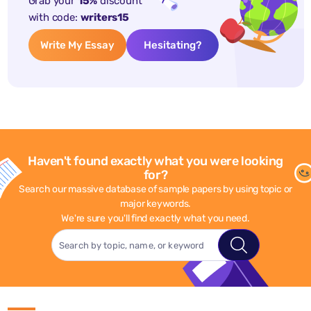
Grab your
15%
discount
with code:
writers15
Write My Essay
Hesitating?
Haven't found exactly what you were looking
for?
Search our massive database of sample papers by using topic or
major keywords.
We're sure you'll find exactly what you need.