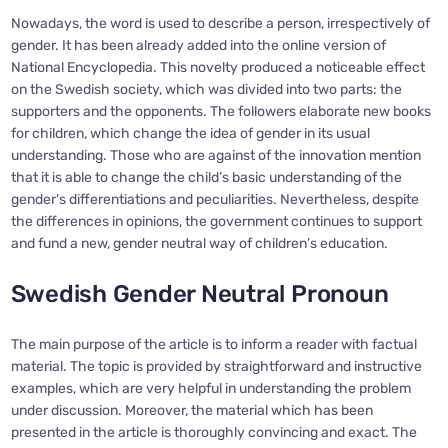
Nowadays, the word is used to describe a person, irrespectively of
gender. It has been already added into the online version of
National Encyclopedia. This novelty produced a noticeable effect
on the Swedish society, which was divided into two parts: the
supporters and the opponents. The followers elaborate new books
for children, which change the idea of gender in its usual
understanding. Those who are against of the innovation mention
that it is able to change the child’s basic understanding of the
gender’s differentiations and peculiarities. Nevertheless, despite
the differences in opinions, the government continues to support
and fund a new, gender neutral way of children’s education.
Swedish Gender Neutral Pronoun
The main purpose of the article is to inform a reader with factual
material. The topic is provided by straightforward and instructive
examples, which are very helpful in understanding the problem
under discussion. Moreover, the material which has been
presented in the article is thoroughly convincing and exact. The