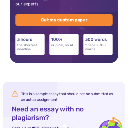
our experts.
Get my custom paper
3 hours
100%
300 words
the shortest
original, no AI
1 page = 300
deadline
words
This is a sample essay that should not be submitted as
an actual assignment
Need an essay with no
plagiarism?