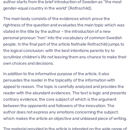
author starts from the brief introduction of Sweden as “the most
gender-equal country in the world” (Rothschild).
The main body consists of the evidences which prove the
rightness of the question and evaluates the main topic which was
stated in the title by the author – the introduction of a new
personal pronoun “hen” into the vocabulary of common Swedish
people. In the final part of the article Nathalie Rothschild jumps to
the logical conclusion: with the best intentions parents try to
scrutinize children’s life not leaving them any chance to make their
own choices and decisions.
In addition to the informative purpose of the article, it also
persuades the reader in the topicality of the information with
appeal to reason. The topic is carefully analyzed and provides the
reader with the abundant evidences. The text is logic and presents
contrary evidence, the core subject of which is the argument
between the opponents and followers of the innovation. The
author does not express any emotions concerning the subject,
which makes the article an objective and unbiased piece of writing.
The material provided in the article is intended on the wide range of