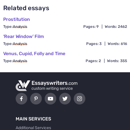
Related essays
Prostitution
Type:
Analysis
Pages: 9
|
Words: 2462
‘Rear Window’ Film
Type:
Analysis
Pages: 3
|
Words: 616
Venus, Cupid, Folly and Time
Type:
Analysis
Pages: 2
|
Words: 355
MAIN SERVICES
Additional Services