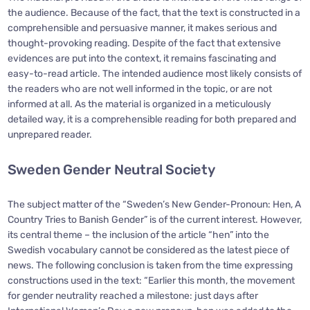
the audience. Because of the fact, that the text is constructed in a
comprehensible and persuasive manner, it makes serious and
thought-provoking reading. Despite of the fact that extensive
evidences are put into the context, it remains fascinating and
easy-to-read article. The intended audience most likely consists of
the readers who are not well informed in the topic, or are not
informed at all. As the material is organized in a meticulously
detailed way, it is a comprehensible reading for both prepared and
unprepared reader.
Sweden Gender Neutral Society
The subject matter of the “Sweden’s New Gender-Pronoun: Hen, A
Country Tries to Banish Gender” is of the current interest. However,
its central theme – the inclusion of the article “hen” into the
Swedish vocabulary cannot be considered as the latest piece of
news. The following conclusion is taken from the time expressing
constructions used in the text: “Earlier this month, the movement
for gender neutrality reached a milestone: just days after