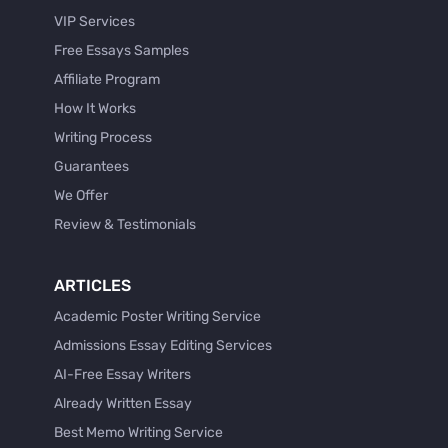
VIP Services
Free Essays Samples
Affiliate Program
How It Works
Writing Process
Guarantees
We Offer
Review & Testimonials
ARTICLES
Academic Poster Writing Service
Admissions Essay Editing Services
AI-Free Essay Writers
Already Written Essay
Best Memo Writing Service