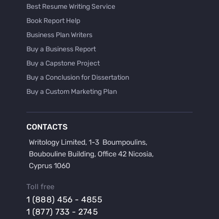
Best Resume Writing Service
Book Report Help
Business Plan Writers
Buy a Business Report
Buy a Capstone Project
Buy a Conclusion for Dissertation
Buy a Custom Marketing Plan
Buy a Discussion for Dissertation
Buy a Film Critique Essay
CONTACTS
Buy a Film Review Essay
Buy a Hypothesis for Dissertation
Buy a Lab Report
Buy a Motivation Letter
Toll free
Buy a Persuasive Speech
1 (888) 456 - 4855
Buy a Research Proposal
1 (877) 733 - 2745