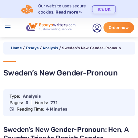
Our website uses secure
It's OK
cookies.
Read more »
menu
Order now
Home
/
Essays
/
Analysis
/
Sweden’s New Gender-Pronoun
Sweden’s New Gender-Pronoun
Type:
Analysis
Pages:
3
|
Words:
771
Reading Time:
4 Minutes
Sweden’s New Gender-Pronoun: Hen, A