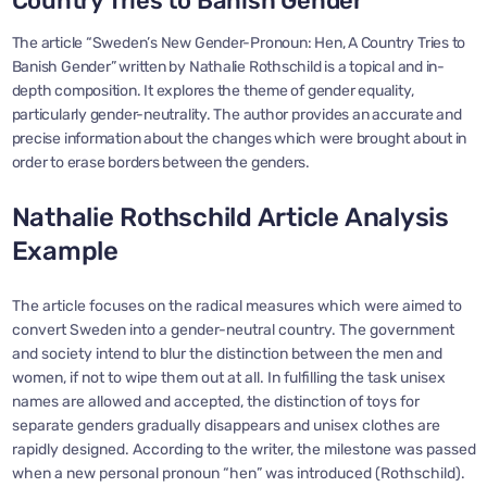
Country Tries to Banish Gender
The article “Sweden’s New Gender-Pronoun: Hen, A Country Tries to
Banish Gender” written by Nathalie Rothschild is a topical and in-
depth composition. It explores the theme of gender equality,
particularly gender-neutrality. The author provides an accurate and
precise information about the changes which were brought about in
order to erase borders between the genders.
Nathalie Rothschild Article Analysis
Example
The article focuses on the radical measures which were aimed to
convert Sweden into a gender-neutral country. The government
and society intend to blur the distinction between the men and
women, if not to wipe them out at all. In fulfilling the task unisex
names are allowed and accepted, the distinction of toys for
separate genders gradually disappears and unisex clothes are
rapidly designed. According to the writer, the milestone was passed
when a new personal pronoun “hen” was introduced (Rothschild).