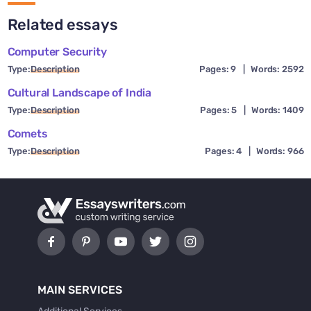
Related essays
Computer Security
Type:
Description
Pages: 9
|
Words: 2592
Cultural Landscape of India
Type:
Description
Pages: 5
|
Words: 1409
Comets
Type:
Description
Pages: 4
|
Words: 966
MAIN SERVICES