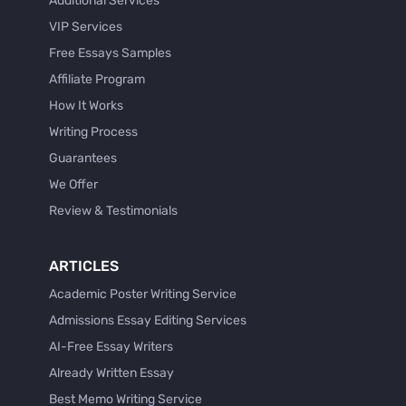
Additional Services
VIP Services
Free Essays Samples
Affiliate Program
How It Works
Writing Process
Guarantees
We Offer
Review & Testimonials
ARTICLES
Academic Poster Writing Service
Admissions Essay Editing Services
AI-Free Essay Writers
Already Written Essay
Best Memo Writing Service