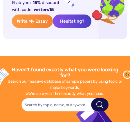
Grab your
15%
discount
with code:
writers15
Write My Essay
Hesitating?
Haven't found exactly what you were looking
for?
Search our massive database of sample papers by using topic or
major keywords.
We're sure you'll find exactly what you need.