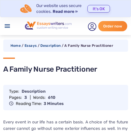
Our website uses secure
It's OK
cookies.
Read more »
menu
Order now
Home
/
Essays
/
Description
/
A Family Nurse Practitioner
A Family Nurse Practitioner
Type:
Description
Pages:
3
|
Words:
610
Reading Time:
3 Minutes
Every event in our life has a certain basis. A choice of the future
career cannot go without some exterior influences as well. In my