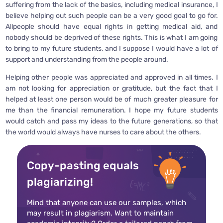
suffering from the lack of the basics, including medical insurance, I
believe helping out such people can be a very good goal to go for.
Allpeople should have equal rights in getting medical aid, and
nobody should be deprived of these rights. This is what I am going
to bring to my future students, and I suppose I would have a lot of
support and understanding from the people around.
Helping other people was appreciated and approved in all times. I
am not looking for appreciation or gratitude, but the fact that I
helped at least one person would be of much greater pleasure for
me than the financial remuneration. I hope my future students
would catch and pass my ideas to the future generations, so that
the world would always have nurses to care about the others.
Copy-pasting equals
plagiarizing!
Mind that anyone can use our samples, which
may result in plagiarism. Want to maintain