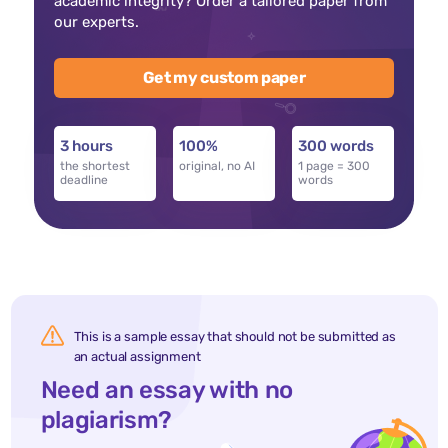
academic integrity? Order a tailored paper from
our experts.
Get my custom paper
3 hours
100%
300 words
the shortest
original, no AI
1 page = 300
deadline
words
This is a sample essay that should not be submitted as
an actual assignment
Need an essay with no
plagiarism?