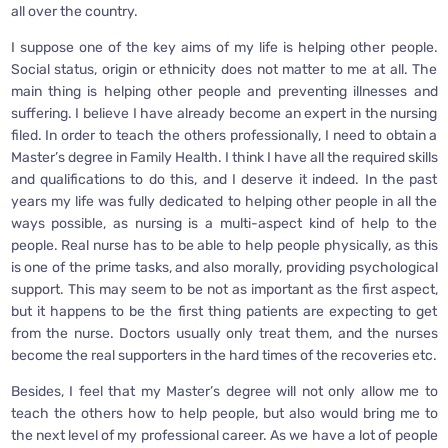
all over the country.
I suppose one of the key aims of my life is helping other people.
Social status, origin or ethnicity does not matter to me at all. The
main thing is helping other people and preventing illnesses and
suffering. I believe I have already become an expert in the nursing
filed. In order to teach the others professionally, I need to obtain a
Master’s degree in Family Health. I think I have all the required skills
and qualifications to do this, and I deserve it indeed. In the past
years my life was fully dedicated to helping other people in all the
ways possible, as nursing is a multi-aspect kind of help to the
people. Real nurse has to be able to help people physically, as this
is one of the prime tasks, and also morally, providing psychological
support. This may seem to be not as important as the first aspect,
but it happens to be the first thing patients are expecting to get
from the nurse. Doctors usually only treat them, and the nurses
become the real supporters in the hard times of the recoveries etc.
Besides, I feel that my Master’s degree will not only allow me to
teach the others how to help people, but also would bring me to
the next level of my professional career. As we have a lot of people