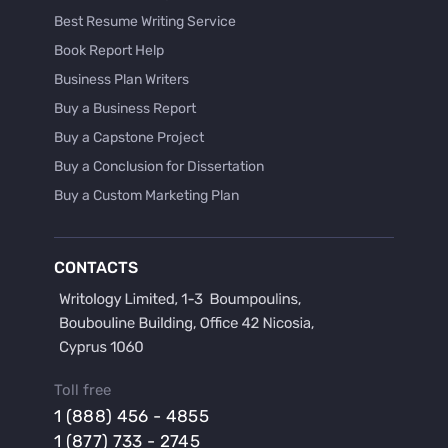
Best Resume Writing Service
Book Report Help
Business Plan Writers
Buy a Business Report
Buy a Capstone Project
Buy a Conclusion for Dissertation
Buy a Custom Marketing Plan
Buy a Discussion for Dissertation
Buy a Film Critique Essay
CONTACTS
Buy a Film Review Essay
Buy a Hypothesis for Dissertation
Buy a Lab Report
Buy a Motivation Letter
Toll free
Buy a Persuasive Speech
1 (888) 456 - 4855
Buy a Research Proposal
1 (877) 733 - 2745