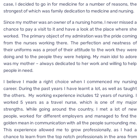
case, I decided to go in for medicine for a number of reasons, the
strongest of which was family dedication to medicine and nursing.
Since my mother was an owner of a nursing home, I never missed a
chance to pay a visit to it and have a look at the place where she
worked. The primary object of my admiration was the pride coming
from the nurses working there. The perfection and neatness of
their uniforms was a proof of their attitude to the work they were
doing and to the people they were helping. My main idol to adore
was my mother – always dedicated to her work and willing to help
people in need.
I believe I made a right choice when I commenced my nursing
career. During the past years I have learnt a lot, as well as taught
the others. My working experience includes 12 years of nursing. I
worked 5 years as a travel nurse, which is one of my major
strengths. While going around the country, I met a lot of new
people, worked for different employers and managed to find the
golden mean in communication with all the people surrounding me.
This experience allowed me to grow professionally, as I had a
chance to learn from the top notch professionals in the area from