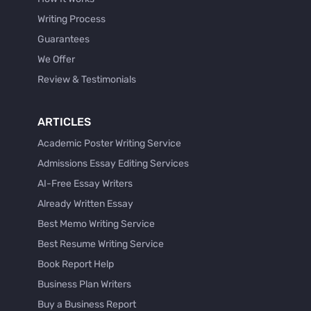
Writing Process
Guarantees
We Offer
Review & Testimonials
ARTICLES
Academic Poster Writing Service
Admissions Essay Editing Services
AI-Free Essay Writers
Already Written Essay
Best Memo Writing Service
Best Resume Writing Service
Book Report Help
Business Plan Writers
Buy a Business Report