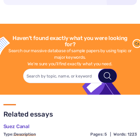
Haven't found exactly what you were looking
for?
Search our massive database of sample papers by using topic or
major keywords.
We're sure you'll find exactly what you need.
Related essays
Suez Canal
Type:
Description
Pages: 5
|
Words: 1223