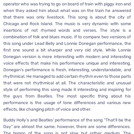
operator who was trying to go on board of train with piggy iron and
when they asked him about what was on the train he answered
that there was only livestock. This song is about the city of
Chicago and Rock Island. The music is very dynamic with some
insertions of not rhymed words and verses. The style is a
combination of folk and blues music. If to compare two versions of
this song under Lead Belly and Lonnie Donegan performance, the
first one sound a bit sharper and very old style. While Lonnie
Donegan version is more interesting with modern and interesting
voice effects that make his performance unique and interesting.
Donegan’s performance is fresh, interesting, understandable, and
rhythmical. He managed to add certain rhythm even to those parts
that were not rhythmical at all. The characteristic and unusual
style of performing this song made it interesting and inspiring for
the guys from Beatles. The most specific thing about his
performance is the usage of tone differences and various new
effects, like changing pitch of voice and other.
Buddy Holly’s and Beatles’ performance of the song “That’ll be the
Day” are almost the same; however, there are some differences.
The tempo of the song is not slow but rather medium. The