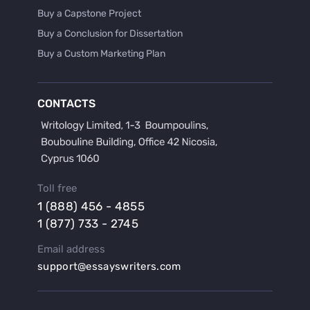
Buy a Capstone Project
Buy a Conclusion for Dissertation
Buy a Custom Marketing Plan
Buy a Discussion for Dissertation
Buy a Film Critique Essay
CONTACTS
Buy a Film Review Essay
Buy a Hypothesis for Dissertation
Buy a Lab Report
Buy a Motivation Letter
Toll free
Buy a Persuasive Speech
1 (888) 456 - 4855
Buy a Research Proposal
1 (877) 733 - 2745
Buy Affordable Term Papers
Email address
Buy an Abstract for Dissertation
support@essayswriters.com
Buy an Article Review
Buy an Interview Essay