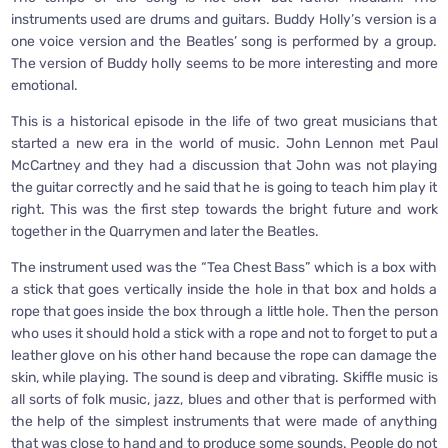
instruments used are drums and guitars. Buddy Holly’s version is a
one voice version and the Beatles’ song is performed by a group.
The version of Buddy holly seems to be more interesting and more
emotional.
This is a historical episode in the life of two great musicians that
started a new era in the world of music. John Lennon met Paul
McCartney and they had a discussion that John was not playing
the guitar correctly and he said that he is going to teach him play it
right. This was the first step towards the bright future and work
together in the Quarrymen and later the Beatles.
The instrument used was the “Tea Chest Bass” which is a box with
a stick that goes vertically inside the hole in that box and holds a
rope that goes inside the box through a little hole. Then the person
who uses it should hold a stick with a rope and not to forget to put a
leather glove on his other hand because the rope can damage the
skin, while playing. The sound is deep and vibrating. Skiffle music is
all sorts of folk music, jazz, blues and other that is performed with
the help of the simplest instruments that were made of anything
that was close to hand and to produce some sounds. People do not