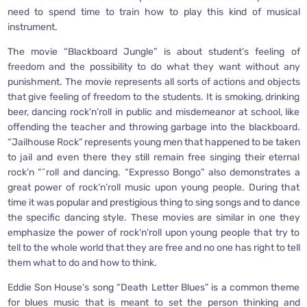
need to spend time to train how to play this kind of musical
instrument.
The movie “Blackboard Jungle” is about student’s feeling of
freedom and the possibility to do what they want without any
punishment. The movie represents all sorts of actions and objects
that give feeling of freedom to the students. It is smoking, drinking
beer, dancing rock’n’roll in public and misdemeanor at school, like
offending the teacher and throwing garbage into the blackboard.
“Jailhouse Rock” represents young men that happened to be taken
to jail and even there they still remain free singing their eternal
rock’n “˜roll and dancing. “Expresso Bongo” also demonstrates a
great power of rock’n’roll music upon young people. During that
time it was popular and prestigious thing to sing songs and to dance
the specific dancing style. These movies are similar in one they
emphasize the power of rock’n’roll upon young people that try to
tell to the whole world that they are free and no one has right to tell
them what to do and how to think.
Eddie Son House’s song “Death Letter Blues” is a common theme
for blues music that is meant to set the person thinking and