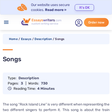
Our website uses secure
It's OK
cookies.
Read more »
menu
Order now
Home
/
Essays
/
Description
/
Songs
Songs
Type:
Description
Pages:
3
|
Words:
730
Reading Time:
4 Minutes
The song “Rock Island Line” is very different when representing the
two different singers to perform it. This song is about the train