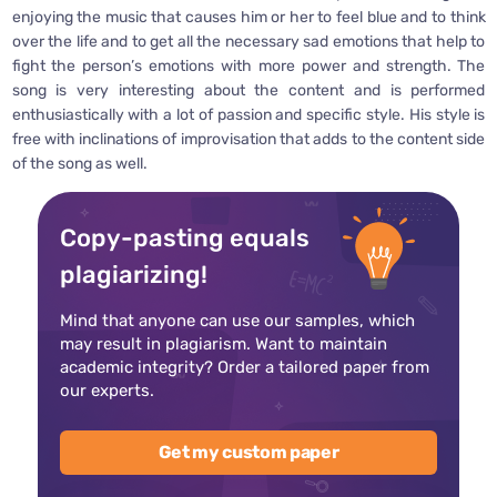
enjoying the music that causes him or her to feel blue and to think
over the life and to get all the necessary sad emotions that help to
fight the person’s emotions with more power and strength. The
song is very interesting about the content and is performed
enthusiastically with a lot of passion and specific style. His style is
free with inclinations of improvisation that adds to the content side
of the song as well.
Copy-pasting equals
plagiarizing!
Mind that anyone can use our samples, which
may result in plagiarism. Want to maintain
academic integrity? Order a tailored paper from
our experts.
Get my custom paper