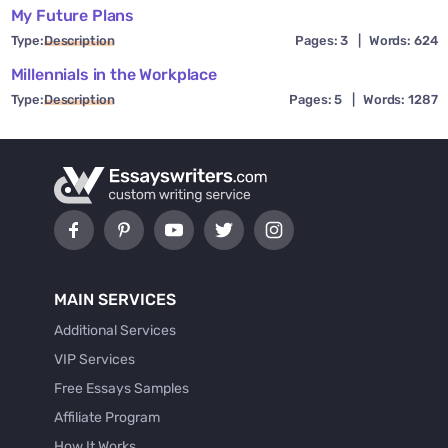
My Future Plans
Type:
Description
Pages: 3
|
Words: 624
Millennials in the Workplace
Type:
Description
Pages: 5
|
Words: 1287
MAIN SERVICES
Additional Services
VIP Services
Free Essays Samples
Affiliate Program
How It Works