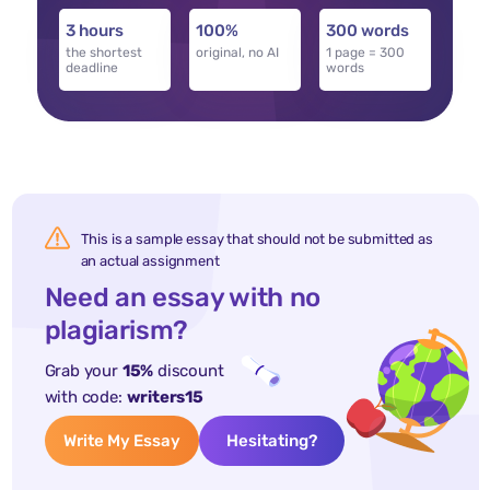
3 hours
100%
300 words
the shortest
original, no AI
1 page = 300
deadline
words
This is a sample essay that should not be submitted as
an actual assignment
Need an essay with no
plagiarism?
Grab your
15%
discount
with code:
writers15
Write My Essay
Hesitating?