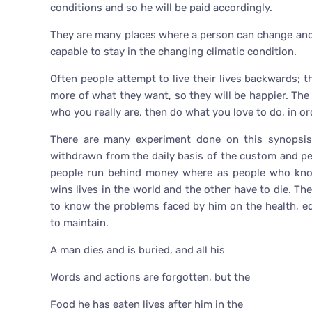
conditions and so he will be paid accordingly.
They are many places where a person can change and 
capable to stay in the changing climatic condition.
Often people attempt to live their lives backwards; 
more of what they want, so they will be happier. The 
who you really are, then do what you love to do, in o
There are many experiment done on this synopsis 
withdrawn from the daily basis of the custom and p
people run behind money where as people who know
wins lives in the world and the other have to die. Th
to know the problems faced by him on the health, ed
to maintain.
A man dies and is buried, and all his
Words and actions are forgotten, but the
Food he has eaten lives after him in the