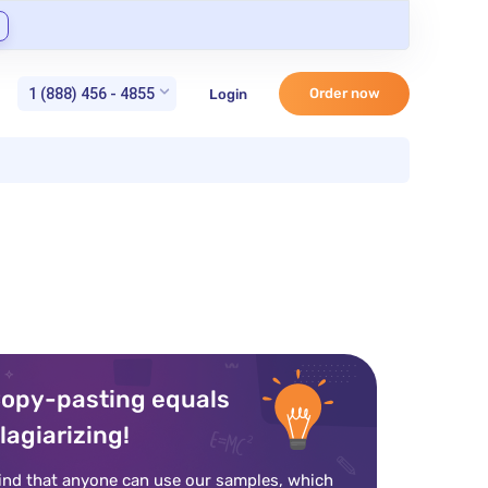
1 (888) 456 - 4855
Order now
Login
opy-pasting equals
lagiarizing!
ind that anyone can use our samples, which