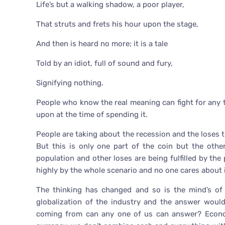
Life’s but a walking shadow, a poor player,
That struts and frets his hour upon the stage,
And then is heard no more; it is a tale
Told by an idiot, full of sound and fury,
Signifying nothing.
People who know the real meaning can fight for any th
upon at the time of spending it.
People are taking about the recession and the loses
But this is only one part of the coin but the oth
population and other loses are being fulfilled by the
highly by the whole scenario and no one cares about i
The thinking has changed and so is the mind’s of
globalization of the industry and the answer woul
coming from can any one of us can answer? Econom