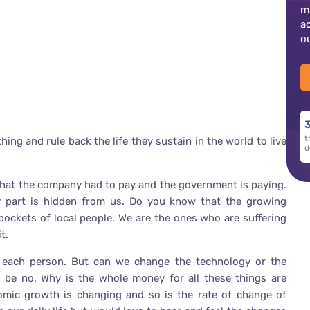
m
a
o
3
t
ing and rule back the life they sustain in the world to live
d
 that the company had to pay and the government is paying.
er part is hidden from us. Do you know that the growing
 pockets of local people. We are the ones who are suffering
t.
 each person. But can we change the technology or the
d be no. Why is the whole money for all these things are
ic growth is changing and so is the rate of change of