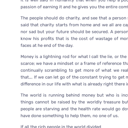
It is well said in humanity that when you help a 
passion of earning it and he gives you the entire com
The people should do charity, and see that a person s
said that charity starts from home and we all are ca
nor sad but your future should be secured. A perso
know his profits that is the cost of wastage of mo
faces at he end of the day.
Money is a lightning rod for what I call the lie, or the
scarce; we have a mindset or a frame of reference th
continually scrambling to get more of what we real
that…. If we can let go of the constant trying to get
difference in our life with what is already right there i
The world is running behind money but who is incu
things cannot be raised by the worldly treasure bu
people are starving and the health rate would go d
have done something to help them, no one of us.
If all the rich people in the world divided