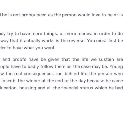
he is not pronounced as the person would love to be or is
they try to have more things, or more money, in order to do
way that it actually works is the reverse. You must first be
rder to have what you want.
and proofs have be given that the life we sustain are
eople have to badly follow them as the case may be. Young
 the real consequences run behind life the person who
e loser is the winner at the end of the day because he came
ucation, housing and all the financial status which he had