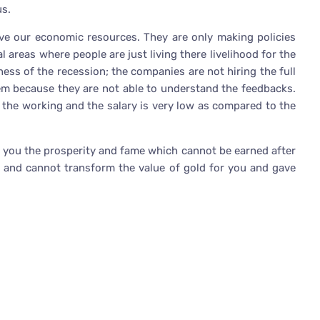
us.
ve our economic resources. They are only making policies
 areas where people are just living there livelihood for the
dness of the recession; the companies are not hiring the full
em because they are not able to understand the feedbacks.
 the working and the salary is very low as compared to the
r you the prosperity and fame which cannot be earned after
ll and cannot transform the value of gold for you and gave