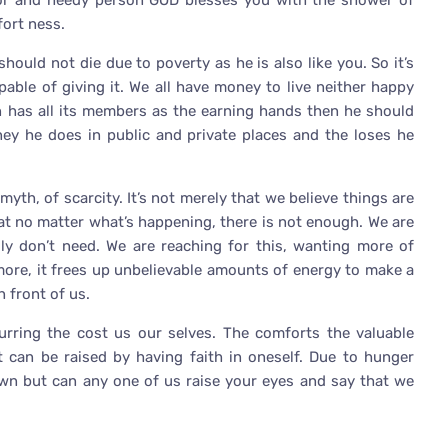
poor and needy person GOD blesses you with the shower of
fort ness.
hould not die due to poverty as he is also like you. So it’s
pable of giving it. We all have money to live neither happy
n has all its members as the earning hands then he should
ney he does in public and private places and the loses he
 myth, of scarcity. It’s not merely that we believe things are
at no matter what’s happening, there is not enough. We are
ly don’t need. We are reaching for this, wanting more of
 more, it frees up unbelievable amounts of energy to make a
n front of us.
rring the cost us our selves. The comforts the valuable
t can be raised by having faith in oneself. Due to hunger
own but can any one of us raise your eyes and say that we