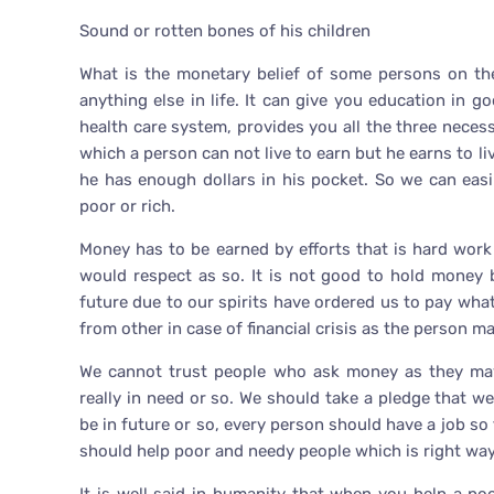
Sound or rotten bones of his children
What is the monetary belief of some persons on t
anything else in life. It can give you education in 
health care system, provides you all the three necess
which a person can not live to earn but he earns to liv
he has enough dollars in his pocket. So we can easi
poor or rich.
Money has to be earned by efforts that is hard wor
would respect as so. It is not good to hold money 
future due to our spirits have ordered us to pay wha
from other in case of financial crisis as the person 
We cannot trust people who ask money as they may
really in need or so. We should take a pledge that w
be in future or so, every person should have a job so 
should help poor and needy people which is right way