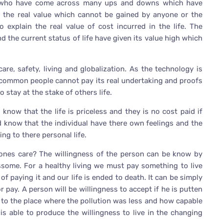
on who have come across many ups and downs which have
m the real value which cannot be gained by anyone or the
o explain the real value of cost incurred in the life. The
d the current status of life have given its value high which
are, safety, living and globalization. As the technology is
 common people cannot pay its real undertaking and proofs
 stay at the stake of others life.
now that the life is priceless and they is no cost paid if
 know that the individual have there own feelings and the
ng to there personal life.
ones care? The willingness of the person can be know by
ssome. For a healthy living we must pay something to live
f paying it and our life is ended to death. It can be simply
 pay. A person will be willingness to accept if he is putten
 to the place where the pollution was less and how capable
is able to produce the willingness to live in the changing