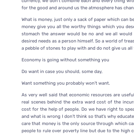
currency, we don’t combine each and every thing with
for the good and around us the atmosphere has chan
What is money, just only a sack of paper which can be
money give you all the worthy things which you deserv
stomach the answer would be no and we all would be 
desired needs as a person himself. So a world of trea
a pebble of stones to play with and do not give us all
Economy is going without something you
Do want in case you should, some day,
Want something you probably won’t want.
As very well said that economic resources are usef
real scenes behind the extra ward cost of the incu
cost for the help of people. Do we have right to sp
and what is wrong I don’t think so that’s why educate
care that money is the only source through which can
people to rule over poverty line but due to the high 