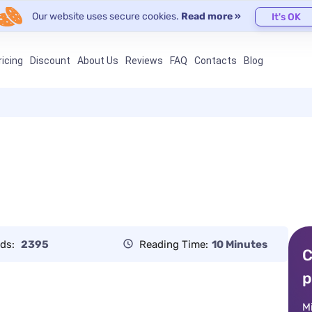
Our website uses secure cookies.
Read more »
It's OK
ricing
Discount
About Us
Reviews
FAQ
Contacts
Blog
ds:
2395
Reading Time:
10 Minutes
C
p
M