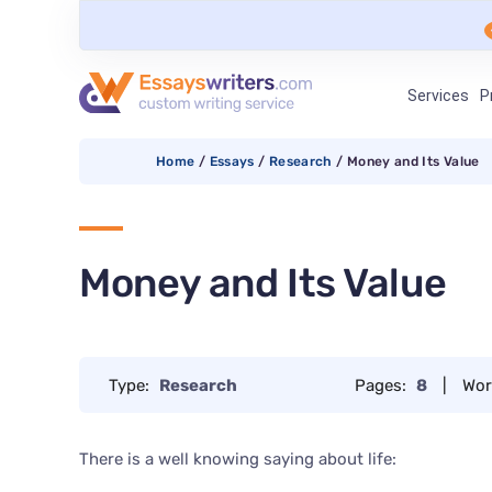
Services
P
Home
/
Essays
/
Research
/
Money and Its Value
Money and Its Value
Type:
Research
Pages:
8
|
Wor
There is a well knowing saying about life: