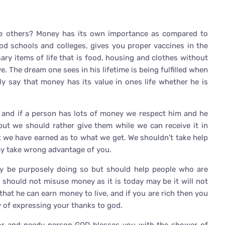
he others? Money has its own importance as compared to
good schools and colleges, gives you proper vaccines in the
ary items of life that is food, housing and clothes without
e. The dream one sees in his lifetime is being fulfilled when
ly say that money has its value in ones life whether he is
k and if a person has lots of money we respect him and he
but we should rather give them while we can receive it in
t we have earned as to what we get. We shouldn’t take help
may take wrong advantage of you.
 be purposely doing so but should help people who are
e should not misuse money as it is today may be it will not
that he can earn money to live, and if you are rich then you
 of expressing your thanks to god.