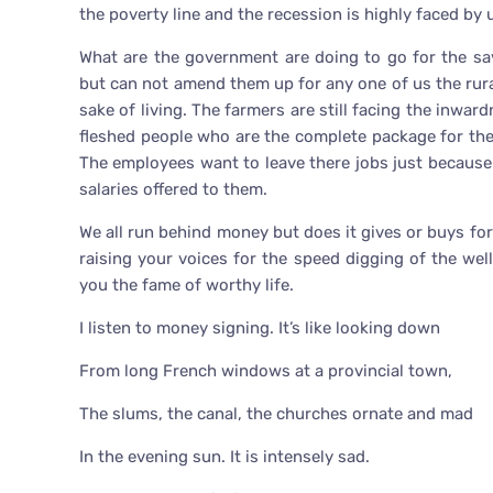
the poverty line and the recession is highly faced by 
What are the government are doing to go for the sa
but can not amend them up for any one of us the rural
sake of living. The farmers are still facing the inwar
fleshed people who are the complete package for th
The employees want to leave there jobs just because
salaries offered to them.
We all run behind money but does it gives or buys fo
raising your voices for the speed digging of the we
you the fame of worthy life.
I listen to money signing. It’s like looking down
From long French windows at a provincial town,
The slums, the canal, the churches ornate and mad
In the evening sun. It is intensely sad.