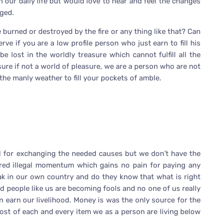
 our daily life but would love to hear and feel the changes
ged.
 burned or destroyed by the fire or any thing like that? Can
e if you are a low profile person who just earn to fill his
lost in the worldly treasure which cannot fulfill all the
sure if not a world of pleasure, we are a person who are not
 the manly weather to fill your pockets of amble.
ul for exchanging the needed causes but we don’t have the
rred illegal momentum which gains no pain for paying any
eak in our own country and do they know that what is right
d people like us are becoming fools and no one of us really
 earn our livelihood. Money is was the only source for the
cost of each and every item we as a person are living below