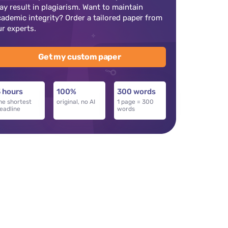
ay result in plagiarism. Want to maintain
cademic integrity? Order a tailored paper from
ur experts.
Get my custom paper
 hours
100%
300 words
he shortest
original, no AI
1 page = 300
eadline
words