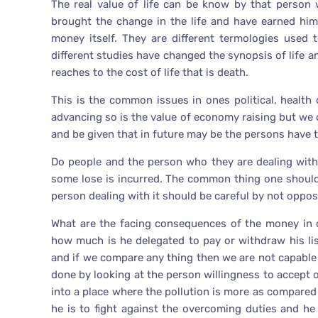
The real value of life can be know by that pers
brought the change in the life and have earned hi
money itself. They are different termologies used t
different studies have changed the synopsis of life an
reaches to the cost of life that is death.
This is the common issues in ones political, health c
advancing so is the value of economy raising but we
and be given that in future may be the persons have to
Do people and the person who they are dealing with k
some lose is incurred. The common thing one should
person dealing with it should be careful by not opposi
What are the facing consequences of the money in 
how much is he delegated to pay or withdraw his li
and if we compare any thing then we are not capable o
done by looking at the person willingness to accept or
into a place where the pollution is more as compared
he is to fight against the overcoming duties and he 