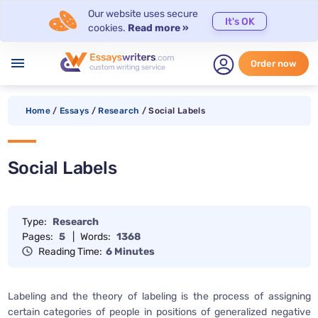
Our website uses secure
It's OK
cookies.
Read more »
menu
Order now
Home
/
Essays
/
Research
/
Social Labels
Social Labels
Type:
Research
Pages:
5
|
Words:
1368
Reading Time:
6 Minutes
Labeling and the theory of labeling is the process of assigning
certain categories of people in positions of generalized negative