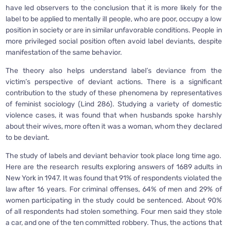
have led observers to the conclusion that it is more likely for the
label to be applied to mentally ill people, who are poor, occupy a low
position in society or are in similar unfavorable conditions. People in
more privileged social position often avoid label deviants, despite
manifestation of the same behavior.
The theory also helps understand label’s deviance from the
victim’s perspective of deviant actions. There is a significant
contribution to the study of these phenomena by representatives
of feminist sociology (Lind 286). Studying a variety of domestic
violence cases, it was found that when husbands spoke harshly
about their wives, more often it was a woman, whom they declared
to be deviant.
The study of labels and deviant behavior took place long time ago.
Here are the research results exploring answers of 1689 adults in
New York in 1947. It was found that 91% of respondents violated the
law after 16 years. For criminal offenses, 64% of men and 29% of
women participating in the study could be sentenced. About 90%
of all respondents had stolen something. Four men said they stole
a car, and one of the ten committed robbery. Thus, the actions that