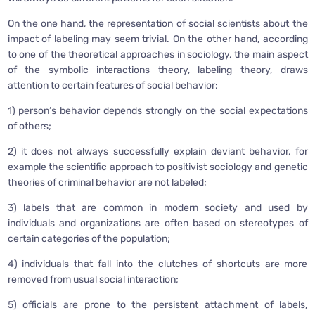
On the one hand, the representation of social scientists about the
impact of labeling may seem trivial. On the other hand, according
to one of the theoretical approaches in sociology, the main aspect
of the symbolic interactions theory, labeling theory, draws
attention to certain features of social behavior:
1) person’s behavior depends strongly on the social expectations
of others;
2) it does not always successfully explain deviant behavior, for
example the scientific approach to positivist sociology and genetic
theories of criminal behavior are not labeled;
3) labels that are common in modern society and used by
individuals and organizations are often based on stereotypes of
certain categories of the population;
4) individuals that fall into the clutches of shortcuts are more
removed from usual social interaction;
5) officials are prone to the persistent attachment of labels,