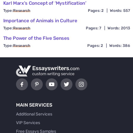
Karl Marx’s Concept of ‘Mystification’
Type:
Research
Pages: 2
|
Words: 557
Importance of Animals in Culture
Type:
Research
Pages: 7
|
Words: 2013
The Power of the Five Senses
Type:
Research
Pages: 2
|
Words: 386
MAIN SERVICES
Additional Services
VIP Services
Free Essays Samples