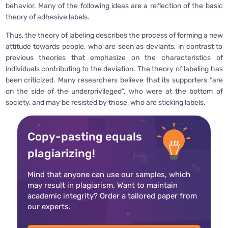
behavior. Many of the following ideas are a reflection of the basic
theory of adhesive labels.
Thus, the theory of labeling describes the process of forming a new
attitude towards people, who are seen as deviants, in contrast to
previous theories that emphasize on the characteristics of
individuals contributing to the deviation. The theory of labeling has
been criticized. Many researchers believe that its supporters “are
on the side of the underprivileged”, who were at the bottom of
society, and may be resisted by those, who are sticking labels.
Copy-pasting equals
plagiarizing!
Mind that anyone can use our samples, which
may result in plagiarism. Want to maintain
academic integrity? Order a tailored paper from
our experts.