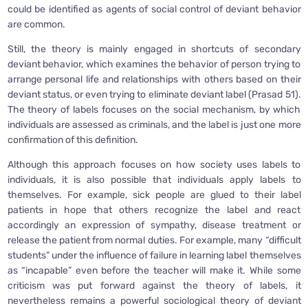
could be identified as agents of social control of deviant behavior
are common.
Still, the theory is mainly engaged in shortcuts of secondary
deviant behavior, which examines the behavior of person trying to
arrange personal life and relationships with others based on their
deviant status, or even trying to eliminate deviant label (Prasad 51).
The theory of labels focuses on the social mechanism, by which
individuals are assessed as criminals, and the label is just one more
confirmation of this definition.
Although this approach focuses on how society uses labels to
individuals, it is also possible that individuals apply labels to
themselves. For example, sick people are glued to their label
patients in hope that others recognize the label and react
accordingly an expression of sympathy, disease treatment or
release the patient from normal duties. For example, many “difficult
students” under the influence of failure in learning label themselves
as “incapable” even before the teacher will make it. While some
criticism was put forward against the theory of labels, it
nevertheless remains a powerful sociological theory of deviant