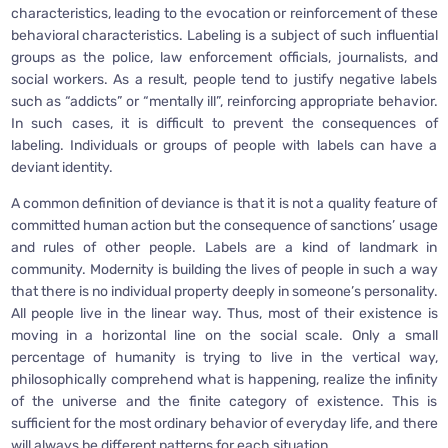
characteristics, leading to the evocation or reinforcement of these
behavioral characteristics. Labeling is a subject of such influential
groups as the police, law enforcement officials, journalists, and
social workers. As a result, people tend to justify negative labels
such as “addicts” or “mentally ill”, reinforcing appropriate behavior.
In such cases, it is difficult to prevent the consequences of
labeling. Individuals or groups of people with labels can have a
deviant identity.
A common definition of deviance is that it is not a quality feature of
committed human action but the consequence of sanctions’ usage
and rules of other people. Labels are a kind of landmark in
community. Modernity is building the lives of people in such a way
that there is no individual property deeply in someone’s personality.
All people live in the linear way. Thus, most of their existence is
moving in a horizontal line on the social scale. Only a small
percentage of humanity is trying to live in the vertical way,
philosophically comprehend what is happening, realize the infinity
of the universe and the finite category of existence. This is
sufficient for the most ordinary behavior of everyday life, and there
will always be different patterns for each situation.