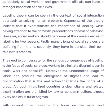
particularly social workers and government officials can have a
stronger impact on people’s lives.
Labeling theory can be seen in the context of social interaction
approach to solving human problems. Opponents of the theory
indicate that it overestimates the importance of labeling, while
paying attention to the domestic preconditions of deviant behavior.
However, social workers should be aware of the consequences of
labeling for two reasons. Firstly, many clients of social services are
suffering from it, and, secondly, they have to consider their own
role in this process.
The need to compensate for the serious consequences of labeling
is the focus of social services, working to eliminate discrimination in
social work and social life. Moreover, the uncontrolled usage of
labels can produce the emergence of stigmas and lead to
discrimination that is the real action that limits the rights of a
group. Although in civilized countries a clear stigma and related
discrimination are prohibited by law or condemn culture, almost
every society is full of stigmas.
With several other positions, the focus on the social and