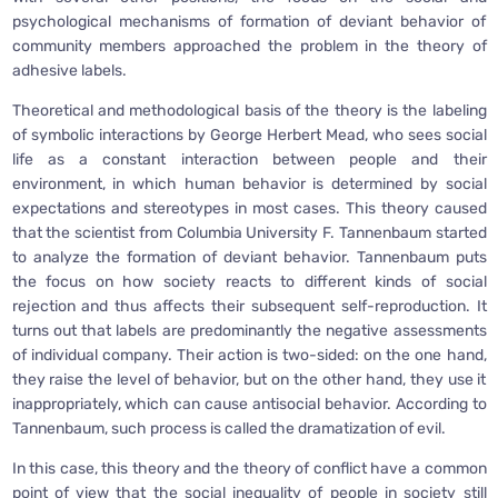
psychological mechanisms of formation of deviant behavior of
community members approached the problem in the theory of
adhesive labels.
Theoretical and methodological basis of the theory is the labeling
of symbolic interactions by George Herbert Mead, who sees social
life as a constant interaction between people and their
environment, in which human behavior is determined by social
expectations and stereotypes in most cases. This theory caused
that the scientist from Columbia University F. Tannenbaum started
to analyze the formation of deviant behavior. Tannenbaum puts
the focus on how society reacts to different kinds of social
rejection and thus affects their subsequent self-reproduction. It
turns out that labels are predominantly the negative assessments
of individual company. Their action is two-sided: on the one hand,
they raise the level of behavior, but on the other hand, they use it
inappropriately, which can cause antisocial behavior. According to
Tannenbaum, such process is called the dramatization of evil.
In this case, this theory and the theory of conflict have a common
point of view that the social inequality of people in society still