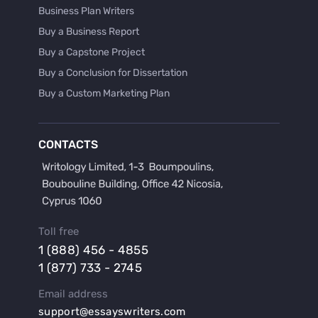
Business Plan Writers
Buy a Business Report
Buy a Capstone Project
Buy a Conclusion for Dissertation
Buy a Custom Marketing Plan
Buy a Discussion for Dissertation
Buy a Film Critique Essay
CONTACTS
Buy a Film Review Essay
Buy a Hypothesis for Dissertation
Buy a Lab Report
Buy a Motivation Letter
Toll free
Buy a Persuasive Speech
1 (888) 456 - 4855
Buy a Research Proposal
1 (877) 733 - 2745
Buy Affordable Term Papers
Email address
Buy an Abstract for Dissertation
support@essayswriters.com