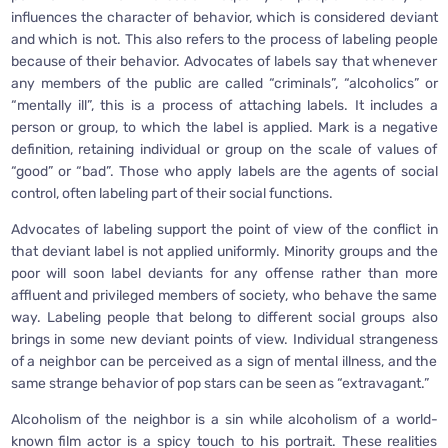
influences the character of behavior, which is considered deviant
and which is not. This also refers to the process of labeling people
because of their behavior. Advocates of labels say that whenever
any members of the public are called “criminals”, “alcoholics” or
“mentally ill”, this is a process of attaching labels. It includes a
person or group, to which the label is applied. Mark is a negative
definition, retaining individual or group on the scale of values of
“good” or “bad”. Those who apply labels are the agents of social
control, often labeling part of their social functions.
Advocates of labeling support the point of view of the conflict in
that deviant label is not applied uniformly. Minority groups and the
poor will soon label deviants for any offense rather than more
affluent and privileged members of society, who behave the same
way. Labeling people that belong to different social groups also
brings in some new deviant points of view. Individual strangeness
of a neighbor can be perceived as a sign of mental illness, and the
same strange behavior of pop stars can be seen as “extravagant.”
Alcoholism of the neighbor is a sin while alcoholism of a world-
known film actor is a spicy touch to his portrait. These realities