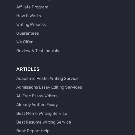
Affiliate Program
How It Works
Writing Process
Guarantees
We Offer
Review & Testimonials
ARTICLES
Academic Poster Writing Service
Admissions Essay Editing Services
AI-Free Essay Writers
Already Written Essay
Best Memo Writing Service
Best Resume Writing Service
Book Report Help