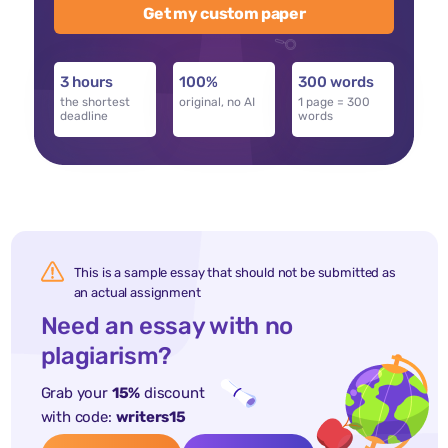
Get my custom paper
3 hours
100%
300 words
the shortest
original, no AI
1 page = 300
deadline
words
This is a sample essay that should not be submitted as
an actual assignment
Need an essay with no
plagiarism?
Grab your
15%
discount
with code:
writers15