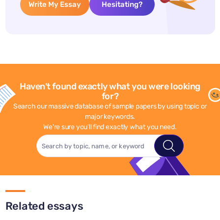
Write My Essay
Hesitating?
Haven't found exactly what you were looking
for?
Search our massive database of sample papers by using topic or
major keywords.
We're sure you'll find exactly what you need.
Related essays