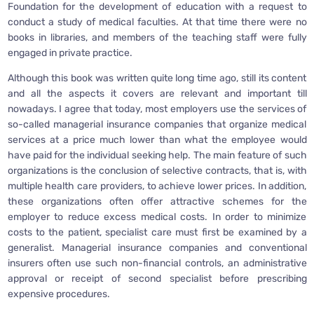
Foundation for the development of education with a request to
conduct a study of medical faculties. At that time there were no
books in libraries, and members of the teaching staff were fully
engaged in private practice.
Although this book was written quite long time ago, still its content
and all the aspects it covers are relevant and important till
nowadays. I agree that today, most employers use the services of
so-called managerial insurance companies that organize medical
services at a price much lower than what the employee would
have paid for the individual seeking help. The main feature of such
organizations is the conclusion of selective contracts, that is, with
multiple health care providers, to achieve lower prices. In addition,
these organizations often offer attractive schemes for the
employer to reduce excess medical costs. In order to minimize
costs to the patient, specialist care must first be examined by a
generalist. Managerial insurance companies and conventional
insurers often use such non-financial controls, an administrative
approval or receipt of second specialist before prescribing
expensive procedures.