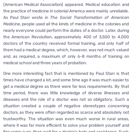
(American Medical Association) appeared. Medical education and
the practice of medicine in colonial America were mainly unreliable.
As Paul Starr wrote in
The Social Transformation of American
Medicine
, people used all the kinds of medicine in the colonies and
nearly everyone could perform the duties of a doctor. Later, during
the American Revolution, approximately 400 of 3,500 to 4,000
doctors of the country received formal training, and only half of
them had a medical degree, which, however, was not much valued
and, as required, a maximum of only 6-8 months of training on
medical school and three years of probation.
One more interesting fact that is mentioned by Paul Starr is that
times have changed a lot, and some time ago it was much easier to
get a medical degree as there were far less requirements. By that
time period, there was little knowledge of diverse illnesses and
diseases and the role of a doctor was not so obligatory. Such a
situation created a couple of negative stereotypes concerning
doctors, as they were often regarded as scarce and absolutely not
trustworthy. The situation was even much worse in rural areas,
where it was far more efficient to solve your problem yourself and
fins some cure, then wait for a doctor’s help and assistance. Such