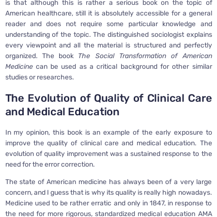
is that although this is rather a serious book on the topic of
American healthcare, still it is absolutely accessible for a general
reader and does not require some particular knowledge and
understanding of the topic. The distinguished sociologist explains
every viewpoint and all the material is structured and perfectly
organized. The book
The Social Transformation of American
Medicine
can be used as a critical background for other similar
studies or researches.
The Evolution of Quality of Clinical Care
and Medical Education
In my opinion, this book is an example of the early exposure to
improve the quality of clinical care and medical education. The
evolution of quality improvement was a sustained response to the
need for the error correction.
The state of American medicine has always been of a very large
concern, and I guess that is why its quality is really high nowadays.
Medicine used to be rather erratic and only in 1847, in response to
the need for more rigorous, standardized medical education AMA