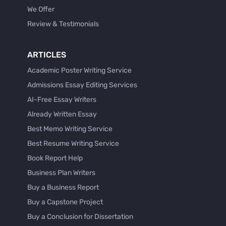
We Offer
Review & Testimonials
ARTICLES
Academic Poster Writing Service
Admissions Essay Editing Services
AI-Free Essay Writers
Already Written Essay
Best Memo Writing Service
Best Resume Writing Service
Book Report Help
Business Plan Writers
Buy a Business Report
Buy a Capstone Project
Buy a Conclusion for Dissertation