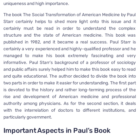
uniqueness and high importance.
The book The Social Transformation of American Medicine by Paul
Starr certainly helps to shed more light onto this issue and it
certainly must be read in order to understand the complex
structure and the state of American medicine. This book was
published in 1982, and it became a real success. Paul Starr is
certainly a very experienced and highly-qualified professor and he
managed to make his book extremely fascinating and very
informative. Paul Starr’s background of a professor of sociology
and public affairs surely helped him to make this book easy to read
and quite educational. The author decided to divide the book into
two parts in order to make it easier for understanding. The first part
is devoted to the history and rather long-terming process of the
rise and development of American medicine and professional
authority among physicians. As for the second section, it deals
with the interrelation of doctors to different institutions, and
particularly government.
Important Aspects in Paul’s Book