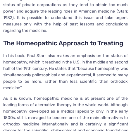
status of private corporations as they tend to obtain too much
power and acquire the leading roles in American medicine (Starr,
1982). It is possible to understand this issue and take urgent
measures only with the help of past lessons and conclusions
regarding the medicine.
The Homeopathic Approach to Treating
In his book, Paul Starr also makes an emphasis on the status of
homeopathy, which it reached in the U.S. in the middle and second
half of the 19th century. He states that “because homeopathy was
simultaneously philosophical and experimental, it seemed to many
people to be more, rather than less scientific than orthodox
medicine”.
As it is known, homeopathic medicine is at present one of the
leading forms of alternative therapy in the whole world. Although
homeopathy developed as a medical specialty only in the early
1800s, still it managed to become one of the main alternatives to
orthodox medicine internationally and is certainly a significant
danger for the scientific, philosophical, and economic foundations