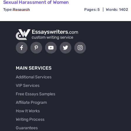
Sexual Harassment of Women
Type:
Research
Pages: 5
|
Words: 1402
MAIN SERVICES
Additional Services
VIP Services
Free Essays Samples
Affiliate Program
How It Works
Writing Process
Guarantees