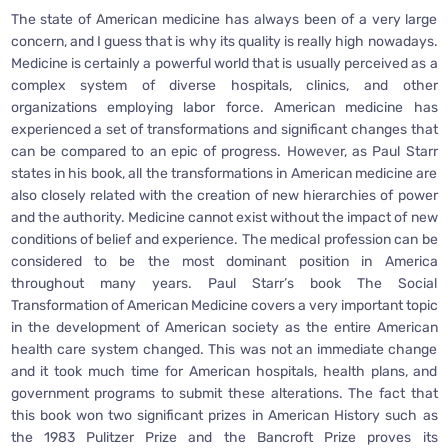
The state of American medicine has always been of a very large
concern, and I guess that is why its quality is really high nowadays.
Medicine is certainly a powerful world that is usually perceived as a
complex system of diverse hospitals, clinics, and other
organizations employing labor force. American medicine has
experienced a set of transformations and significant changes that
can be compared to an epic of progress. However, as Paul Starr
states in his book, all the transformations in American medicine are
also closely related with the creation of new hierarchies of power
and the authority. Medicine cannot exist without the impact of new
conditions of belief and experience. The medical profession can be
considered to be the most dominant position in America
throughout many years. Paul Starr’s book The Social
Transformation of American Medicine covers a very important topic
in the development of American society as the entire American
health care system changed. This was not an immediate change
and it took much time for American hospitals, health plans, and
government programs to submit these alterations. The fact that
this book won two significant prizes in American History such as
the 1983 Pulitzer Prize and the Bancroft Prize proves its