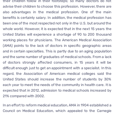
their children follow in their footsteps; so many doctors do not
advise their children to choose this profession. However, there are
also advantages in the medical profession. One of the main
benefits is certainly salary. In addition, the medical profession has
been one of the most respected not only in the U.S. but around the
whole world. However, it is expected that in the next 15 years the
United States will experience a shortage of 90 to 200 thousand
working places for physicians. The American Medical Association
(AMA) points to the lack of doctors in specific geographic areas
and in certain specialties. This is partly due to an aging population
and the same number of graduates of medical schools. From a lack
of doctors strongly affected consumers, in 15 years it will be
difficult enough just to get an appointment with a specialist. In this
regard, the Association of American medical colleges said the
United States should increase the number of students by 30%
each year to meet the needs of the community in health care. It is
expected that in 2012, admission to medical schools increased by
21% compared with 2002.
In an effort to reform medical education, AMA in 1904 established a
Council on Medical Education, which appealed to the Carnegie