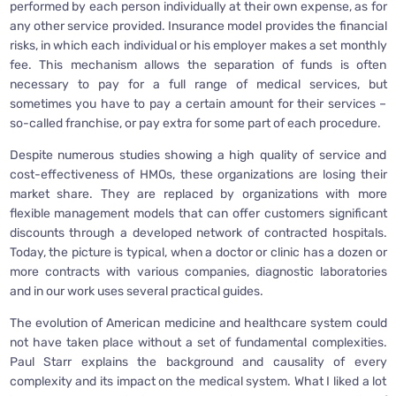
performed by each person individually at their own expense, as for
any other service provided. Insurance model provides the financial
risks, in which each individual or his employer makes a set monthly
fee. This mechanism allows the separation of funds is often
necessary to pay for a full range of medical services, but
sometimes you have to pay a certain amount for their services –
so-called franchise, or pay extra for some part of each procedure.
Despite numerous studies showing a high quality of service and
cost-effectiveness of HMOs, these organizations are losing their
market share. They are replaced by organizations with more
flexible management models that can offer customers significant
discounts through a developed network of contracted hospitals.
Today, the picture is typical, when a doctor or clinic has a dozen or
more contracts with various companies, diagnostic laboratories
and in our work uses several practical guides.
The evolution of American medicine and healthcare system could
not have taken place without a set of fundamental complexities.
Paul Starr explains the background and causality of every
complexity and its impact on the medical system. What I liked a lot