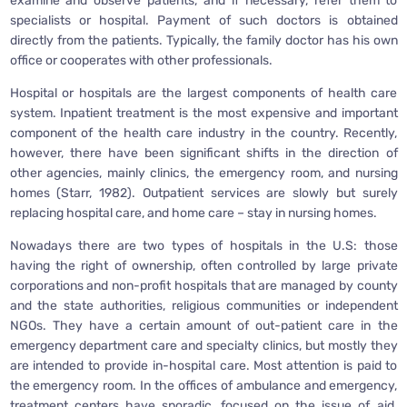
examine and observe patients, and if necessary, refer them to
specialists or hospital. Payment of such doctors is obtained
directly from the patients. Typically, the family doctor has his own
office or cooperates with other professionals.
Hospital or hospitals are the largest components of health care
system. Inpatient treatment is the most expensive and important
component of the health care industry in the country. Recently,
however, there have been significant shifts in the direction of
other agencies, mainly clinics, the emergency room, and nursing
homes (Starr, 1982). Outpatient services are slowly but surely
replacing hospital care, and home care – stay in nursing homes.
Nowadays there are two types of hospitals in the U.S: those
having the right of ownership, often controlled by large private
corporations and non-profit hospitals that are managed by county
and the state authorities, religious communities or independent
NGOs. They have a certain amount of out-patient care in the
emergency department care and specialty clinics, but mostly they
are intended to provide in-hospital care. Most attention is paid to
the emergency room. In the offices of ambulance and emergency,
treatment centers have sporadic, focused on the issue of aid.