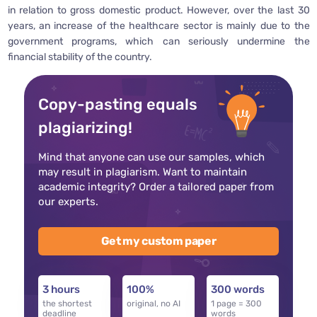
in relation to gross domestic product. However, over the last 30
years, an increase of the healthcare sector is mainly due to the
government programs, which can seriously undermine the
financial stability of the country.
Copy-pasting equals
plagiarizing!
Mind that anyone can use our samples, which
may result in plagiarism. Want to maintain
academic integrity? Order a tailored paper from
our experts.
Get my custom paper
3 hours
100%
300 words
the shortest
original, no AI
1 page = 300
deadline
words