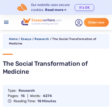
Our website uses secure
It's OK
cookies.
Read more »
menu
Order now
Home
/
Essays
/
Research
/
The Social Transformation of
Medicine
The Social Transformation of
Medicine
Type:
Research
Pages:
15
|
Words:
4274
Reading Time:
18 Minutes