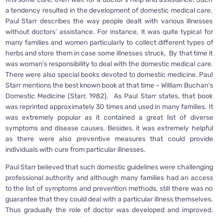
a tendency resulted in the development of domestic medical care.
Paul Starr describes the way people dealt with various illnesses
without doctors’ assistance. For instance, it was quite typical for
many families and women particularly to collect different types of
herbs and store them in case some illnesses struck. By that time it
was woman’s responsibility to deal with the domestic medical care.
There were also special books devoted to domestic medicine. Paul
Starr mentions the best known book at that time – William Buchan’s
Domestic Medicine (Starr, 1982). As Paul Starr states, that book
was reprinted approximately 30 times and used in many families. It
was extremely popular as it contained a great list of diverse
symptoms and disease causes. Besides, it was extremely helpful
as there were also preventive measures that could provide
individuals with cure from particular illnesses.
Paul Starr believed that such domestic guidelines were challenging
professional authority and although many families had an access
to the list of symptoms and prevention methods, still there was no
guarantee that they could deal with a particular illness themselves.
Thus gradually the role of doctor was developed and improved.