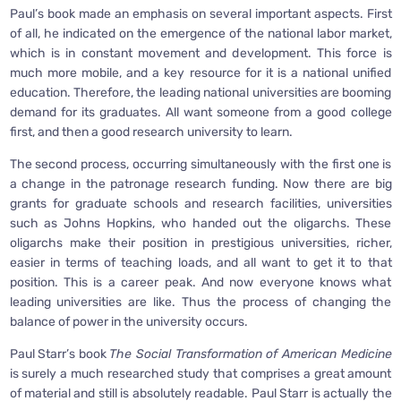
Paul’s book made an emphasis on several important aspects. First
of all, he indicated on the emergence of the national labor market,
which is in constant movement and development. This force is
much more mobile, and a key resource for it is a national unified
education. Therefore, the leading national universities are booming
demand for its graduates. All want someone from a good college
first, and then a good research university to learn.
The second process, occurring simultaneously with the first one is
a change in the patronage research funding. Now there are big
grants for graduate schools and research facilities, universities
such as Johns Hopkins, who handed out the oligarchs. These
oligarchs make their position in prestigious universities, richer,
easier in terms of teaching loads, and all want to get it to that
position. This is a career peak. And now everyone knows what
leading universities are like. Thus the process of changing the
balance of power in the university occurs.
Paul Starr’s book
The Social Transformation of American Medicine
is surely a much researched study that comprises a great amount
of material and still is absolutely readable. Paul Starr is actually the