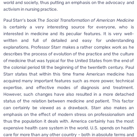
world and society, thus putting an emphasis on the advocacy and
activism in nursing practice.
Paul Starr’s book
The Social Transformation of American Medicine
is certainly a very interesting source for everyone, who is
interested in medicine and its peculiar features. It is very well-
written and full of detailed and easy for understanding
explanations. Professor Starr makes a rather complex work as he
describes the process of evolution of the practice and the culture
of medicine that was typical for the United States from the end of
the colonial period till the beginning of the twentieth century. Paul
Starr states that within this time frame American medicine has
acquired many important features such as more power, technical
expertise, and effective modes of diagnosis and treatment.
However, such changes have also resulted in a more detached
status of the relation between medicine and patient. This factor
can certainly be viewed as a drawback. Starr also makes an
emphasis on the effect of modern stress on professionalism and
thus the population it deals with. America certainly has the most
expensive health care system in the world. U.S. spends on health
care for more than any other country – both in absolute terms and