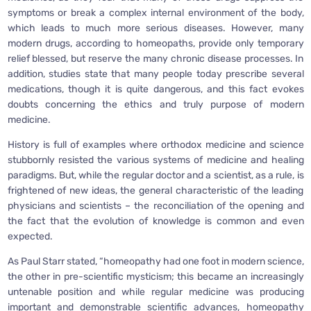
symptoms or break a complex internal environment of the body,
which leads to much more serious diseases. However, many
modern drugs, according to homeopaths, provide only temporary
relief blessed, but reserve the many chronic disease processes. In
addition, studies state that many people today prescribe several
medications, though it is quite dangerous, and this fact evokes
doubts concerning the ethics and truly purpose of modern
medicine.
History is full of examples where orthodox medicine and science
stubbornly resisted the various systems of medicine and healing
paradigms. But, while the regular doctor and a scientist, as a rule, is
frightened of new ideas, the general characteristic of the leading
physicians and scientists – the reconciliation of the opening and
the fact that the evolution of knowledge is common and even
expected.
As Paul Starr stated, “homeopathy had one foot in modern science,
the other in pre-scientific mysticism; this became an increasingly
untenable position and while regular medicine was producing
important and demonstrable scientific advances, homeopathy