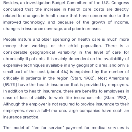
Besides, an investigation Budget Committee of the U.S. Congress
concluded that the increase in health care costs are directly
related to changes in health care that have occurred due to the
improved technology, and because of the growth of income,
changes in insurance coverage, and price increases.
People mature and older spending on health care is much more
money than working, or the child population. There is a
considerable geographical variability in the level of care for
chronically ill patients. It is mainly dependent on the availability of
expensive techniques available in any geographic area, and only a
small part of the cost (about 4%) is explained by the number of
critically ill patients in the region (Starr, 1982). Most Americans
(59.7%) have the health insurance that is provided by employers.
In addition to health insurance, there are benefits to employees in
case of loss of ability to work, life insurance, etc (Starr, 1982).
Although the employer is not required to provide insurance to their
employees, even a full-time one, large companies have such an
insurance practice.
The model of “fee for service” payment for medical services is