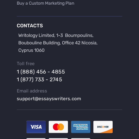
Buy a Custom Marketing Plan
Buy a Discussion for Dissertation
Buy a Film Critique Essay
CONTACTS
Buy a Film Review Essay
Buy a Hypothesis for Dissertation
Buy a Lab Report
Buy a Motivation Letter
Toll free
Buy a Persuasive Speech
1 (888) 456 - 4855
Buy a Research Proposal
1 (877) 733 - 2745
Buy Affordable Term Papers
Email address
Buy an Abstract for Dissertation
support@essayswriters.com
Buy an Article Review
Buy an Interview Essay
Buy an Introduction for Dissertation
Buy Analysis Essay Online
Buy Article Critique Online