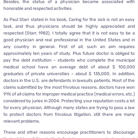
Besides, the status of a physician became associated with
honorable and respected activities.
As Paul Starr stated in his book, Caring for the sick is not an easy
task, and thus physicians should be highly appreciated and
respected (Starr, 1982). I totally agree that it is not easy to be a
good physician and real professional in the United States and in
any country in general. First of all, such an aim requires
approximately ten years of study. Plus future doctor is obliged to
pay the debt institution – students who complete the municipal
medical school have an average debt of about $ 100,000
graduates of private universities – about $ 135,000. In addition,
doctors in the U.S. are defendants in lawsuits patients. Most of the
claims submitted by the most frivolous reasons, doctors have won
91% of all claims for improper medical practice (medical errors, etc.)
considered by juries in 2004. Protecting your reputation costs a lot
for every physician. Although many states are trying to pass a law
to protect doctors from frivolous litigation, still there are many
relevant problems.
These and other reasons encourage practitioners to discourage