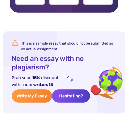
This is a sample essay that should not be submitted as
an actual assignment
Need an essay with no
plagiarism?
Grab your
15%
discount
with code:
writers15
Write My Essay
Hesitating?