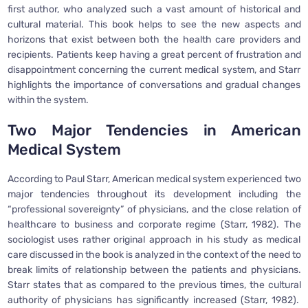
first author, who analyzed such a vast amount of historical and
cultural material. This book helps to see the new aspects and
horizons that exist between both the health care providers and
recipients. Patients keep having a great percent of frustration and
disappointment concerning the current medical system, and Starr
highlights the importance of conversations and gradual changes
within the system.
Two Major Tendencies in American
Medical System
According to Paul Starr, American medical system experienced two
major tendencies throughout its development including the
“professional sovereignty” of physicians, and the close relation of
healthcare to business and corporate regime (Starr, 1982). The
sociologist uses rather original approach in his study as medical
care discussed in the book is analyzed in the context of the need to
break limits of relationship between the patients and physicians.
Starr states that as compared to the previous times, the cultural
authority of physicians has significantly increased (Starr, 1982).