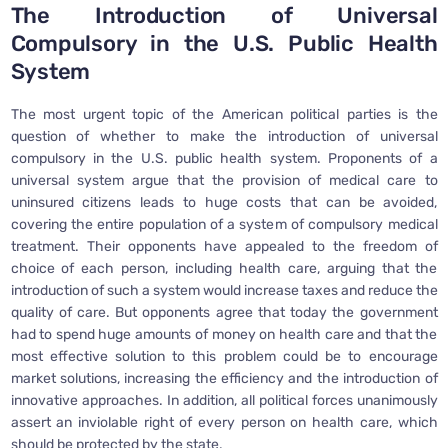
The Introduction of Universal
Compulsory in the U.S. Public Health
System
The most urgent topic of the American political parties is the
question of whether to make the introduction of universal
compulsory in the U.S. public health system. Proponents of a
universal system argue that the provision of medical care to
uninsured citizens leads to huge costs that can be avoided,
covering the entire population of a system of compulsory medical
treatment. Their opponents have appealed to the freedom of
choice of each person, including health care, arguing that the
introduction of such a system would increase taxes and reduce the
quality of care. But opponents agree that today the government
had to spend huge amounts of money on health care and that the
most effective solution to this problem could be to encourage
market solutions, increasing the efficiency and the introduction of
innovative approaches. In addition, all political forces unanimously
assert an inviolable right of every person on health care, which
should be protected by the state.