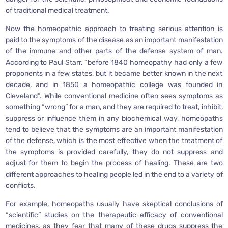
of traditional medical treatment.
Now the homeopathic approach to treating serious attention is
paid to the symptoms of the disease as an important manifestation
of the immune and other parts of the defense system of man.
According to Paul Starr, “before 1840 homeopathy had only a few
proponents in a few states, but it became better known in the next
decade, and in 1850 a homeopathic college was founded in
Cleveland”. While conventional medicine often sees symptoms as
something “wrong” for a man, and they are required to treat, inhibit,
suppress or influence them in any biochemical way, homeopaths
tend to believe that the symptoms are an important manifestation
of the defense, which is the most effective when the treatment of
the symptoms is provided carefully, they do not suppress and
adjust for them to begin the process of healing. These are two
different approaches to healing people led in the end to a variety of
conflicts.
For example, homeopaths usually have skeptical conclusions of
“scientific” studies on the therapeutic efficacy of conventional
medicines, as they fear that many of these drugs suppress the