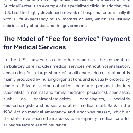
SurgicalCenter is an example of a specialized clinic. In addition, the
U.S. has the highly developed network of hospices for terminally ill
with a life expectancy of six months or less, which are usually
subsidized by charities and the government.
The Model of “Fee for Service” Payment
for Medical Services
In the U.S., however, as in other countries, the concept of
ambulatory care includes medical services without hospitalization,
accounting for a large share of health care. Home treatment is
mainly produced by nursing organizations and is usually ordered by
doctors. Private sector outpatient care are personal doctors
(specialists in internal and family medicine, pediatrics), specialists,
such as gastroenterologists, cardiologists, pediatric
endocrinologists and nurses and other medical staff. Back in the
1986 Act on medical emergency and labor was passed, which at
the state level secured an access to emergency medical care for
all people regardless of insurance.