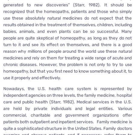
generated to new discoveries” (Starr, 1982). It should be
recognized that the homeopaths, patients and those who simply
use these absolutely natural medicines do not expect that the
results obtained in the treatment of themselves, children, including
babies, animals, and even plants can be so successful. Many
people are quite skeptical of homeopathy, as long as they do not
turn to it and see its effect on themselves, and there is a good
reason why millions of people around the world use these natural
medicines and rely on them for treating a wide range of acute and
chronic diseases. However, the problem is not only to try to use
homeopathy, but that you first need to know something about it, to
use it properly and effectively.
Nowadays, the U.S. health care system is represented by
independent agencies on three levels, the family medicine, hospital
care and public health (Starr, 1982). Medical services in the U.S.
are held by private individuals and legal entities. Various
commercial, charitable and government organizations offer
patients both outpatient and inpatient services. Family medicine is
quite a sophisticated structure in the United States. Family doctors