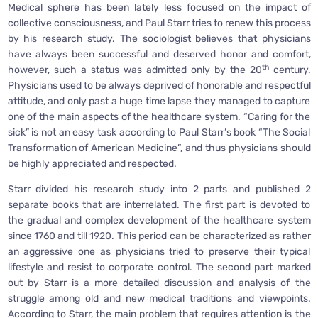
Medical sphere has been lately less focused on the impact of
collective consciousness, and Paul Starr tries to renew this process
by his research study. The sociologist believes that physicians
have always been successful and deserved honor and comfort,
th
however, such a status was admitted only by the 20
century.
Physicians used to be always deprived of honorable and respectful
attitude, and only past a huge time lapse they managed to capture
one of the main aspects of the healthcare system. “Caring for the
sick” is not an easy task according to Paul Starr’s book “The Social
Transformation of American Medicine”, and thus physicians should
be highly appreciated and respected.
Starr divided his research study into 2 parts and published 2
separate books that are interrelated. The first part is devoted to
the gradual and complex development of the healthcare system
since 1760 and till 1920. This period can be characterized as rather
an aggressive one as physicians tried to preserve their typical
lifestyle and resist to corporate control. The second part marked
out by Starr is a more detailed discussion and analysis of the
struggle among old and new medical traditions and viewpoints.
According to Starr, the main problem that requires attention is the