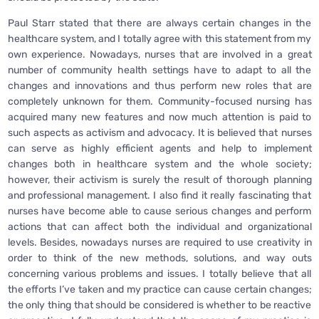
Paul Starr stated that there are always certain changes in the
healthcare system, and I totally agree with this statement from my
own experience. Nowadays, nurses that are involved in a great
number of community health settings have to adapt to all the
changes and innovations and thus perform new roles that are
completely unknown for them. Community-focused nursing has
acquired many new features and now much attention is paid to
such aspects as activism and advocacy. It is believed that nurses
can serve as highly efficient agents and help to implement
changes both in healthcare system and the whole society;
however, their activism is surely the result of thorough planning
and professional management. I also find it really fascinating that
nurses have become able to cause serious changes and perform
actions that can affect both the individual and organizational
levels. Besides, nowadays nurses are required to use creativity in
order to think of the new methods, solutions, and way outs
concerning various problems and issues. I totally believe that all
the efforts I’ve taken and my practice can cause certain changes;
the only thing that should be considered is whether to be reactive