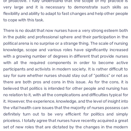
or proactive. I fully understand that the scope of my practice is
very large and it is necessary to demonstrate such skills as
flexibility and ability to adapt to fast changes and help other people
to cope with this task.
There is no doubt that now nurses have a very strong esteem both
in the public and professional sphere and their participation in the
political arena is no surprise or a strange thing. The scale of nursing
knowledge, scope and various roles have significantly increased
with a growing number of degrees in different that provide nurses
with all the required components in order to become active
participants and activists in modern society. It is rather difficult to
say for sure whether nurses should stay out of “politics” or not as
there are both pros and cons in this issue. As for the cons, it is
believed that politics is intended for other people and nursing has
no relation to it, with all the complications and difficulties typical for
it. However, the experience, knowledge, and the level of insight into
the vital health care issues that the majority of nurses possess can
definitely turn out to be very efficient for politics and simply
priceless. I totally agree that nurses have recently acquired a great
set of new roles that are dictated by the changes in the modern