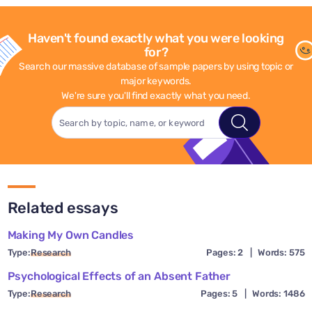
Haven't found exactly what you were looking
for?
Search our massive database of sample papers by using topic or
major keywords.
We're sure you'll find exactly what you need.
Related essays
Making My Own Candles
Type:
Research
Pages: 2
|
Words: 575
Psychological Effects of an Absent Father
Type:
Research
Pages: 5
|
Words: 1486